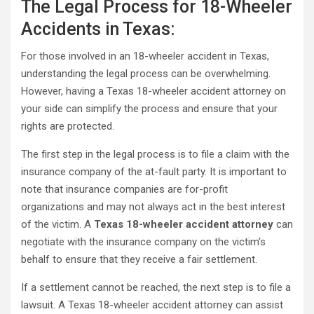
The Legal Process for 18-Wheeler
Accidents in Texas:
For those involved in an 18-wheeler accident in Texas,
understanding the legal process can be overwhelming.
However, having a Texas 18-wheeler accident attorney on
your side can simplify the process and ensure that your
rights are protected.
The first step in the legal process is to file a claim with the
insurance company of the at-fault party. It is important to
note that insurance companies are for-profit
organizations and may not always act in the best interest
of the victim. A
Texas 18-wheeler accident attorney
can
negotiate with the insurance company on the victim’s
behalf to ensure that they receive a fair settlement.
If a settlement cannot be reached, the next step is to file a
lawsuit. A Texas 18-wheeler accident attorney can assist