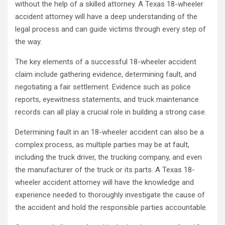
without the help of a skilled attorney. A Texas 18-wheeler
accident attorney will have a deep understanding of the
legal process and can guide victims through every step of
the way.
The key elements of a successful 18-wheeler accident
claim include gathering evidence, determining fault, and
negotiating a fair settlement. Evidence such as police
reports, eyewitness statements, and truck maintenance
records can all play a crucial role in building a strong case.
Determining fault in an 18-wheeler accident can also be a
complex process, as multiple parties may be at fault,
including the truck driver, the trucking company, and even
the manufacturer of the truck or its parts. A Texas 18-
wheeler accident attorney will have the knowledge and
experience needed to thoroughly investigate the cause of
the accident and hold the responsible parties accountable.