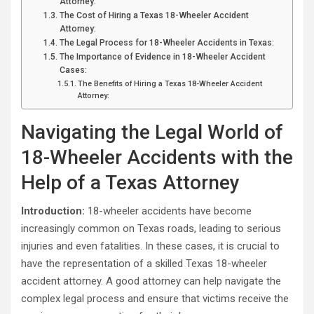
Attorney:
The Cost of Hiring a Texas 18-Wheeler Accident
Attorney:
The Legal Process for 18-Wheeler Accidents in Texas:
The Importance of Evidence in 18-Wheeler Accident
Cases:
The Benefits of Hiring a Texas 18-Wheeler Accident
Attorney:
Navigating the Legal World of
18-Wheeler Accidents with the
Help of a Texas Attorney
Introduction:
18-wheeler accidents have become
increasingly common on Texas roads, leading to serious
injuries and even fatalities. In these cases, it is crucial to
have the representation of a skilled Texas 18-wheeler
accident attorney. A good attorney can help navigate the
complex legal process and ensure that victims receive the