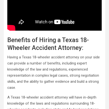
Benefits of Hiring a Texas 18-
Wheeler Accident Attorney:
Having a Texas 18-wheeler accident attorney on your side
can provide a number of benefits, including expert
knowledge of the law and regulations, experienced
representation in complex legal cases, strong negotiation
skills, and the ability to gather evidence and build a strong
case.
A Texas 18-wheeler accident attorney will have in-depth
knowledge of the laws and regulations surrounding 18-