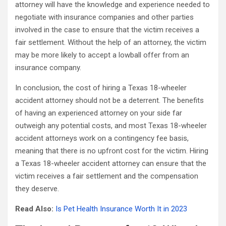
attorney will have the knowledge and experience needed to
negotiate with insurance companies and other parties
involved in the case to ensure that the victim receives a
fair settlement. Without the help of an attorney, the victim
may be more likely to accept a lowball offer from an
insurance company.
In conclusion, the cost of hiring a Texas 18-wheeler
accident attorney should not be a deterrent. The benefits
of having an experienced attorney on your side far
outweigh any potential costs, and most Texas 18-wheeler
accident attorneys work on a contingency fee basis,
meaning that there is no upfront cost for the victim. Hiring
a Texas 18-wheeler accident attorney can ensure that the
victim receives a fair settlement and the compensation
they deserve.
Read Also:
Is Pet Health Insurance Worth It in 2023