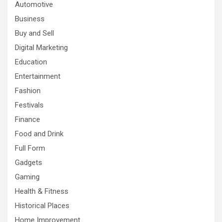
Automotive
Business
Buy and Sell
Digital Marketing
Education
Entertainment
Fashion
Festivals
Finance
Food and Drink
Full Form
Gadgets
Gaming
Health & Fitness
Historical Places
Home Improvement