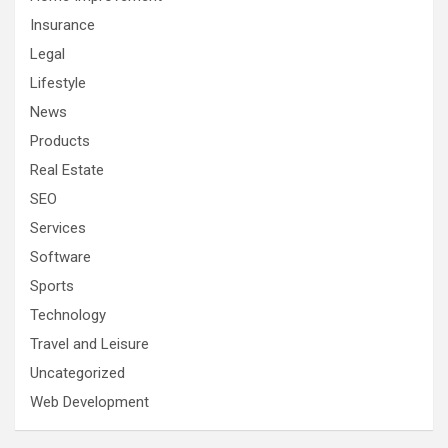
Insurance
Legal
Lifestyle
News
Products
Real Estate
SEO
Services
Software
Sports
Technology
Travel and Leisure
Uncategorized
Web Development