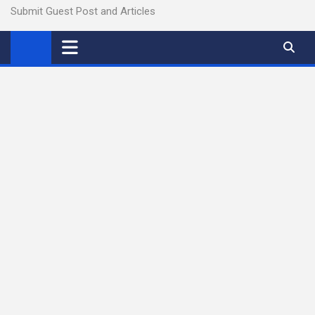
Submit Guest Post and Articles