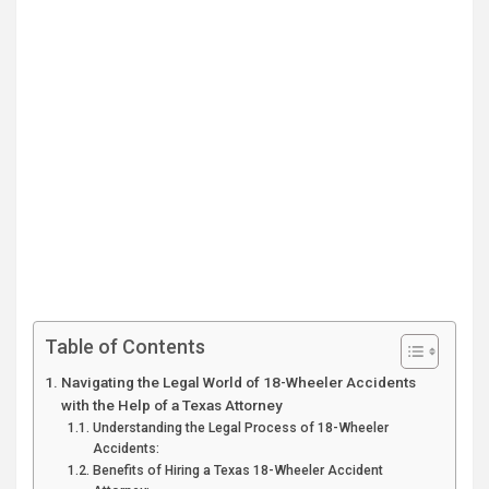
Table of Contents
Navigating the Legal World of 18-Wheeler Accidents
with the Help of a Texas Attorney
Understanding the Legal Process of 18-Wheeler
Accidents:
Benefits of Hiring a Texas 18-Wheeler Accident