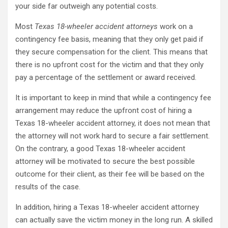
your side far outweigh any potential costs.
Most
Texas 18-wheeler accident attorneys
work on a
contingency fee basis, meaning that they only get paid if
they secure compensation for the client. This means that
there is no upfront cost for the victim and that they only
pay a percentage of the settlement or award received.
It is important to keep in mind that while a contingency fee
arrangement may reduce the upfront cost of hiring a
Texas 18-wheeler accident attorney, it does not mean that
the attorney will not work hard to secure a fair settlement.
On the contrary, a good Texas 18-wheeler accident
attorney will be motivated to secure the best possible
outcome for their client, as their fee will be based on the
results of the case.
In addition, hiring a Texas 18-wheeler accident attorney
can actually save the victim money in the long run. A skilled