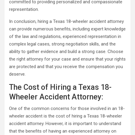
committed to providing personalized and compassionate
representation.
In conclusion, hiring a Texas 18-wheeler accident attorney
can provide numerous benefits, including expert knowledge
of the law and regulations, experienced representation in
complex legal cases, strong negotiation skills, and the
ability to gather evidence and build a strong case. Choose
the right attorney for your case and ensure that your rights
are protected and that you receive the compensation you
deserve.
The Cost of Hiring a Texas 18-
Wheeler Accident Attorney:
One of the common concerns for those involved in an 18-
wheeler accident is the cost of hiring a Texas 18-wheeler
accident attorney. However, it is important to understand
that the benefits of having an experienced attorney on