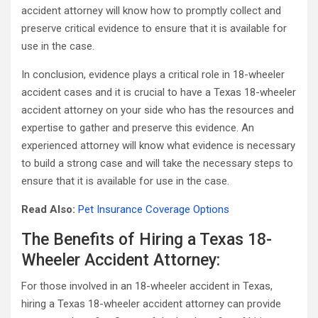
accident attorney will know how to promptly collect and
preserve critical evidence to ensure that it is available for
use in the case.
In conclusion, evidence plays a critical role in 18-wheeler
accident cases and it is crucial to have a Texas 18-wheeler
accident attorney on your side who has the resources and
expertise to gather and preserve this evidence. An
experienced attorney will know what evidence is necessary
to build a strong case and will take the necessary steps to
ensure that it is available for use in the case.
Read Also:
Pet Insurance Coverage Options
The Benefits of Hiring a Texas 18-
Wheeler Accident Attorney:
For those involved in an 18-wheeler accident in Texas,
hiring a Texas 18-wheeler accident attorney can provide