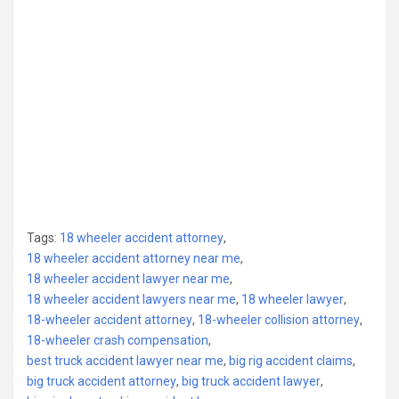
Tags:
18 wheeler accident attorney
,
18 wheeler accident attorney near me
,
18 wheeler accident lawyer near me
,
18 wheeler accident lawyers near me
,
18 wheeler lawyer
,
18-wheeler accident attorney
,
18-wheeler collision attorney
,
18-wheeler crash compensation
,
best truck accident lawyer near me
,
big rig accident claims
,
big truck accident attorney
,
big truck accident lawyer
,