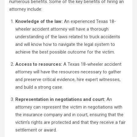
numerous benefits. Some of the key benefits of hiring an
attorney include:
Knowledge of the law:
An experienced Texas 18-
wheeler accident attorney will have a thorough
understanding of the laws related to truck accidents
and will know how to navigate the legal system to
achieve the best possible outcome for the victim.
Access to resources:
A Texas 18-wheeler accident
attorney will have the resources necessary to gather
and preserve critical evidence, hire expert witnesses,
and build a strong case.
Representation in negotiations and court:
An
attorney can represent the victim in negotiations with
the insurance company and in court, ensuring that the
victim’s rights are protected and that they receive a fair
settlement or award.