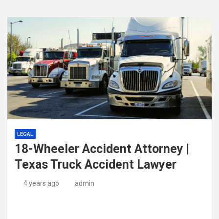
LEGAL
18-Wheeler Accident Attorney |
Texas Truck Accident Lawyer
4 years ago
admin