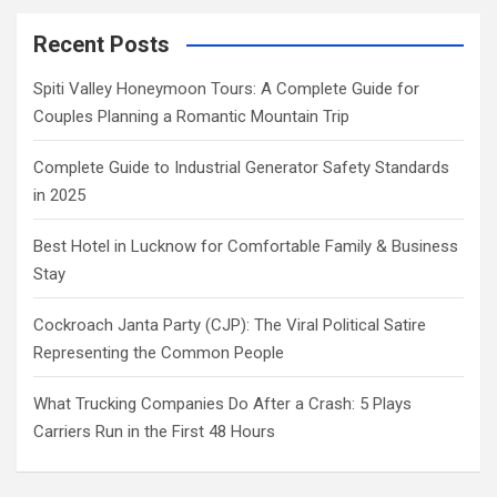
Recent Posts
Spiti Valley Honeymoon Tours: A Complete Guide for
Couples Planning a Romantic Mountain Trip
Complete Guide to Industrial Generator Safety Standards
in 2025
Best Hotel in Lucknow for Comfortable Family & Business
Stay
Cockroach Janta Party (CJP): The Viral Political Satire
Representing the Common People
What Trucking Companies Do After a Crash: 5 Plays
Carriers Run in the First 48 Hours