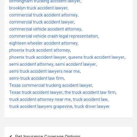
birmingham trucking accident lawyer
,
brooklyn truck accident lawyer
,
commercial truck accident attorney
,
commercial truck accident lawyer
,
commercial vehicle accident attorney
,
commercial vehicle crash legal representation
,
eighteen wheeler accident attorney
,
phoenix truck accident attorney
,
phoenix truck accident lawyer
,
queens truck accident lawyer
,
semi accident attorney
,
semi accident lawyer
,
semi truck accident lawyers near me
,
semi-truck accident law firm
,
Texas commercial trucking accident lawyer
,
Texas truck accident lawyer
,
the truck accident law firm
,
truck accident attorney near me
,
truck accident law
,
truck accident lawyers grapevine
,
truck driver lawyer
Post
Pet Insurance Coverage Options