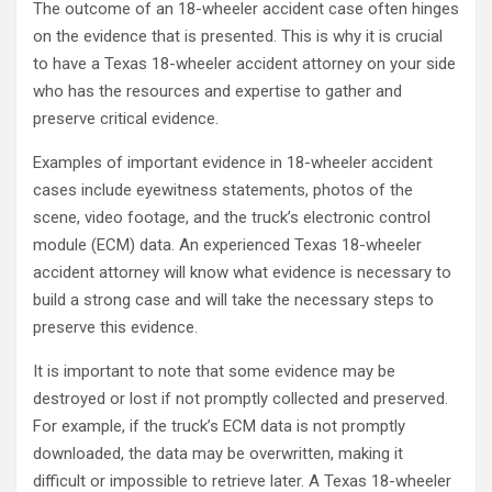
The outcome of an 18-wheeler accident case often hinges
on the evidence that is presented. This is why it is crucial
to have a Texas 18-wheeler accident attorney on your side
who has the resources and expertise to gather and
preserve critical evidence.
Examples of important evidence in 18-wheeler accident
cases include eyewitness statements, photos of the
scene, video footage, and the truck’s electronic control
module (ECM) data. An experienced Texas 18-wheeler
accident attorney will know what evidence is necessary to
build a strong case and will take the necessary steps to
preserve this evidence.
It is important to note that some evidence may be
destroyed or lost if not promptly collected and preserved.
For example, if the truck’s ECM data is not promptly
downloaded, the data may be overwritten, making it
difficult or impossible to retrieve later. A Texas 18-wheeler