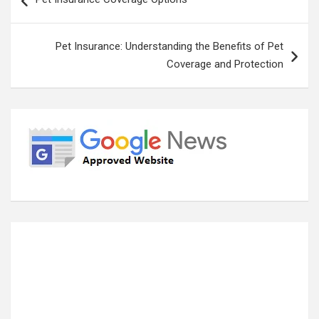
navigation
Pet Insurance: Understanding the Benefits of Pet
Coverage and Protection