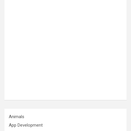
Animals
App Development