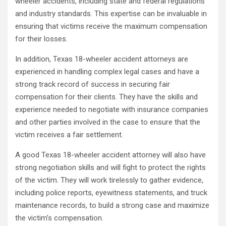
wheeler accidents, including state and federal regulations
and industry standards. This expertise can be invaluable in
ensuring that victims receive the maximum compensation
for their losses.
In addition, Texas 18-wheeler accident attorneys are
experienced in handling complex legal cases and have a
strong track record of success in securing fair
compensation for their clients. They have the skills and
experience needed to negotiate with insurance companies
and other parties involved in the case to ensure that the
victim receives a fair settlement.
A good Texas 18-wheeler accident attorney will also have
strong negotiation skills and will fight to protect the rights
of the victim. They will work tirelessly to gather evidence,
including police reports, eyewitness statements, and truck
maintenance records, to build a strong case and maximize
the victim’s compensation.