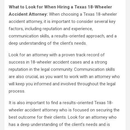
What to Look for When Hiring a Texas 18-Wheeler
Accident Attorney:
When choosing a Texas 18-wheeler
accident attorney, it is important to consider several key
factors, including reputation and experience,
communication skills, a results-oriented approach, and a
deep understanding of the client’s needs.
Look for an attorney with a proven track record of
success in 18-wheeler accident cases and a strong
reputation in the legal community. Communication skills
are also crucial, as you want to work with an attorney who
will keep you informed and involved throughout the legal
process.
It is also important to find a results-oriented Texas 18-
wheeler accident attorney who is focused on securing the
best outcome for their clients. Look for an attorney who
has a deep understanding of the client’s needs and is