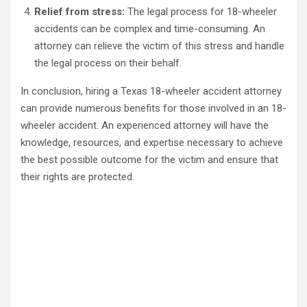
Relief from stress:
The legal process for 18-wheeler
accidents can be complex and time-consuming. An
attorney can relieve the victim of this stress and handle
the legal process on their behalf.
In conclusion, hiring a Texas 18-wheeler accident attorney
can provide numerous benefits for those involved in an 18-
wheeler accident. An experienced attorney will have the
knowledge, resources, and expertise necessary to achieve
the best possible outcome for the victim and ensure that
their rights are protected.