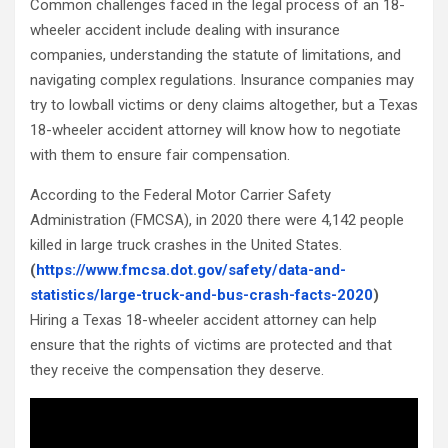
Common challenges faced in the legal process of an 18-
wheeler accident include dealing with insurance
companies, understanding the statute of limitations, and
navigating complex regulations. Insurance companies may
try to lowball victims or deny claims altogether, but a Texas
18-wheeler accident attorney will know how to negotiate
with them to ensure fair compensation.
According to the Federal Motor Carrier Safety
Administration (FMCSA), in 2020 there were 4,142 people
killed in large truck crashes in the United States.
(
https://www.fmcsa.dot.gov/safety/data-and-
statistics/large-truck-and-bus-crash-facts-2020
)
Hiring a Texas 18-wheeler accident attorney can help
ensure that the rights of victims are protected and that
they receive the compensation they deserve.