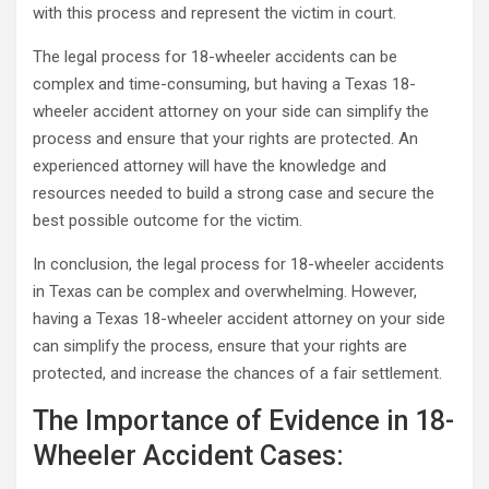
with this process and represent the victim in court.
The legal process for 18-wheeler accidents can be
complex and time-consuming, but having a Texas 18-
wheeler accident attorney on your side can simplify the
process and ensure that your rights are protected. An
experienced attorney will have the knowledge and
resources needed to build a strong case and secure the
best possible outcome for the victim.
In conclusion, the legal process for 18-wheeler accidents
in Texas can be complex and overwhelming. However,
having a Texas 18-wheeler accident attorney on your side
can simplify the process, ensure that your rights are
protected, and increase the chances of a fair settlement.
The Importance of Evidence in 18-
Wheeler Accident Cases: