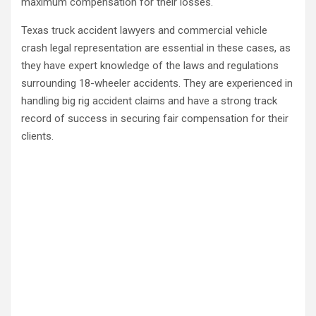
maximum compensation for their losses.
Texas truck accident lawyers and commercial vehicle
crash legal representation are essential in these cases, as
they have expert knowledge of the laws and regulations
surrounding 18-wheeler accidents. They are experienced in
handling big rig accident claims and have a strong track
record of success in securing fair compensation for their
clients.