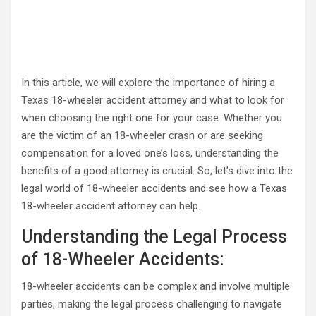
In this article, we will explore the importance of hiring a
Texas 18-wheeler accident attorney and what to look for
when choosing the right one for your case. Whether you
are the victim of an 18-wheeler crash or are seeking
compensation for a loved one’s loss, understanding the
benefits of a good attorney is crucial. So, let’s dive into the
legal world of 18-wheeler accidents and see how a Texas
18-wheeler accident attorney can help.
Understanding the Legal Process
of 18-Wheeler Accidents:
18-wheeler accidents can be complex and involve multiple
parties, making the legal process challenging to navigate