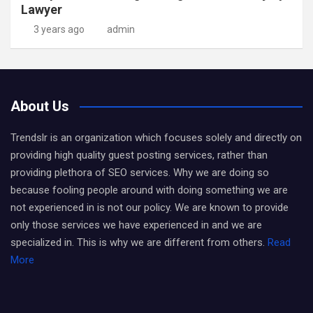
Lawyer
3 years ago
admin
About Us
Trendslr is an organization which focuses solely and directly on
providing high quality guest posting services, rather than
providing plethora of SEO services. Why we are doing so
because fooling people around with doing something we are
not experienced in is not our policy. We are known to provide
only those services we have experienced in and we are
specialized in. This is why we are different from others.
Read
More