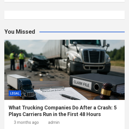
You Missed
LEGAL
What Trucking Companies Do After a Crash: 5
Plays Carriers Run in the First 48 Hours
3 months ago
admin