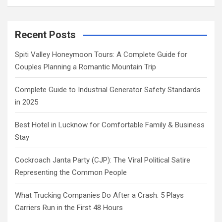
Recent Posts
Spiti Valley Honeymoon Tours: A Complete Guide for
Couples Planning a Romantic Mountain Trip
Complete Guide to Industrial Generator Safety Standards
in 2025
Best Hotel in Lucknow for Comfortable Family & Business
Stay
Cockroach Janta Party (CJP): The Viral Political Satire
Representing the Common People
What Trucking Companies Do After a Crash: 5 Plays
Carriers Run in the First 48 Hours