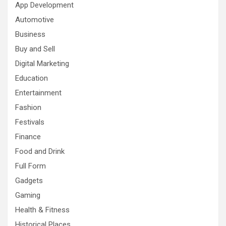
App Development
Automotive
Business
Buy and Sell
Digital Marketing
Education
Entertainment
Fashion
Festivals
Finance
Food and Drink
Full Form
Gadgets
Gaming
Health & Fitness
Historical Places