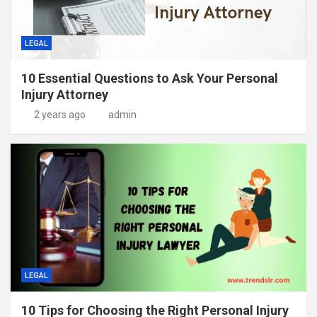
LEGAL
10 Essential Questions to Ask Your Personal
Injury Attorney
2 years ago
admin
LEGAL
10 Tips for Choosing the Right Personal Injury