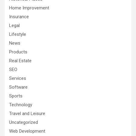
Home Improvement
Insurance
Legal
Lifestyle
News
Products
Real Estate
SEO
Services
Software
Sports
Technology
Travel and Leisure
Uncategorized
Web Development