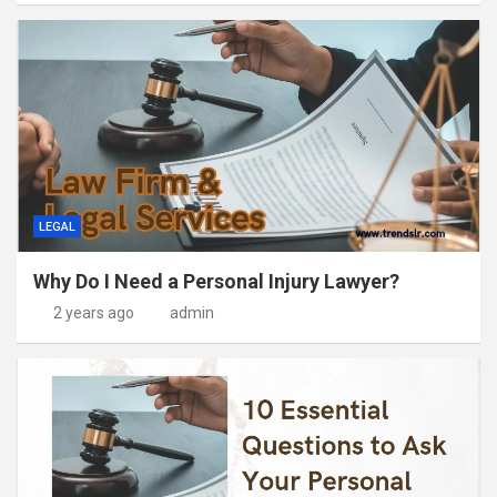
LEGAL
Why Do I Need a Personal Injury Lawyer?
2 years ago
admin