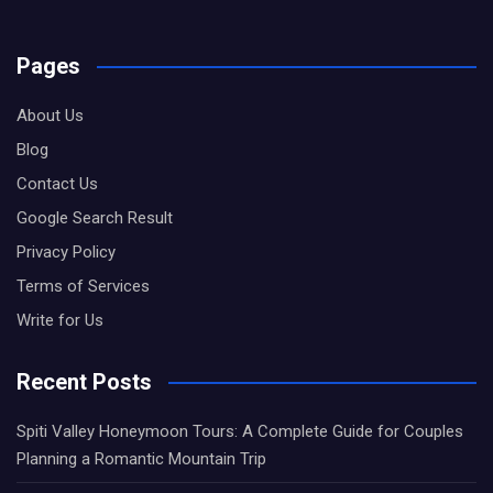
Pages
About Us
Blog
Contact Us
Google Search Result
Privacy Policy
Terms of Services
Write for Us
Recent Posts
Spiti Valley Honeymoon Tours: A Complete Guide for Couples
Planning a Romantic Mountain Trip