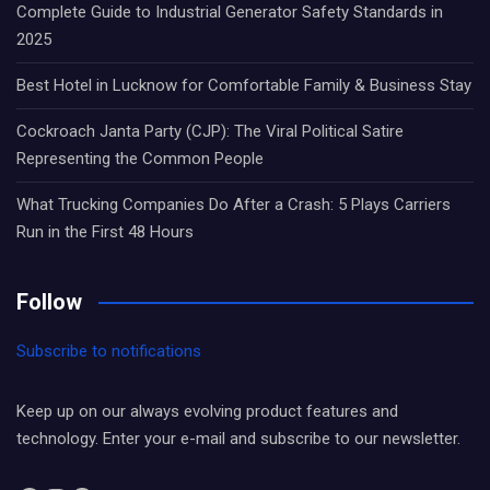
Complete Guide to Industrial Generator Safety Standards in
2025
Best Hotel in Lucknow for Comfortable Family & Business Stay
Cockroach Janta Party (CJP): The Viral Political Satire
Representing the Common People
What Trucking Companies Do After a Crash: 5 Plays Carriers
Run in the First 48 Hours
Follow
Subscribe to notifications
Keep up on our always evolving product features and
technology. Enter your e-mail and subscribe to our newsletter.