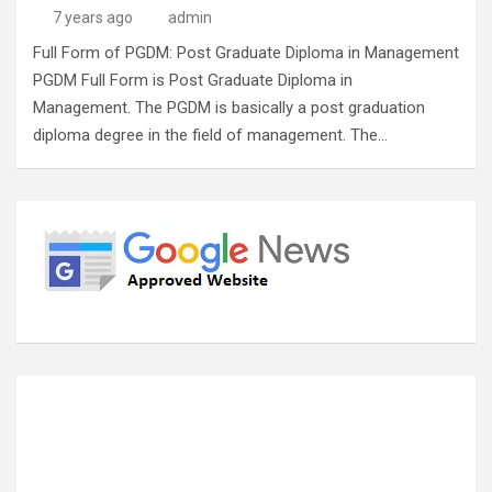
7 years ago
admin
Full Form of PGDM: Post Graduate Diploma in Management
PGDM Full Form is Post Graduate Diploma in
Management. The PGDM is basically a post graduation
diploma degree in the field of management. The…