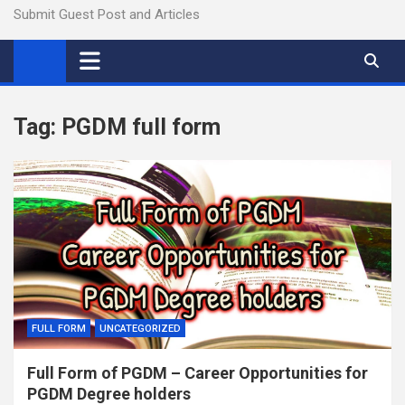
Submit Guest Post and Articles
Tag:
PGDM full form
FULL FORM
UNCATEGORIZED
Full Form of PGDM – Career Opportunities for
PGDM Degree holders