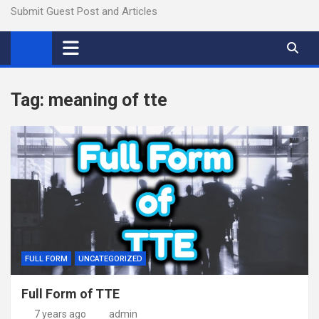
Submit Guest Post and Articles
Tag:
meaning of tte
FULL FORM
UNCATEGORIZED
Full Form of TTE
7 years ago
admin