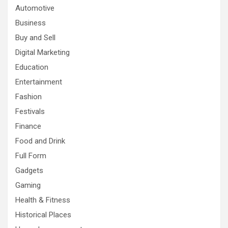
Automotive
Business
Buy and Sell
Digital Marketing
Education
Entertainment
Fashion
Festivals
Finance
Food and Drink
Full Form
Gadgets
Gaming
Health & Fitness
Historical Places