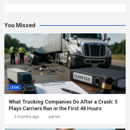
You Missed
LEGAL
What Trucking Companies Do After a Crash: 5
Plays Carriers Run in the First 48 Hours
3 months ago
admin