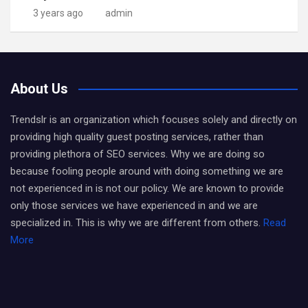
3 years ago
admin
About Us
Trendslr is an organization which focuses solely and directly on
providing high quality guest posting services, rather than
providing plethora of SEO services. Why we are doing so
because fooling people around with doing something we are
not experienced in is not our policy. We are known to provide
only those services we have experienced in and we are
specialized in. This is why we are different from others.
Read
More