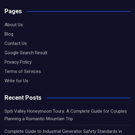
Pages
About Us
Blog
Contact Us
Google Search Result
Privacy Policy
Terms of Services
Write for Us
Recent Posts
Spiti Valley Honeymoon Tours: A Complete Guide for Couples
Planning a Romantic Mountain Trip
Complete Guide to Industrial Generator Safety Standards in