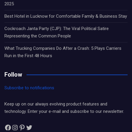
2025
Best Hotel in Lucknow for Comfortable Family & Business Stay
Cockroach Janta Party (CJP): The Viral Political Satire
Representing the Common People
What Trucking Companies Do After a Crash: 5 Plays Carriers
Run in the First 48 Hours
Follow
Subscribe to notifications
Keep up on our always evolving product features and
technology. Enter your e-mail and subscribe to our newsletter.
Facebook
Instagram
Pinterest
Twitter