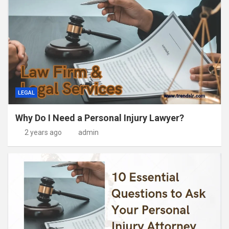
LEGAL
Why Do I Need a Personal Injury Lawyer?
2 years ago
admin