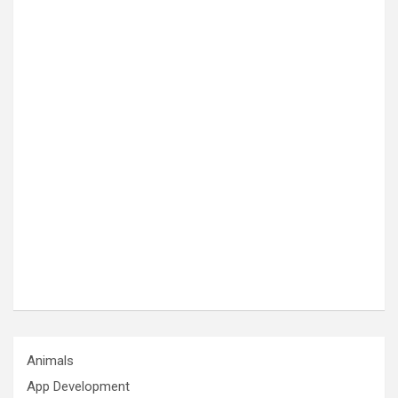
Animals
App Development