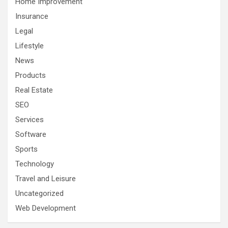
Home Improvement
Insurance
Legal
Lifestyle
News
Products
Real Estate
SEO
Services
Software
Sports
Technology
Travel and Leisure
Uncategorized
Web Development