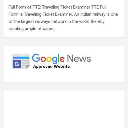
Full Form of TTE: Travelling Ticket Examiner TTE Full
Form is Travelling Ticket Examiner. An Indian railway is one
of the largest railways network in the world thereby
creating ample of career…