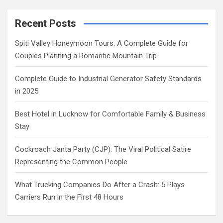
Recent Posts
Spiti Valley Honeymoon Tours: A Complete Guide for
Couples Planning a Romantic Mountain Trip
Complete Guide to Industrial Generator Safety Standards
in 2025
Best Hotel in Lucknow for Comfortable Family & Business
Stay
Cockroach Janta Party (CJP): The Viral Political Satire
Representing the Common People
What Trucking Companies Do After a Crash: 5 Plays
Carriers Run in the First 48 Hours