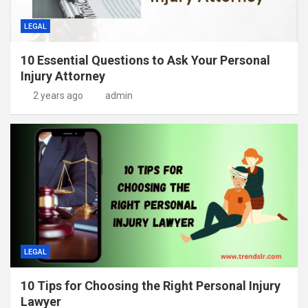
LEGAL
10 Essential Questions to Ask Your Personal
Injury Attorney
2 years ago
admin
LEGAL
10 Tips for Choosing the Right Personal Injury
Lawyer