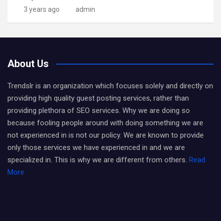
3 years ago
admin
About Us
Trendslr is an organization which focuses solely and directly on
providing high quality guest posting services, rather than
providing plethora of SEO services. Why we are doing so
because fooling people around with doing something we are
not experienced in is not our policy. We are known to provide
only those services we have experienced in and we are
specialized in. This is why we are different from others.
Read
More