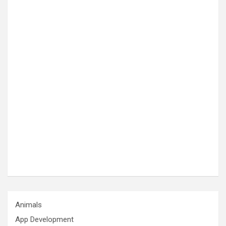
Animals
App Development