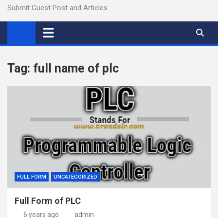
Submit Guest Post and Articles
Tag:
full name of plc
FULL FORM
UNCATEGORIZED
Full Form of PLC
6 years ago
admin