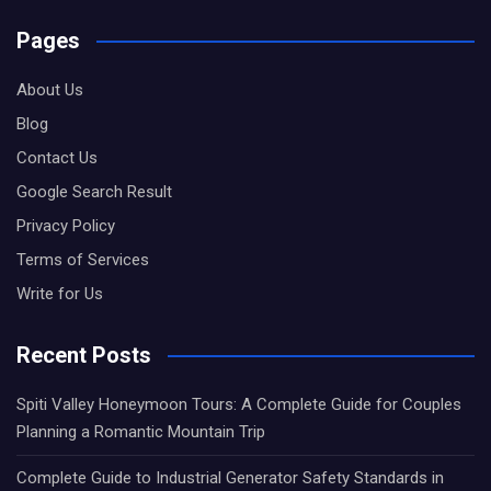
Pages
About Us
Blog
Contact Us
Google Search Result
Privacy Policy
Terms of Services
Write for Us
Recent Posts
Spiti Valley Honeymoon Tours: A Complete Guide for Couples
Planning a Romantic Mountain Trip
Complete Guide to Industrial Generator Safety Standards in