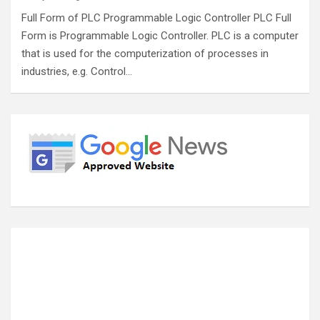
Full Form of PLC Programmable Logic Controller PLC Full
Form is Programmable Logic Controller. PLC is a computer
that is used for the computerization of processes in
industries, e.g. Control…