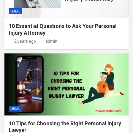
LEGAL
10 Essential Questions to Ask Your Personal
Injury Attorney
2 years ago
admin
LEGAL
10 Tips for Choosing the Right Personal Injury
Lawyer