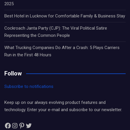
2025
Best Hotel in Lucknow for Comfortable Family & Business Stay
Cockroach Janta Party (CJP): The Viral Political Satire
Representing the Common People
What Trucking Companies Do After a Crash: 5 Plays Carriers
Run in the First 48 Hours
Follow
Subscribe to notifications
Keep up on our always evolving product features and
technology. Enter your e-mail and subscribe to our newsletter.
Facebook
Instagram
Pinterest
Twitter