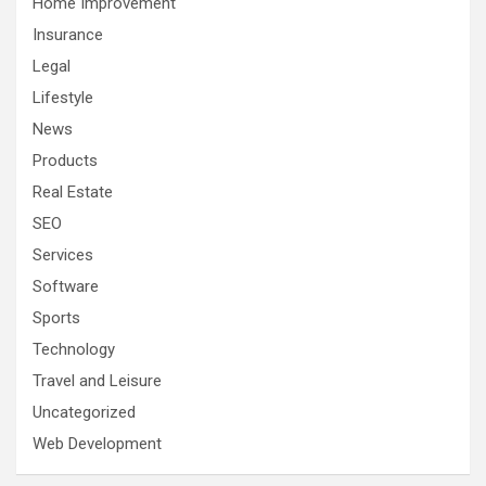
Home Improvement
Insurance
Legal
Lifestyle
News
Products
Real Estate
SEO
Services
Software
Sports
Technology
Travel and Leisure
Uncategorized
Web Development