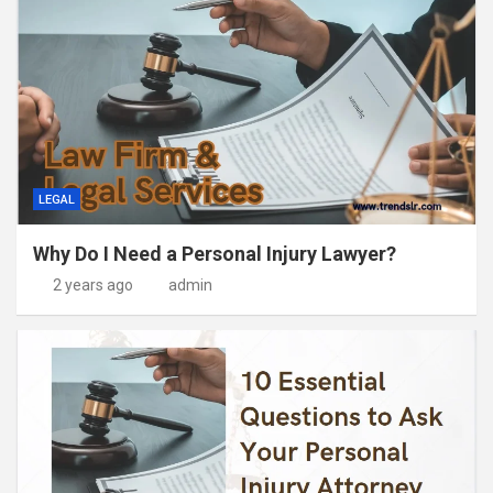
LEGAL
Why Do I Need a Personal Injury Lawyer?
2 years ago
admin