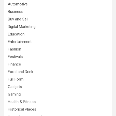
Automotive
Business
Buy and Sell
Digital Marketing
Education
Entertainment
Fashion
Festivals
Finance
Food and Drink
Full Form
Gadgets
Gaming
Health & Fitness
Historical Places