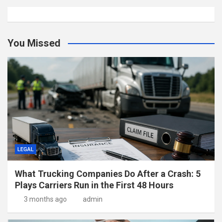
You Missed
LEGAL
What Trucking Companies Do After a Crash: 5
Plays Carriers Run in the First 48 Hours
3 months ago
admin