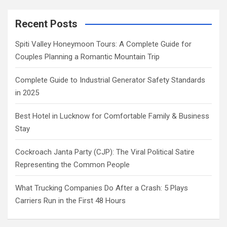
Recent Posts
Spiti Valley Honeymoon Tours: A Complete Guide for
Couples Planning a Romantic Mountain Trip
Complete Guide to Industrial Generator Safety Standards
in 2025
Best Hotel in Lucknow for Comfortable Family & Business
Stay
Cockroach Janta Party (CJP): The Viral Political Satire
Representing the Common People
What Trucking Companies Do After a Crash: 5 Plays
Carriers Run in the First 48 Hours