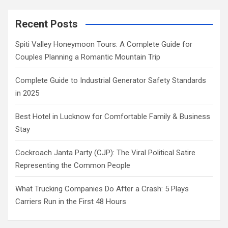
Recent Posts
Spiti Valley Honeymoon Tours: A Complete Guide for
Couples Planning a Romantic Mountain Trip
Complete Guide to Industrial Generator Safety Standards
in 2025
Best Hotel in Lucknow for Comfortable Family & Business
Stay
Cockroach Janta Party (CJP): The Viral Political Satire
Representing the Common People
What Trucking Companies Do After a Crash: 5 Plays
Carriers Run in the First 48 Hours