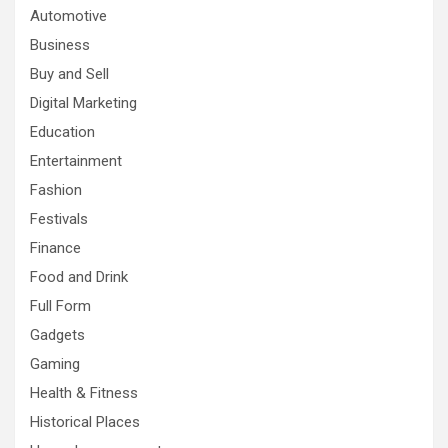
Automotive
Business
Buy and Sell
Digital Marketing
Education
Entertainment
Fashion
Festivals
Finance
Food and Drink
Full Form
Gadgets
Gaming
Health & Fitness
Historical Places