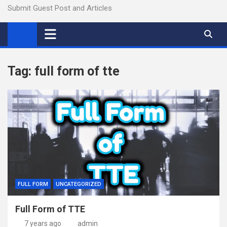
Submit Guest Post and Articles
Tag:
full form of tte
FULL FORM
UNCATEGORIZED
Full Form of TTE
7 years ago
admin