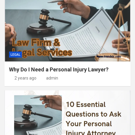
LEGAL
Why Do I Need a Personal Injury Lawyer?
2 years ago
admin