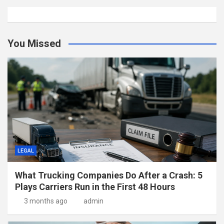
You Missed
LEGAL
What Trucking Companies Do After a Crash: 5
Plays Carriers Run in the First 48 Hours
3 months ago
admin