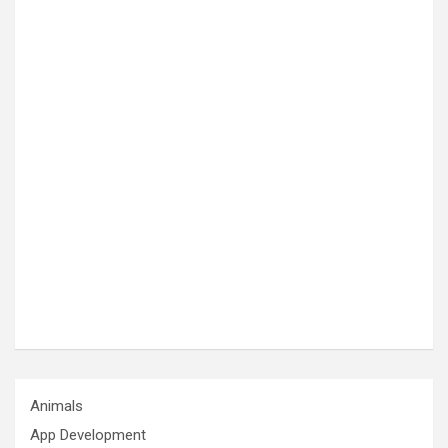
Animals
App Development