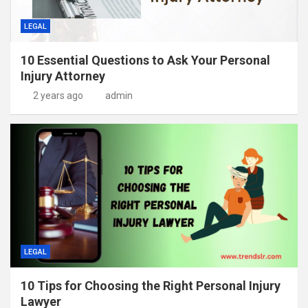
LEGAL
10 Essential Questions to Ask Your Personal
Injury Attorney
2 years ago
admin
LEGAL
10 Tips for Choosing the Right Personal Injury
Lawyer