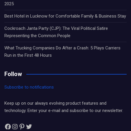
2025
Best Hotel in Lucknow for Comfortable Family & Business Stay
Cockroach Janta Party (CJP): The Viral Political Satire
Representing the Common People
What Trucking Companies Do After a Crash: 5 Plays Carriers
Run in the First 48 Hours
Follow
Subscribe to notifications
Keep up on our always evolving product features and
technology. Enter your e-mail and subscribe to our newsletter.
Facebook
Instagram
Pinterest
Twitter