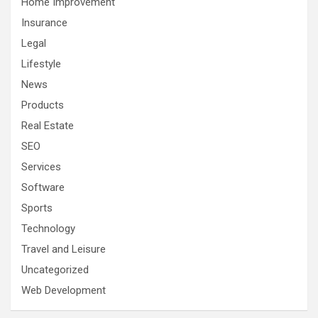
Home Improvement
Insurance
Legal
Lifestyle
News
Products
Real Estate
SEO
Services
Software
Sports
Technology
Travel and Leisure
Uncategorized
Web Development