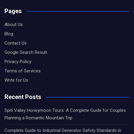
Pages
About Us
Blog
Contact Us
Google Search Result
Privacy Policy
Terms of Services
Write for Us
Recent Posts
Spiti Valley Honeymoon Tours: A Complete Guide for Couples
Planning a Romantic Mountain Trip
Complete Guide to Industrial Generator Safety Standards in