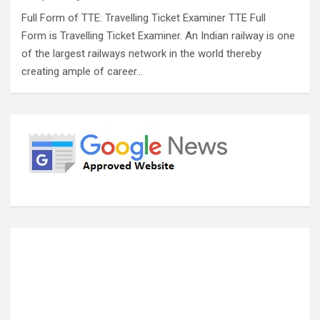
Full Form of TTE: Travelling Ticket Examiner TTE Full
Form is Travelling Ticket Examiner. An Indian railway is one
of the largest railways network in the world thereby
creating ample of career…