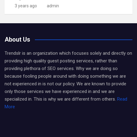
3 years ago
admin
About Us
Trendslr is an organization which focuses solely and directly on
providing high quality guest posting services, rather than
providing plethora of SEO services. Why we are doing so
because fooling people around with doing something we are
not experienced in is not our policy. We are known to provide
only those services we have experienced in and we are
specialized in. This is why we are different from others.
Read
More