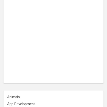
Animals
App Development