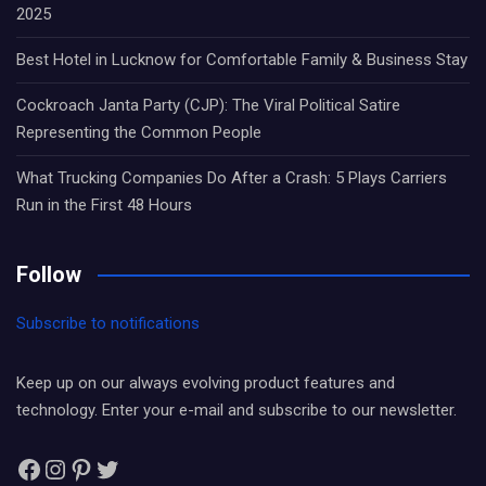
2025
Best Hotel in Lucknow for Comfortable Family & Business Stay
Cockroach Janta Party (CJP): The Viral Political Satire
Representing the Common People
What Trucking Companies Do After a Crash: 5 Plays Carriers
Run in the First 48 Hours
Follow
Subscribe to notifications
Keep up on our always evolving product features and
technology. Enter your e-mail and subscribe to our newsletter.
Facebook
Instagram
Pinterest
Twitter