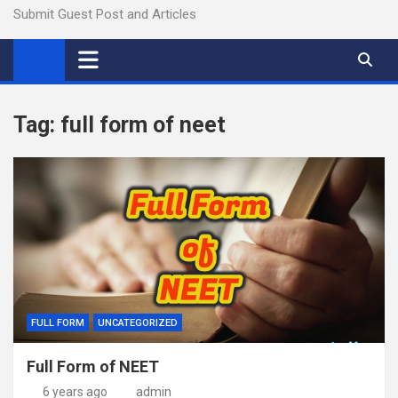
Submit Guest Post and Articles
Tag:
full form of neet
FULL FORM
UNCATEGORIZED
Full Form of NEET
6 years ago
admin