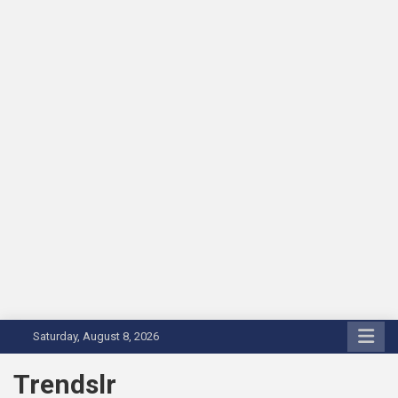
Skip
Saturday, August 8, 2026
to
content
Trendslr