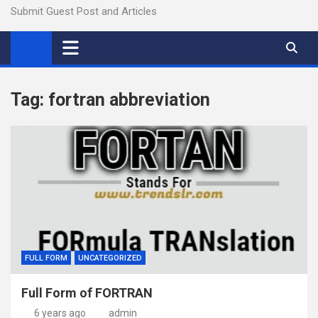
Submit Guest Post and Articles
Tag:
fortran abbreviation
FULL FORM
UNCATEGORIZED
Full Form of FORTRAN
6 years ago
admin