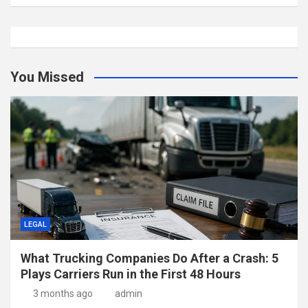
You Missed
LEGAL
What Trucking Companies Do After a Crash: 5
Plays Carriers Run in the First 48 Hours
3 months ago
admin