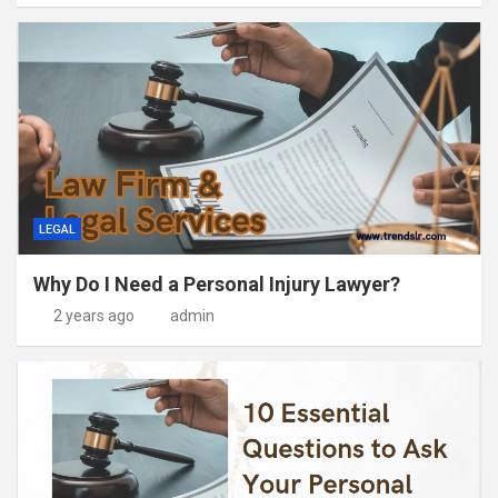
LEGAL
Why Do I Need a Personal Injury Lawyer?
2 years ago
admin