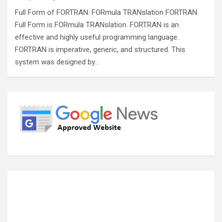
Full Form of FORTRAN: FORmula TRANslation FORTRAN
Full Form is FORmula TRANslation. FORTRAN is an
effective and highly useful programming language.
FORTRAN is imperative, generic, and structured. This
system was designed by…