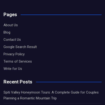
Pages
About Us
Blog
Contact Us
Google Search Result
Privacy Policy
Terms of Services
Write for Us
Recent Posts
Spiti Valley Honeymoon Tours: A Complete Guide for Couples
Planning a Romantic Mountain Trip