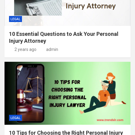
LEGAL
10 Essential Questions to Ask Your Personal
Injury Attorney
2 years ago
admin
LEGAL
10 Tips for Choosing the Right Personal Injury