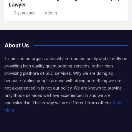
Lawyer
3 years ago
admin
About Us
Trendslr is an organization which focuses solely and directly on
providing high quality guest posting services, rather than
providing plethora of SEO services. Why we are doing so
because fooling people around with doing something we are
not experienced in is not our policy. We are known to provide
only those services we have experienced in and we are
specialized in. This is why we are different from others.
Read
More