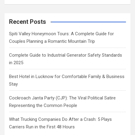
Recent Posts
Spiti Valley Honeymoon Tours: A Complete Guide for
Couples Planning a Romantic Mountain Trip
Complete Guide to Industrial Generator Safety Standards
in 2025
Best Hotel in Lucknow for Comfortable Family & Business
Stay
Cockroach Janta Party (CJP): The Viral Political Satire
Representing the Common People
What Trucking Companies Do After a Crash: 5 Plays
Carriers Run in the First 48 Hours