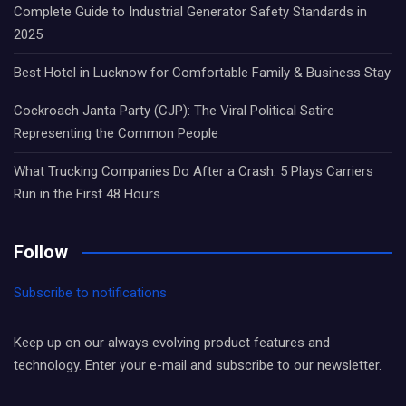
Complete Guide to Industrial Generator Safety Standards in
2025
Best Hotel in Lucknow for Comfortable Family & Business Stay
Cockroach Janta Party (CJP): The Viral Political Satire
Representing the Common People
What Trucking Companies Do After a Crash: 5 Plays Carriers
Run in the First 48 Hours
Follow
Subscribe to notifications
Keep up on our always evolving product features and
technology. Enter your e-mail and subscribe to our newsletter.