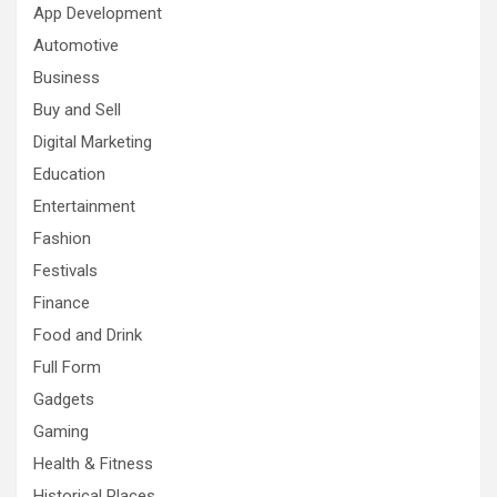
App Development
Automotive
Business
Buy and Sell
Digital Marketing
Education
Entertainment
Fashion
Festivals
Finance
Food and Drink
Full Form
Gadgets
Gaming
Health & Fitness
Historical Places