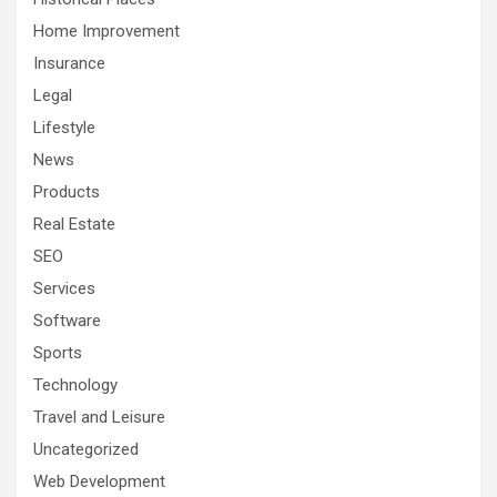
Home Improvement
Insurance
Legal
Lifestyle
News
Products
Real Estate
SEO
Services
Software
Sports
Technology
Travel and Leisure
Uncategorized
Web Development