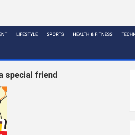
ENT
LIFESTYLE
SPORTS
HEALTH & FITNESS
TECH
 special friend