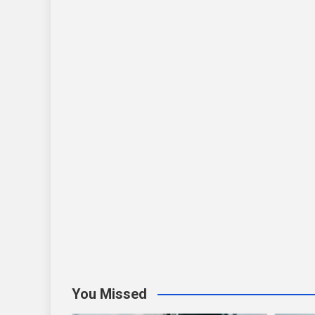
You Missed