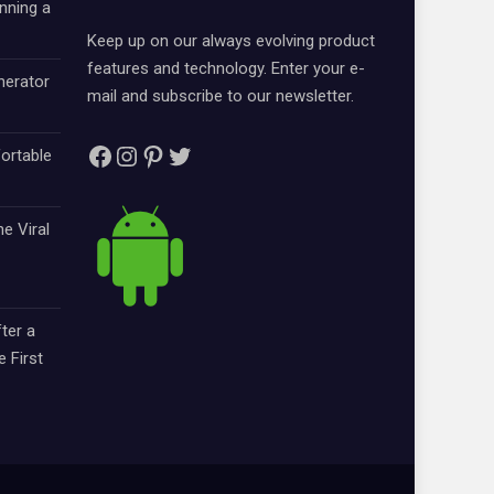
nning a
Keep up on our always evolving product
features and technology. Enter your e-
nerator
mail and subscribe to our newsletter.
Facebook
Instagram
Pinterest
Twitter
ortable
e Viral
ter a
e First