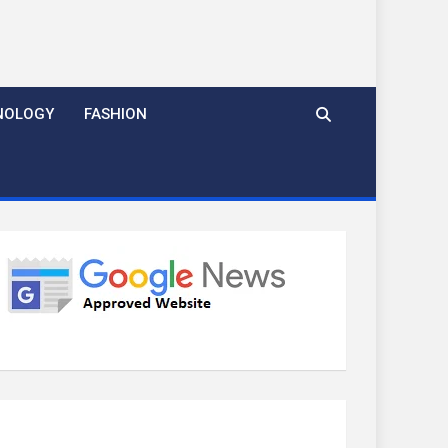
NOLOGY
FASHION