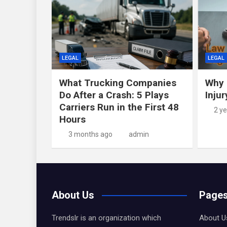
LEGAL
LEGAL
What Trucking Companies
Why 
Do After a Crash: 5 Plays
Inju
Carriers Run in the First 48
2 y
Hours
3 months ago
admin
About Us
Page
Trendslr is an organization which
About U