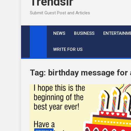
Trendslr
Submit Guest Post and Articles
NEWS
BUSINESS
ENTERTAINM
WRITE FOR US
Tag:
birthday message for a