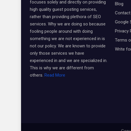
focuses solely and directly on providing
Blog
high quality guest posting services,
Contact
rather than providing plethora of SEO
Google 
services. Why we are doing so because
Privacy 
fooling people around with doing
something we are not experienced in is
Terms o
not our policy. We are known to provide
Write fo
only those services we have
experienced in and we are specialized in.
This is why we are different from
others.
Read More
Copyr