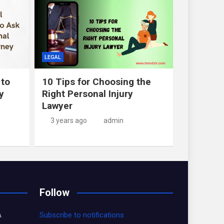
LEGAL
 to
10 Tips for Choosing the
y
Right Personal Injury
Lawyer
3 years ago
admin
Follow
A
Subscribe to notifications