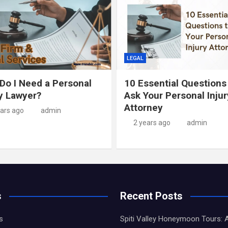
LEGAL
Do I Need a Personal
10 Essential Questions
ry Lawyer?
Ask Your Personal Injur
Attorney
ears ago
admin
2 years ago
admin
s
Recent Posts
s
Spiti Valley Honeymoon Tours: 