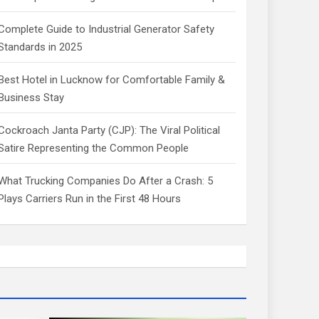
Complete Guide to Industrial Generator Safety
Standards in 2025
Best Hotel in Lucknow for Comfortable Family &
Business Stay
Cockroach Janta Party (CJP): The Viral Political
Satire Representing the Common People
What Trucking Companies Do After a Crash: 5
Plays Carriers Run in the First 48 Hours