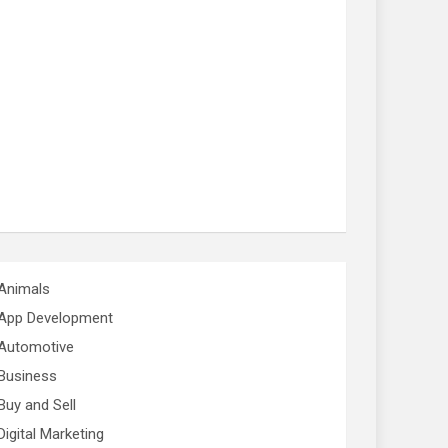
Animals
App Development
Automotive
Business
Buy and Sell
Digital Marketing