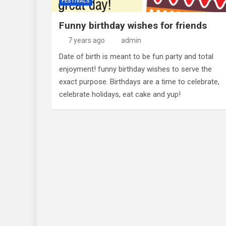
FESTIVALS
Funny birthday wishes for friends
7 years ago
admin
Date of birth is meant to be fun party and total
enjoyment! funny birthday wishes to serve the
exact purpose. Birthdays are a time to celebrate,
celebrate holidays, eat cake and yup!