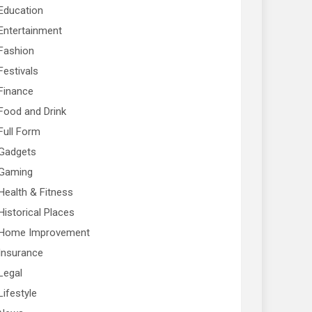
Education
Entertainment
Fashion
Festivals
Finance
Food and Drink
Full Form
Gadgets
Gaming
Health & Fitness
Historical Places
Home Improvement
Insurance
Legal
Lifestyle