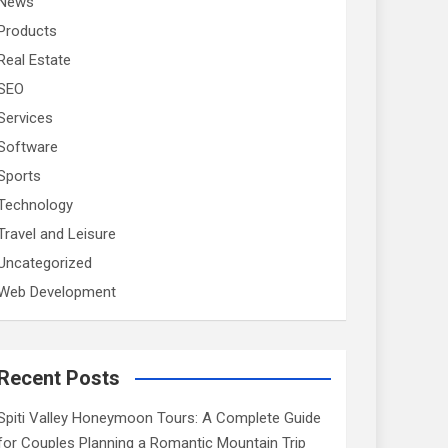
News
Products
Real Estate
SEO
Services
Software
Sports
Technology
Travel and Leisure
Uncategorized
Web Development
Recent Posts
Spiti Valley Honeymoon Tours: A Complete Guide
for Couples Planning a Romantic Mountain Trip