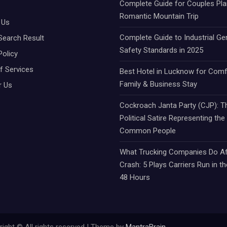
Complete Guide for Couples Pla
Romantic Mountain Trip
 Us
Complete Guide to Industrial Ge
Search Result
Safety Standards in 2025
Policy
f Services
Best Hotel in Lucknow for Comf
Family & Business Stay
r Us
Cockroach Janta Party (CJP): Th
Political Satire Representing the
Common People
What Trucking Companies Do Af
Crash: 5 Plays Carriers Run in th
48 Hours
ight © All rights reserved | Theme by
MantraBrain