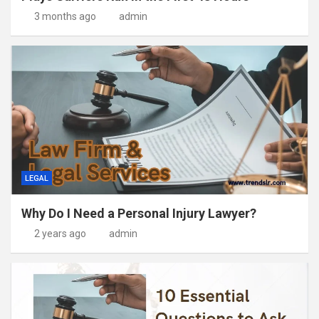
3 months ago
admin
LEGAL
Why Do I Need a Personal Injury Lawyer?
2 years ago
admin