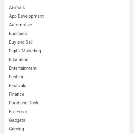
Animals
App Development
Automotive
Business
Buy and Sell
Digital Marketing
Education
Entertainment
Fashion
Festivals
Finance
Food and Drink
Full Form
Gadgets
Gaming