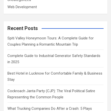
Web Development
Recent Posts
Spiti Valley Honeymoon Tours: A Complete Guide for
Couples Planning a Romantic Mountain Trip
Complete Guide to Industrial Generator Safety Standards
in 2025
Best Hotel in Lucknow for Comfortable Family & Business
Stay
Cockroach Janta Party (CJP): The Viral Political Satire
Representing the Common People
What Trucking Companies Do After a Crash: 5 Plays