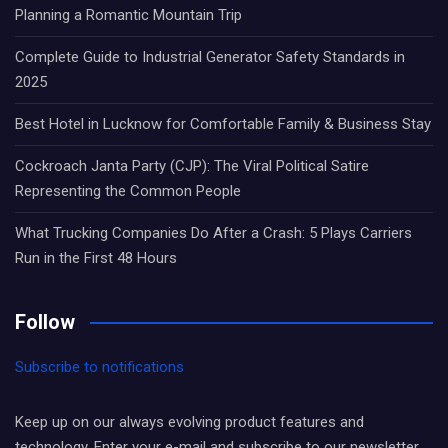
Planning a Romantic Mountain Trip
Complete Guide to Industrial Generator Safety Standards in
2025
Best Hotel in Lucknow for Comfortable Family & Business Stay
Cockroach Janta Party (CJP): The Viral Political Satire
Representing the Common People
What Trucking Companies Do After a Crash: 5 Plays Carriers
Run in the First 48 Hours
Follow
Subscribe to notifications
Keep up on our always evolving product features and
technology. Enter your e-mail and subscribe to our newsletter.