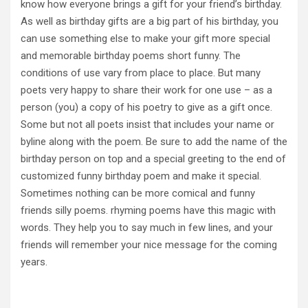
know how everyone brings a gift for your friend’s birthday.
As well as birthday gifts are a big part of his birthday, you
can use something else to make your gift more special
and memorable birthday poems short funny. The
conditions of use vary from place to place. But many
poets very happy to share their work for one use – as a
person (you) a copy of his poetry to give as a gift once.
Some but not all poets insist that includes your name or
byline along with the poem. Be sure to add the name of the
birthday person on top and a special greeting to the end of
customized funny birthday poem and make it special.
Sometimes nothing can be more comical and funny
friends silly poems. rhyming poems have this magic with
words. They help you to say much in few lines, and your
friends will remember your nice message for the coming
years.