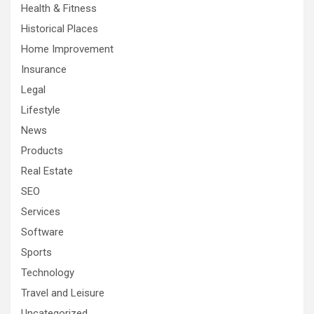
Health & Fitness
Historical Places
Home Improvement
Insurance
Legal
Lifestyle
News
Products
Real Estate
SEO
Services
Software
Sports
Technology
Travel and Leisure
Uncategorized