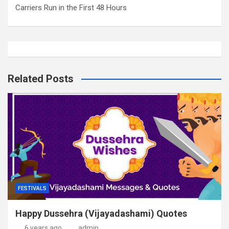
Carriers Run in the First 48 Hours
Related Posts
FESTIVALS
Happy Dussehra (Vijayadashami) Quotes
6 years ago
admin