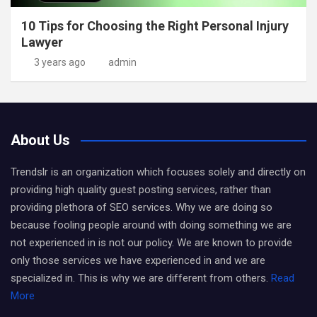
10 Tips for Choosing the Right Personal Injury
Lawyer
3 years ago
admin
About Us
Trendslr is an organization which focuses solely and directly on
providing high quality guest posting services, rather than
providing plethora of SEO services. Why we are doing so
because fooling people around with doing something we are
not experienced in is not our policy. We are known to provide
only those services we have experienced in and we are
specialized in. This is why we are different from others.
Read
More