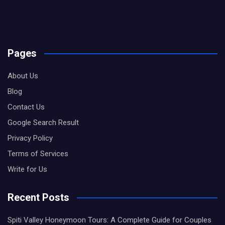
Pages
About Us
Blog
Contact Us
Google Search Result
Privacy Policy
Terms of Services
Write for Us
Recent Posts
Spiti Valley Honeymoon Tours: A Complete Guide for Couples