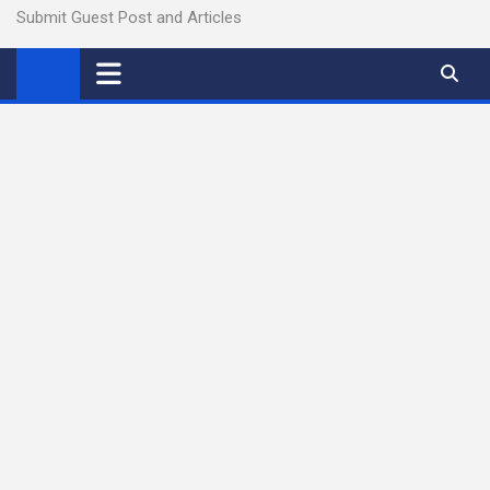
Submit Guest Post and Articles