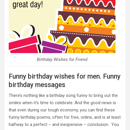
Birthday Wishes for Friend
Funny birthday wishes for men. Funny
birthday messages
There’s nothing like a birthday song funny to bring out the
smiles when it’s time to celebrate. And the good news is
that even during our tough economy, you can find these
funny birthday poems, often for free, online, and is at least
halfway to a perfect – and inexpensive – conclusion . You