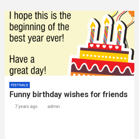
FESTIVALS
Funny birthday wishes for friends
7 years ago
admin