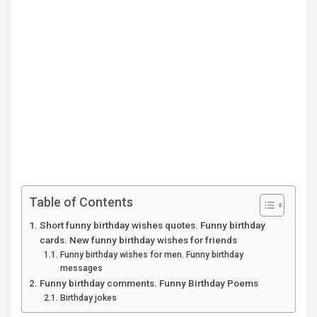
Table of Contents
Short funny birthday wishes quotes. Funny birthday
cards. New funny birthday wishes for friends
Funny birthday wishes for men. Funny birthday
messages
Funny birthday comments. Funny Birthday Poems
Birthday jokes