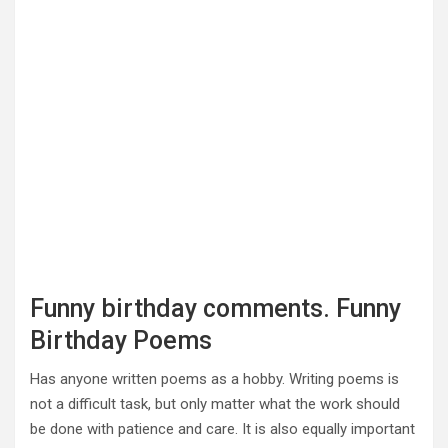
Funny birthday comments. Funny
Birthday Poems
Has anyone written poems as a hobby. Writing poems is
not a difficult task, but only matter what the work should
be done with patience and care. It is also equally important