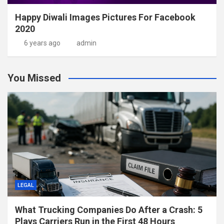
Happy Diwali Images Pictures For Facebook
2020
6 years ago
admin
You Missed
LEGAL
What Trucking Companies Do After a Crash: 5
Plays Carriers Run in the First 48 Hours