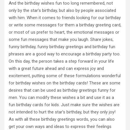
And the birthday wishes fun too long remembered, not
only by the star’s birthday, but also by people associated
with him. When it comes to friends looking for our birthday
or write some messages for them a birthday greeting card,
or most of us prefer to heart, the emotional messages or
some fun messages that make you laugh. Share jokes,
funny birthday, funny birthday greetings and birthday fun
phrases are a good way to encourage a birthday party too.
On this day, the person takes a step forward in your life
with a great future ahead and can express joy and
excitement, putting some of these formulations wonderful
for birthday wishes on the birthday cards! These are some
desires that can be used as birthday greetings funny for
men. You can modify these wishes a bit and use it as a
fun birthday cards for kids. Just make sure the wishes are
not intended to hurt the star’s birthday, but they only joy!
As with all these birthday greetings words, you can also
get your own ways and ideas to express their feelings