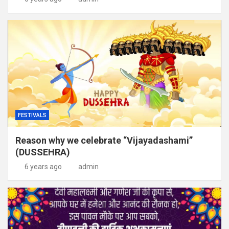
FESTIVALS
Reason why we celebrate “Vijayadashami”
(DUSSEHRA)
6 years ago
admin