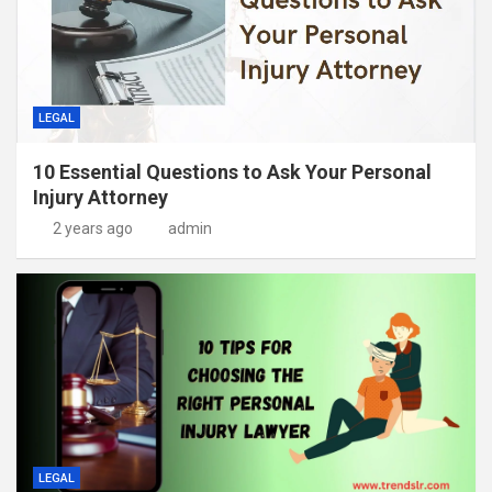
LEGAL
10 Essential Questions to Ask Your Personal
Injury Attorney
2 years ago
admin
LEGAL