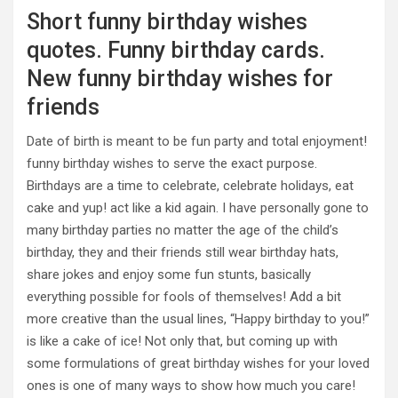
Short funny birthday wishes
quotes. Funny birthday cards.
New funny birthday wishes for
friends
Date of birth is meant to be fun party and total enjoyment!
funny birthday wishes to serve the exact purpose.
Birthdays are a time to celebrate, celebrate holidays, eat
cake and yup! act like a kid again. I have personally gone to
many birthday parties no matter the age of the child’s
birthday, they and their friends still wear birthday hats,
share jokes and enjoy some fun stunts, basically
everything possible for fools of themselves! Add a bit
more creative than the usual lines, “Happy birthday to you!”
is like a cake of ice! Not only that, but coming up with
some formulations of great birthday wishes for your loved
ones is one of many ways to show how much you care!