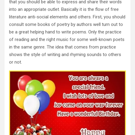
that you should be able to express and share their words
into an appropriate outlet. Basically it is the flow of free
literature anti-social elements and others. First, you should
consult some books of poetry by authors well turn out to
be a great helping hand to write poems. Only the practice
of reading and the right music for some well-known poets
in the same genre. The idea that comes from practice
shows the style of writing and rhyming sounds to others
or not.