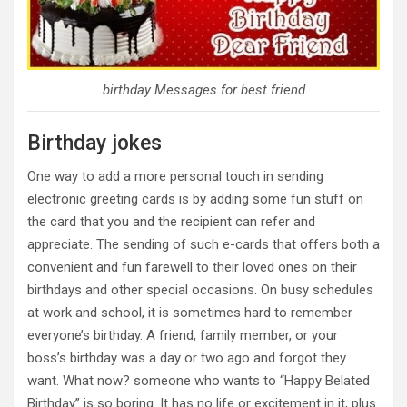
birthday Messages for best friend
Birthday jokes
One way to add a more personal touch in sending
electronic greeting cards is by adding some fun stuff on
the card that you and the recipient can refer and
appreciate. The sending of such e-cards that offers both a
convenient and fun farewell to their loved ones on their
birthdays and other special occasions. On busy schedules
at work and school, it is sometimes hard to remember
everyone’s birthday. A friend, family member, or your
boss’s birthday was a day or two ago and forgot they
want. What now? someone who wants to “Happy Belated
Birthday” is so boring. It has no life or excitement in it, plus