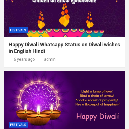
FESTIVALS
Happy Diwali Whatsapp Status on Diwali wishes
in English Hindi
6 years ago
admin
FESTIVALS