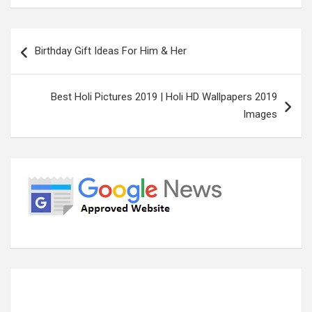
Post
Birthday Gift Ideas For Him & Her
navigation
Best Holi Pictures 2019 | Holi HD Wallpapers 2019
Images