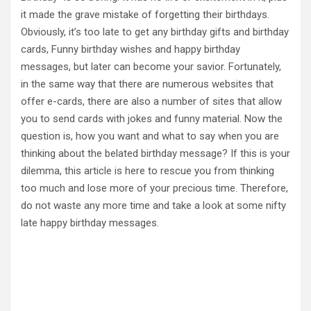
it made the grave mistake of forgetting their birthdays.
Obviously, it’s too late to get any birthday gifts and birthday
cards, Funny birthday wishes and happy birthday
messages, but later can become your savior. Fortunately,
in the same way that there are numerous websites that
offer e-cards, there are also a number of sites that allow
you to send cards with jokes and funny material. Now the
question is, how you want and what to say when you are
thinking about the belated birthday message? If this is your
dilemma, this article is here to rescue you from thinking
too much and lose more of your precious time. Therefore,
do not waste any more time and take a look at some nifty
late happy birthday messages.