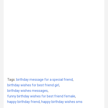
Tags:
birthday message for a special friend
,
birthday wishes for best friend girl
,
birthday wishes messages
,
funny birthday wishes for best friend female
,
happy birthday friend
,
happy birthday wishes sms