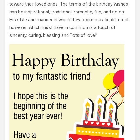
toward their loved ones. The terms of the birthday wishes
can be inspirational, traditional, romantic, fun, and so on.
His style and manner in which they occur may be different,
however, which must have in common is a touch of
sincerity, caring, blessing and “lots of love!”