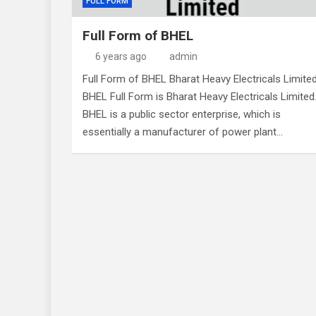
FULL FORM
Full Form of BHEL
6 years ago
admin
Full Form of BHEL Bharat Heavy Electricals Limite
BHEL Full Form is Bharat Heavy Electricals Limited
BHEL is a public sector enterprise, which is
essentially a manufacturer of power plant…