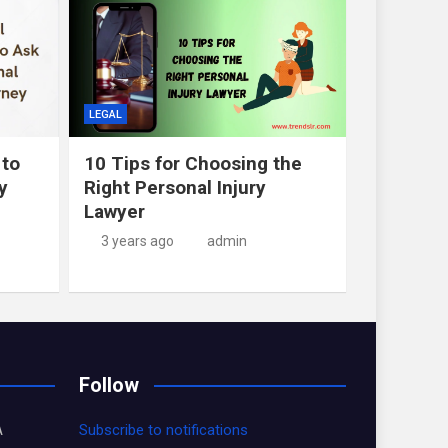
LEGAL
 to
10 Tips for Choosing the
y
Right Personal Injury
Lawyer
3 years ago
admin
Follow
A
Subscribe to notifications