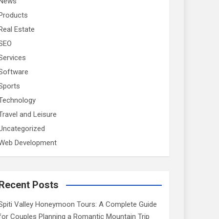
News
Products
Real Estate
SEO
Services
Software
Sports
Technology
Travel and Leisure
Uncategorized
Web Development
Recent Posts
Spiti Valley Honeymoon Tours: A Complete Guide
for Couples Planning a Romantic Mountain Trip