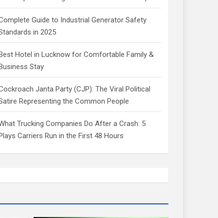
Complete Guide to Industrial Generator Safety
Standards in 2025
Best Hotel in Lucknow for Comfortable Family &
Business Stay
Cockroach Janta Party (CJP): The Viral Political
Satire Representing the Common People
What Trucking Companies Do After a Crash: 5
Plays Carriers Run in the First 48 Hours