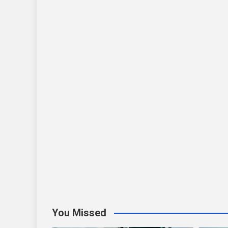
You Missed