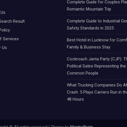
Complete Guide for Couples Pla
Romantic Mountain Trip
 Us
Complete Guide to Industrial Ge
Search Result
Safety Standards in 2025
Policy
f Services
Best Hotel in Lucknow for Comf
Family & Business Stay
r Us
Cockroach Janta Party (CJP): Th
Political Satire Representing the
Common People
What Trucking Companies Do Af
Crash: 5 Plays Carriers Run in th
48 Hours
ight © All rights reserved | Theme by
MantraBrain