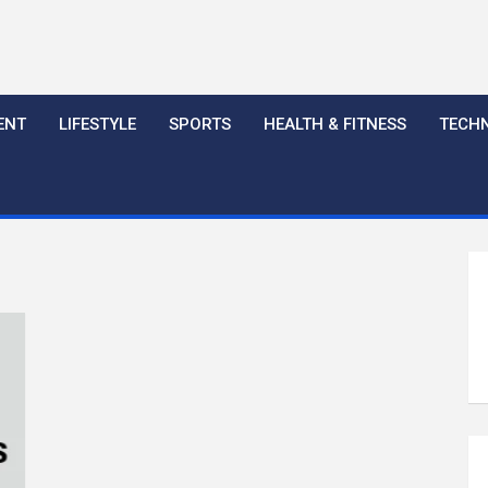
ENT
LIFESTYLE
SPORTS
HEALTH & FITNESS
TECH