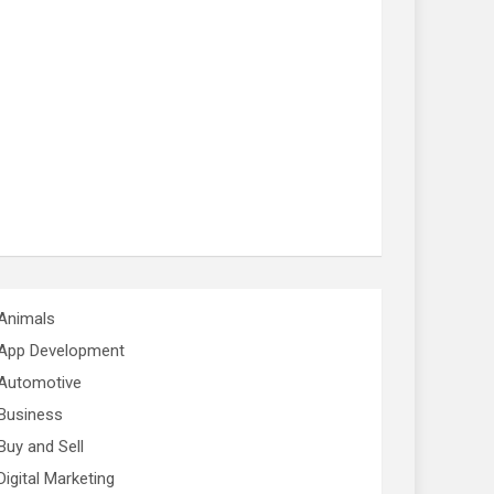
Animals
App Development
Automotive
Business
Buy and Sell
Digital Marketing