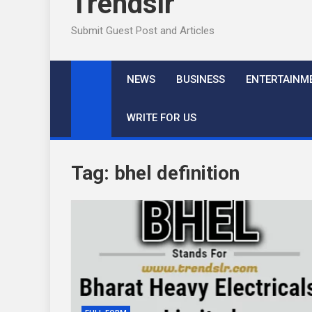
Trendslr
Submit Guest Post and Articles
NEWS
BUSINESS
ENTERTAINM
WRITE FOR US
Tag:
bhel definition