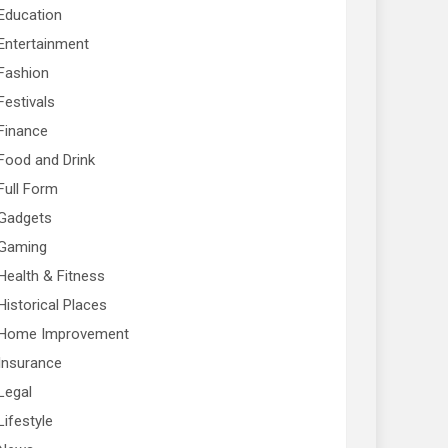
Education
Entertainment
Fashion
Festivals
Finance
Food and Drink
Full Form
Gadgets
Gaming
Health & Fitness
Historical Places
Home Improvement
Insurance
Legal
Lifestyle