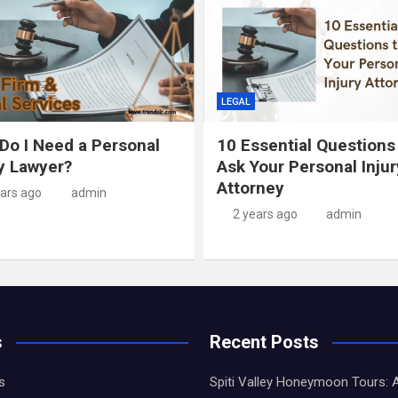
LEGAL
Do I Need a Personal
10 Essential Questions
ry Lawyer?
Ask Your Personal Injur
Attorney
ears ago
admin
2 years ago
admin
s
Recent Posts
s
Spiti Valley Honeymoon Tours: 