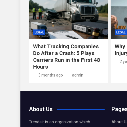
LEGAL
LEGAL
What Trucking Companies
Why 
Do After a Crash: 5 Plays
Inju
Carriers Run in the First 48
2 y
Hours
3 months ago
admin
About Us
Page
Trendslr is an organization which
About U