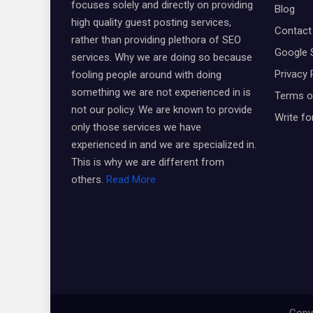
focuses solely and directly on providing
Blog
high quality guest posting services,
Contact
rather than providing plethora of SEO
Google 
services. Why we are doing so because
Privacy 
fooling people around with doing
something we are not experienced in is
Terms o
not our policy. We are known to provide
Write fo
only those services we have
experienced in and we are specialized in.
This is why we are different from
others.
Read More
Copyr