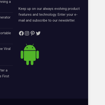
nning a
Keep up on our always evolving product
features and technology. Enter your e-
nerator
mail and subscribe to our newsletter.
Facebook
Instagram
Pinterest
Twitter
ortable
e Viral
ter a
e First