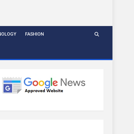
NOLOGY
FASHION