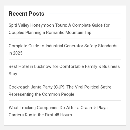
Recent Posts
Spiti Valley Honeymoon Tours: A Complete Guide for
Couples Planning a Romantic Mountain Trip
Complete Guide to Industrial Generator Safety Standards
in 2025
Best Hotel in Lucknow for Comfortable Family & Business
Stay
Cockroach Janta Party (CJP): The Viral Political Satire
Representing the Common People
What Trucking Companies Do After a Crash: 5 Plays
Carriers Run in the First 48 Hours