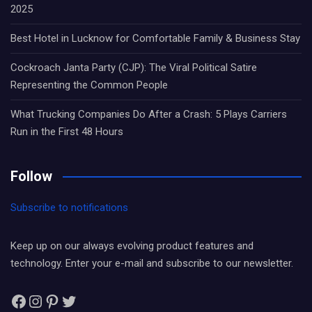
2025
Best Hotel in Lucknow for Comfortable Family & Business Stay
Cockroach Janta Party (CJP): The Viral Political Satire
Representing the Common People
What Trucking Companies Do After a Crash: 5 Plays Carriers
Run in the First 48 Hours
Follow
Subscribe to notifications
Keep up on our always evolving product features and
technology. Enter your e-mail and subscribe to our newsletter.
Facebook
Instagram
Pinterest
Twitter