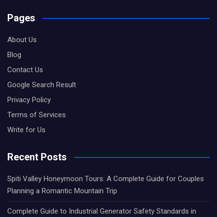
Pages
About Us
Blog
Contact Us
Google Search Result
Privacy Policy
Terms of Services
Write for Us
Recent Posts
Spiti Valley Honeymoon Tours: A Complete Guide for Couples
Planning a Romantic Mountain Trip
Complete Guide to Industrial Generator Safety Standards in