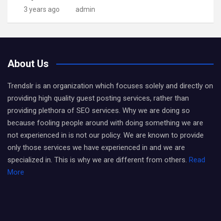
3 years ago
admin
About Us
Trendslr is an organization which focuses solely and directly on
providing high quality guest posting services, rather than
providing plethora of SEO services. Why we are doing so
because fooling people around with doing something we are
not experienced in is not our policy. We are known to provide
only those services we have experienced in and we are
specialized in. This is why we are different from others.
Read
More