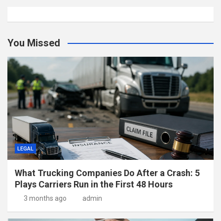
You Missed
LEGAL
What Trucking Companies Do After a Crash: 5
Plays Carriers Run in the First 48 Hours
3 months ago
admin