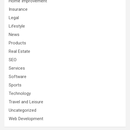
Home Improvement
Insurance
Legal
Lifestyle
News
Products
Real Estate
SEO
Services
Software
Sports
Technology
Travel and Leisure
Uncategorized
Web Development