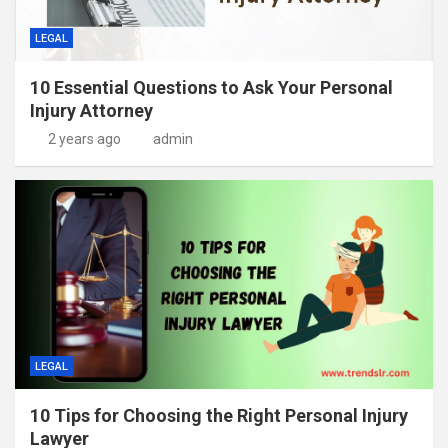
LEGAL
10 Essential Questions to Ask Your Personal
Injury Attorney
2 years ago
admin
LEGAL
10 Tips for Choosing the Right Personal Injury
Lawyer