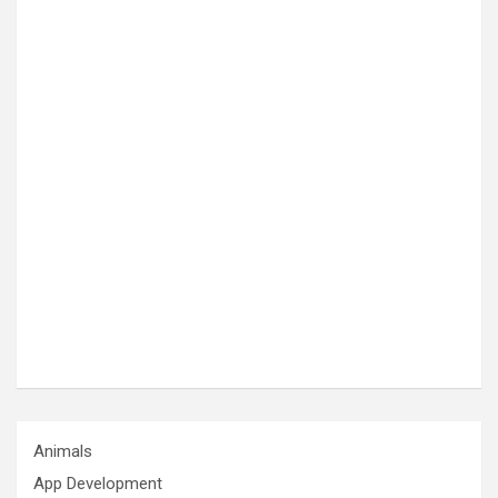
Animals
App Development