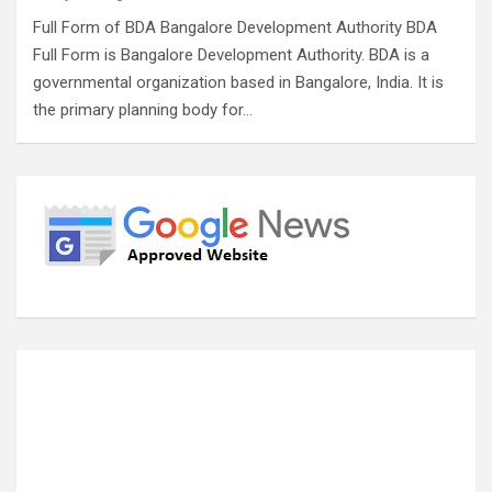
Full Form of BDA Bangalore Development Authority BDA
Full Form is Bangalore Development Authority. BDA is a
governmental organization based in Bangalore, India. It is
the primary planning body for…