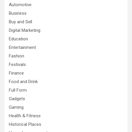
Automotive
Business
Buy and Sell
Digital Marketing
Education
Entertainment
Fashion
Festivals
Finance
Food and Drink
Full Form
Gadgets
Gaming
Health & Fitness
Historical Places