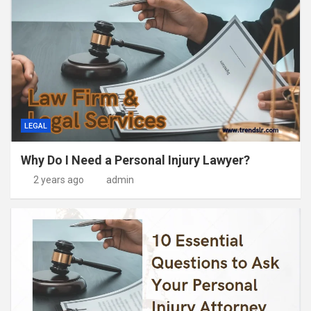
LEGAL
Why Do I Need a Personal Injury Lawyer?
2 years ago
admin