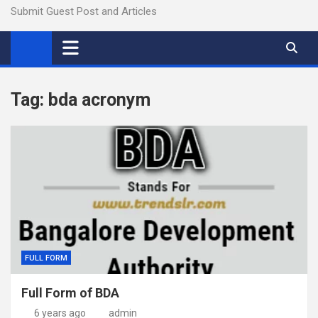
Submit Guest Post and Articles
Tag:
bda acronym
FULL FORM
Full Form of BDA
6 years ago
admin