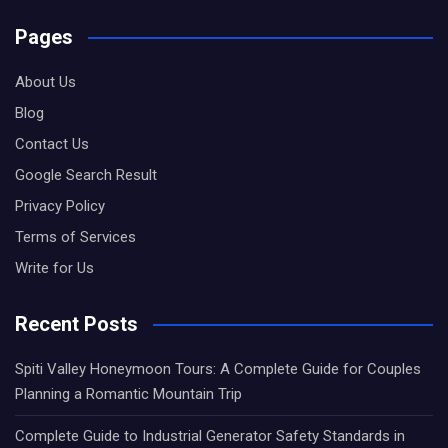
Pages
About Us
Blog
Contact Us
Google Search Result
Privacy Policy
Terms of Services
Write for Us
Recent Posts
Spiti Valley Honeymoon Tours: A Complete Guide for Couples
Planning a Romantic Mountain Trip
Complete Guide to Industrial Generator Safety Standards in