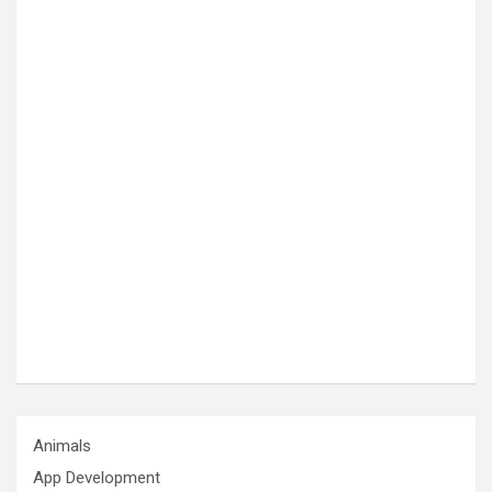
Animals
App Development