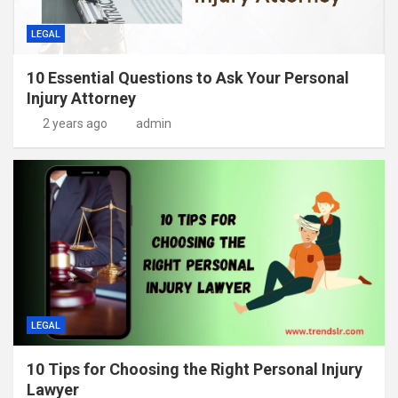
LEGAL
10 Essential Questions to Ask Your Personal
Injury Attorney
2 years ago
admin
LEGAL
10 Tips for Choosing the Right Personal Injury
Lawyer