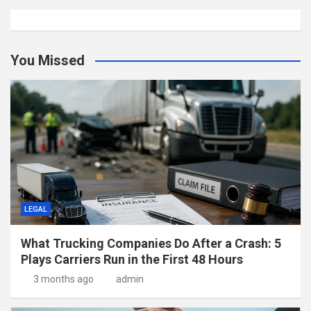
You Missed
LEGAL
What Trucking Companies Do After a Crash: 5
Plays Carriers Run in the First 48 Hours
3 months ago
admin