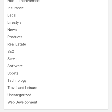
Home Improvement
Insurance
Legal
Lifestyle
News
Products
Real Estate
SEO
Services
Software
Sports
Technology
Travel and Leisure
Uncategorized
Web Development