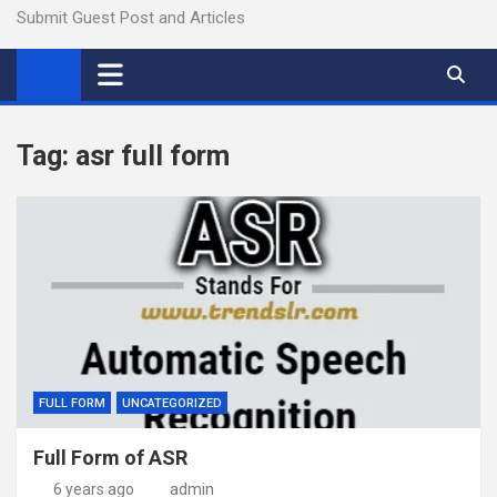
Submit Guest Post and Articles
Tag:
asr full form
FULL FORM
UNCATEGORIZED
Full Form of ASR
6 years ago
admin