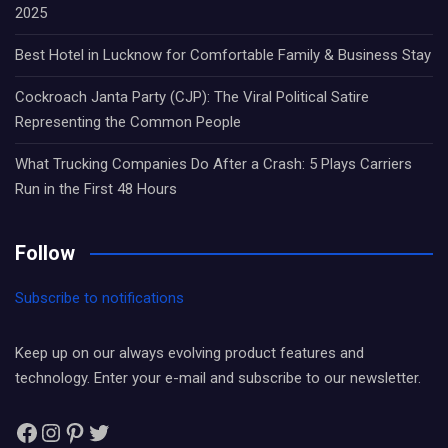
2025
Best Hotel in Lucknow for Comfortable Family & Business Stay
Cockroach Janta Party (CJP): The Viral Political Satire
Representing the Common People
What Trucking Companies Do After a Crash: 5 Plays Carriers
Run in the First 48 Hours
Follow
Subscribe to notifications
Keep up on our always evolving product features and
technology. Enter your e-mail and subscribe to our newsletter.
Facebook
Instagram
Pinterest
Twitter