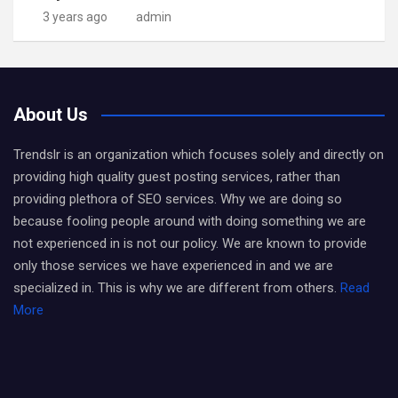
3 years ago
admin
About Us
Trendslr is an organization which focuses solely and directly on
providing high quality guest posting services, rather than
providing plethora of SEO services. Why we are doing so
because fooling people around with doing something we are
not experienced in is not our policy. We are known to provide
only those services we have experienced in and we are
specialized in. This is why we are different from others.
Read
More