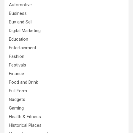
Automotive
Business
Buy and Sell
Digital Marketing
Education
Entertainment
Fashion
Festivals
Finance
Food and Drink
Full Form
Gadgets
Gaming
Health & Fitness
Historical Places