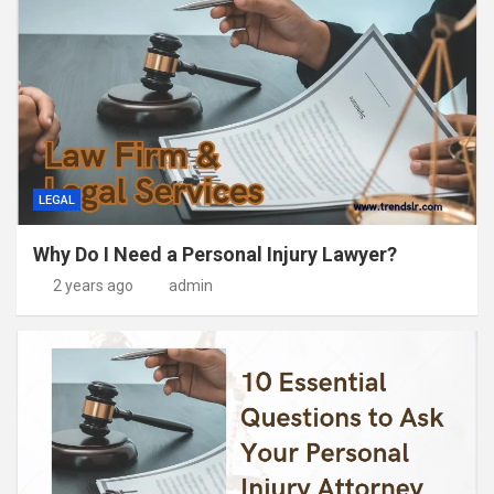
LEGAL
Why Do I Need a Personal Injury Lawyer?
2 years ago
admin