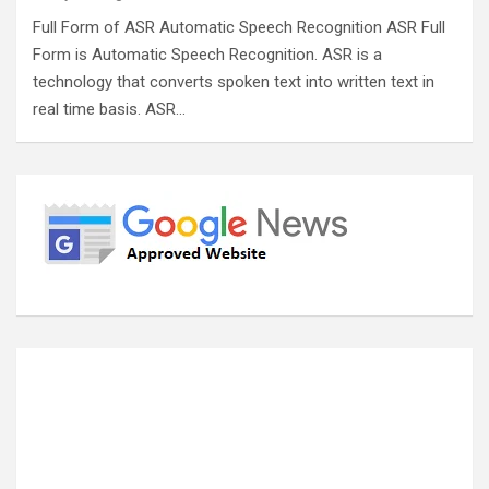
Full Form of ASR Automatic Speech Recognition ASR Full
Form is Automatic Speech Recognition. ASR is a
technology that converts spoken text into written text in
real time basis. ASR…