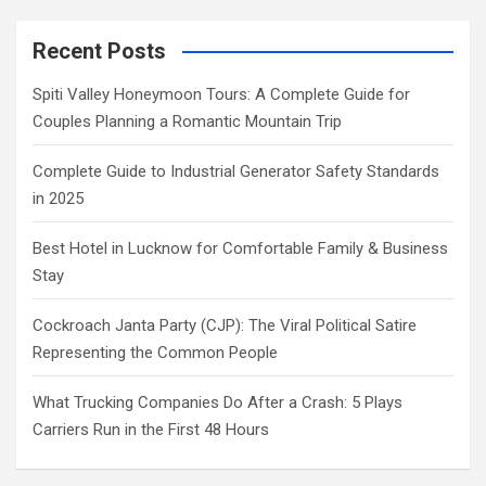
Recent Posts
Spiti Valley Honeymoon Tours: A Complete Guide for
Couples Planning a Romantic Mountain Trip
Complete Guide to Industrial Generator Safety Standards
in 2025
Best Hotel in Lucknow for Comfortable Family & Business
Stay
Cockroach Janta Party (CJP): The Viral Political Satire
Representing the Common People
What Trucking Companies Do After a Crash: 5 Plays
Carriers Run in the First 48 Hours