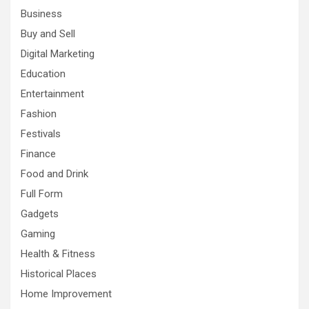
Business
Buy and Sell
Digital Marketing
Education
Entertainment
Fashion
Festivals
Finance
Food and Drink
Full Form
Gadgets
Gaming
Health & Fitness
Historical Places
Home Improvement