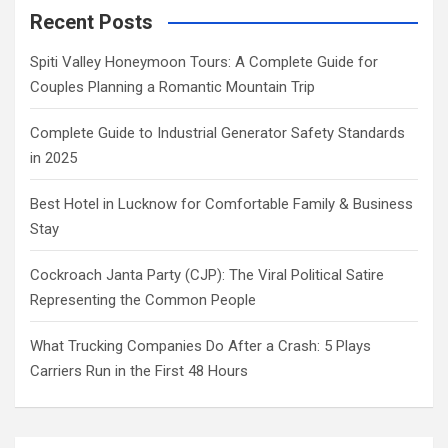
Recent Posts
Spiti Valley Honeymoon Tours: A Complete Guide for
Couples Planning a Romantic Mountain Trip
Complete Guide to Industrial Generator Safety Standards
in 2025
Best Hotel in Lucknow for Comfortable Family & Business
Stay
Cockroach Janta Party (CJP): The Viral Political Satire
Representing the Common People
What Trucking Companies Do After a Crash: 5 Plays
Carriers Run in the First 48 Hours