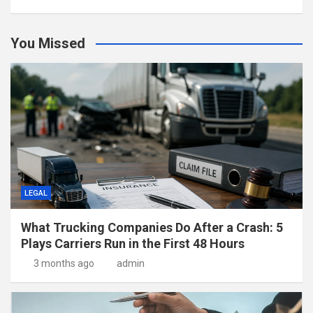
You Missed
LEGAL
What Trucking Companies Do After a Crash: 5
Plays Carriers Run in the First 48 Hours
3 months ago
admin