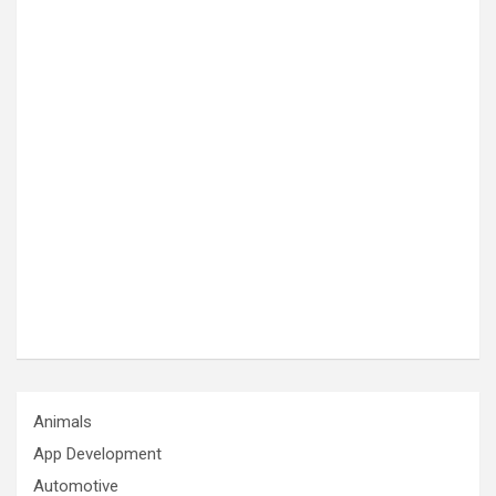
Animals
App Development
Automotive