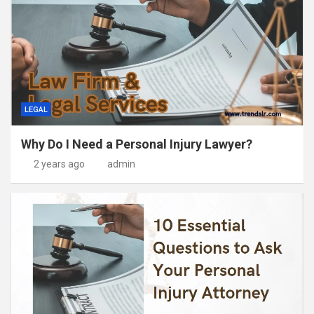
LEGAL
Why Do I Need a Personal Injury Lawyer?
2 years ago
admin