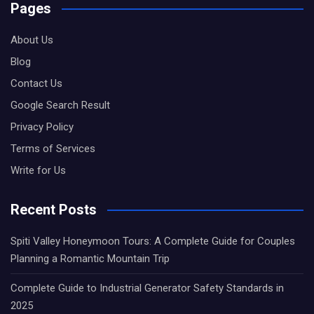
Pages
About Us
Blog
Contact Us
Google Search Result
Privacy Policy
Terms of Services
Write for Us
Recent Posts
Spiti Valley Honeymoon Tours: A Complete Guide for Couples
Planning a Romantic Mountain Trip
Complete Guide to Industrial Generator Safety Standards in
2025