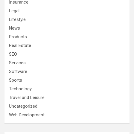
Insurance
Legal
Lifestyle
News
Products
Real Estate
SEO
Services
Software
Sports
Technology
Travel and Leisure
Uncategorized
Web Development