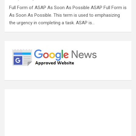
Full Form of ASAP As Soon As Possible ASAP Full Form is
As Soon As Possible. This term is used to emphasizing
the urgency in completing a task. ASAP is…