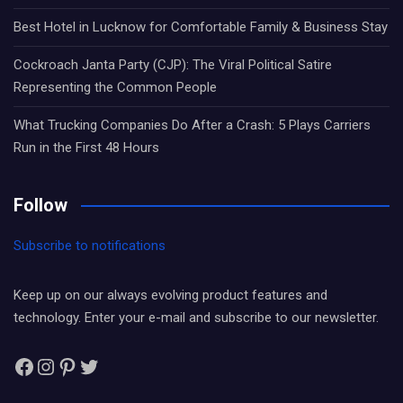
Best Hotel in Lucknow for Comfortable Family & Business Stay
Cockroach Janta Party (CJP): The Viral Political Satire
Representing the Common People
What Trucking Companies Do After a Crash: 5 Plays Carriers
Run in the First 48 Hours
Follow
Subscribe to notifications
Keep up on our always evolving product features and
technology. Enter your e-mail and subscribe to our newsletter.
Facebook
Instagram
Pinterest
Twitter