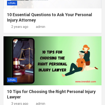
LEGAL
10 Essential Questions to Ask Your Personal
Injury Attorney
2 years ago
admin
LEGAL
10 Tips for Choosing the Right Personal Injury
Lawyer
3 years ago
admin