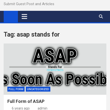
Submit Guest Post and Articles
Tag:
asap stands for
FULL FORM
UNCATEGORIZED
Full Form of ASAP
6 years ago
admin