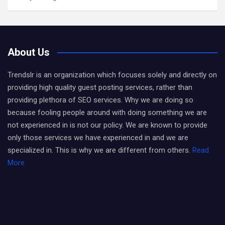
About Us
Trendslr is an organization which focuses solely and directly on
providing high quality guest posting services, rather than
providing plethora of SEO services. Why we are doing so
because fooling people around with doing something we are
not experienced in is not our policy. We are known to provide
only those services we have experienced in and we are
specialized in. This is why we are different from others.
Read
More