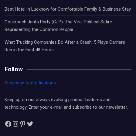
Best Hotel in Lucknow for Comfortable Family & Business Stay
Cockroach Janta Party (CJP): The Viral Political Satire
Representing the Common People
What Trucking Companies Do After a Crash: 5 Plays Carriers
Run in the First 48 Hours
Follow
Subscribe to notifications
Keep up on our always evolving product features and
technology. Enter your e-mail and subscribe to our newsletter.
Facebook
Instagram
Pinterest
Twitter