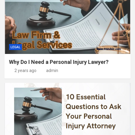
LEGAL
Why Do I Need a Personal Injury Lawyer?
2 years ago
admin