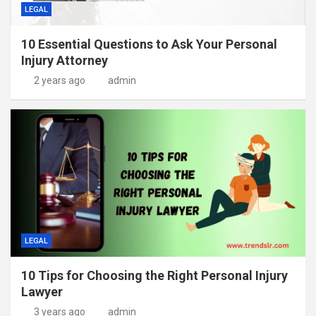
LEGAL
10 Essential Questions to Ask Your Personal
Injury Attorney
2 years ago
admin
LEGAL
10 Tips for Choosing the Right Personal Injury
Lawyer
3 years ago
admin