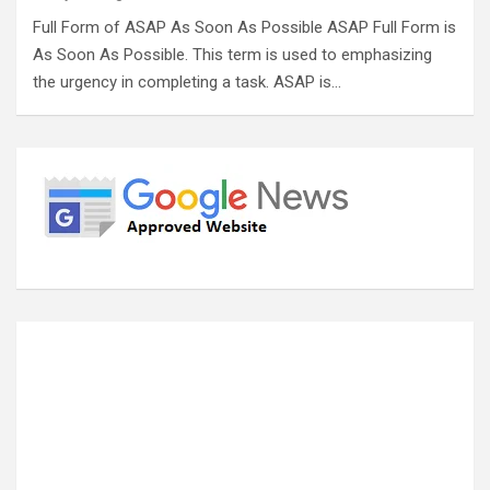
Full Form of ASAP As Soon As Possible ASAP Full Form is
As Soon As Possible. This term is used to emphasizing
the urgency in completing a task. ASAP is…