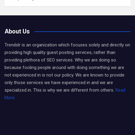
About Us
Trendslr is an organization which focuses solely and directly on
providing high quality guest posting services, rather than
providing plethora of SEO services. Why we are doing so
because fooling people around with doing something we are
not experienced in is not our policy. We are known to provide
only those services we have experienced in and we are
specialized in. This is why we are different from others.
Read
More