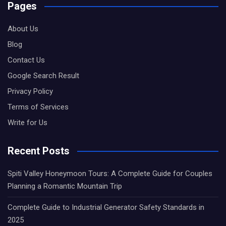
Pages
About Us
Blog
Contact Us
Google Search Result
Privacy Policy
Terms of Services
Write for Us
Recent Posts
Spiti Valley Honeymoon Tours: A Complete Guide for Couples
Planning a Romantic Mountain Trip
Complete Guide to Industrial Generator Safety Standards in
2025