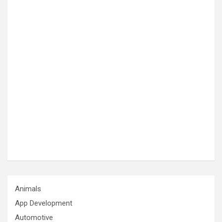
Animals
App Development
Automotive