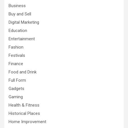
Business
Buy and Sell
Digital Marketing
Education
Entertainment
Fashion
Festivals
Finance
Food and Drink
Full Form
Gadgets
Gaming
Health & Fitness
Historical Places
Home Improvement