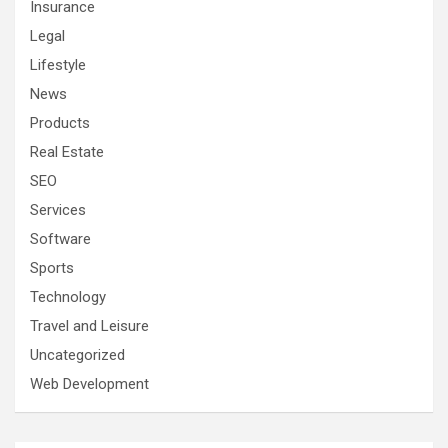
Insurance
Legal
Lifestyle
News
Products
Real Estate
SEO
Services
Software
Sports
Technology
Travel and Leisure
Uncategorized
Web Development