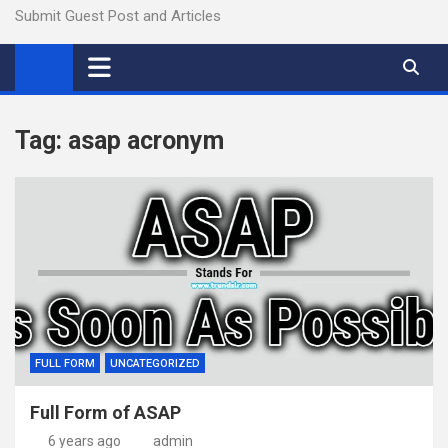
Submit Guest Post and Articles
Tag:
asap acronym
FULL FORM
UNCATEGORIZED
Full Form of ASAP
6 years ago
admin