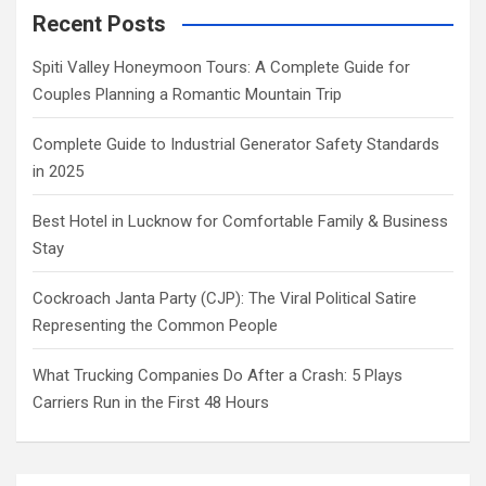
Recent Posts
Spiti Valley Honeymoon Tours: A Complete Guide for
Couples Planning a Romantic Mountain Trip
Complete Guide to Industrial Generator Safety Standards
in 2025
Best Hotel in Lucknow for Comfortable Family & Business
Stay
Cockroach Janta Party (CJP): The Viral Political Satire
Representing the Common People
What Trucking Companies Do After a Crash: 5 Plays
Carriers Run in the First 48 Hours