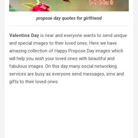
propose day quotes for girlfriend
Valentine Day
is near and everyone wants to send unique
and special images to their loved ones. Here we have
amazing collection of Happy Propose Day images which
will help you wish your loved ones with beautiful and
fabulous images. On this day many social networking
services are busy as everyone send messages, sms and
gifts to their loved ones.