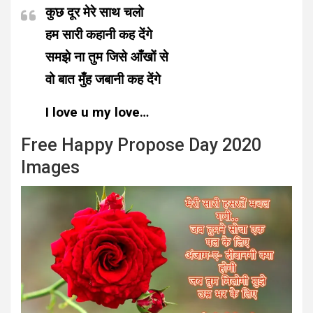
कुछ दूर मेरे साथ चलो
हम सारी कहानी कह देंगे
समझे ना तुम जिसे आँखों से
वो बात मुँह जबानी कह देंगे
I love u my love…
Free Happy Propose Day 2020
Images