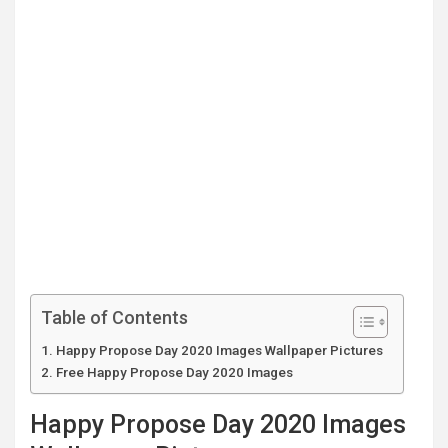
Table of Contents
Happy Propose Day 2020 Images Wallpaper Pictures
Free Happy Propose Day 2020 Images
Happy Propose Day 2020 Images