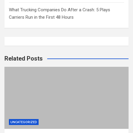
What Trucking Companies Do After a Crash: 5 Plays
Carriers Run in the First 48 Hours
Related Posts
UNCATEGORIZED