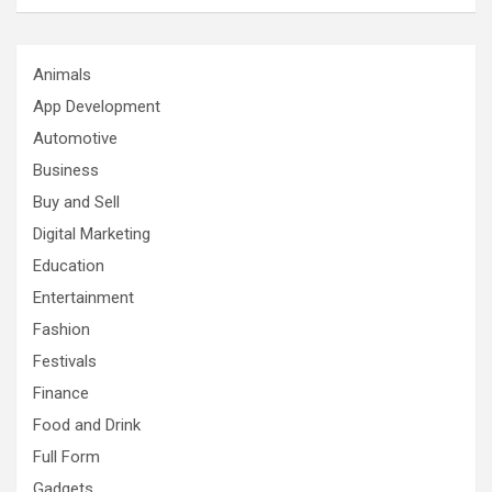
Animals
App Development
Automotive
Business
Buy and Sell
Digital Marketing
Education
Entertainment
Fashion
Festivals
Finance
Food and Drink
Full Form
Gadgets