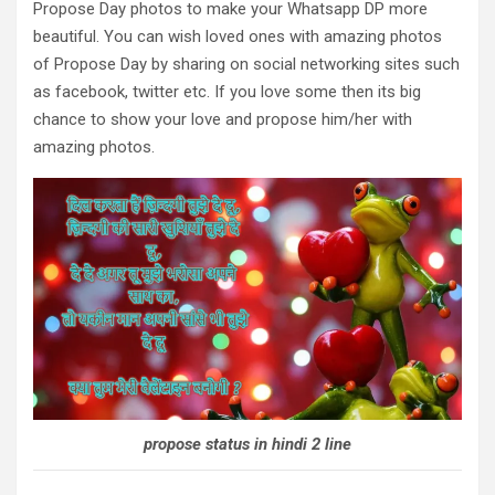
Propose Day photos to make your Whatsapp DP more
beautiful. You can wish loved ones with amazing photos
of Propose Day by sharing on social networking sites such
as facebook, twitter etc. If you love some then its big
chance to show your love and propose him/her with
amazing photos.
propose status in hindi 2 line