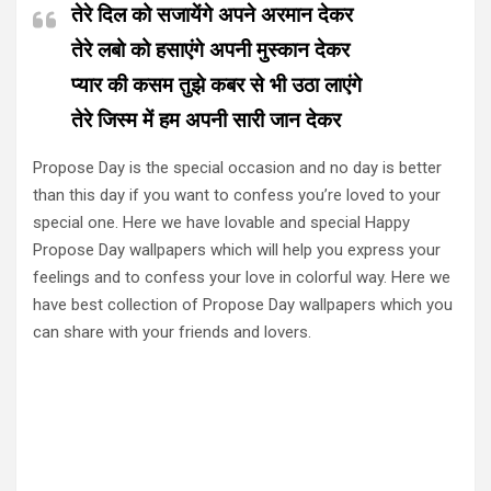
तेरे दिल को सजायेंगे अपने अरमान देकर
तेरे लबो को हसाएंगे अपनी मुस्कान देकर
प्यार की कसम तुझे कबर से भी उठा लाएंगे
तेरे जिस्म में हम अपनी सारी जान देकर
Propose Day is the special occasion and no day is better
than this day if you want to confess you’re loved to your
special one. Here we have lovable and special Happy
Propose Day wallpapers which will help you express your
feelings and to confess your love in colorful way. Here we
have best collection of Propose Day wallpapers which you
can share with your friends and lovers.