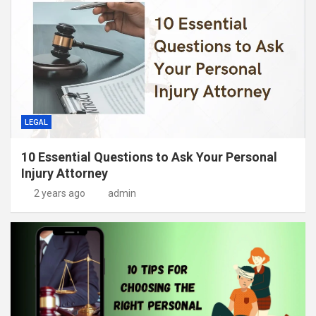
LEGAL
10 Essential Questions to Ask Your Personal
Injury Attorney
2 years ago
admin