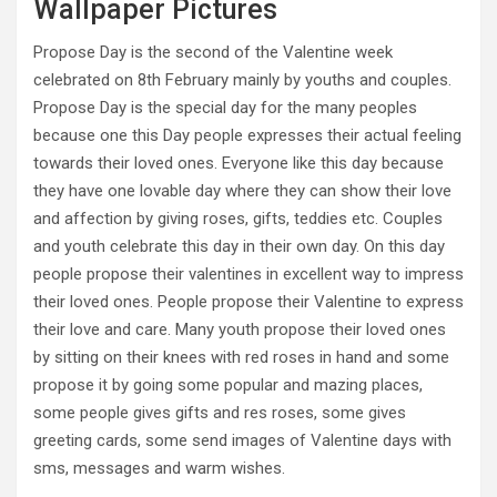
Wallpaper Pictures
Propose Day is the second of the Valentine week
celebrated on 8th February mainly by youths and couples.
Propose Day is the special day for the many peoples
because one this Day people expresses their actual feeling
towards their loved ones. Everyone like this day because
they have one lovable day where they can show their love
and affection by giving roses, gifts, teddies etc. Couples
and youth celebrate this day in their own day. On this day
people propose their valentines in excellent way to impress
their loved ones. People propose their Valentine to express
their love and care. Many youth propose their loved ones
by sitting on their knees with red roses in hand and some
propose it by going some popular and mazing places,
some people gives gifts and res roses, some gives
greeting cards, some send images of Valentine days with
sms, messages and warm wishes.