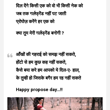
दिल देंगे किसी एक को वो भी किसी नेक को
जब तक गर्लफ्रेंड नहीं पट जाती
प्रोपोज़ करेंगे हर एक को
क्या तुम मेरी गर्लफ्रेंड बनोगी ?
आँखों की गहराई को समझ नहीं सकते,
होंटो से हम कुछ कह नहीं सकते,
कैसे बया करे हम आपको ये दिल-ए- हाल,
के तुम्ही हो जिसके बगैर हम रह नहीं सकते
Happy propose day…!!