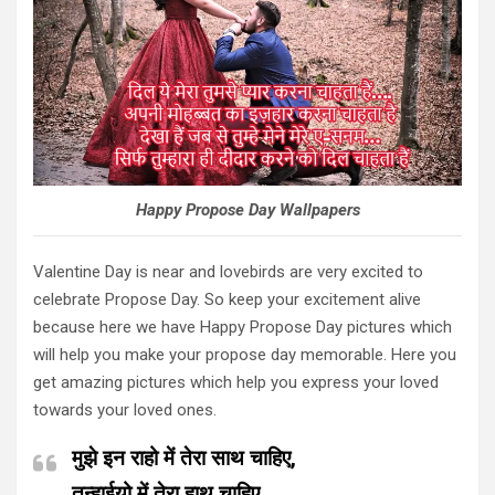
Happy Propose Day Wallpapers
Valentine Day is near and lovebirds are very excited to
celebrate Propose Day. So keep your excitement alive
because here we have Happy Propose Day pictures which
will help you make your propose day memorable. Here you
get amazing pictures which help you express your loved
towards your loved ones.
मुझे इन राहो में तेरा साथ चाहिए,
तन्हाईयो में तेरा हाथ चाहिए,