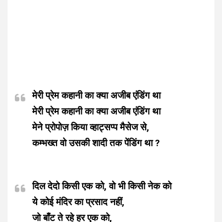
मेरी प्रेम कहानी का क्या अजीब एंडिंग था
मेरी प्रेम कहानी का क्या अजीब एंडिंग था
मेने प्रोपोज़ किया व्हाट्सप्प मैसेज से,
कम्भख्त वो उसकी शादी तक पेंडिंग था ?
दिल देदो किसी एक को, वो भी किसी नेक को
ये कोई मंदिर का प्रसाद नहीं,
जो बाँट ते रहे हर एक को,