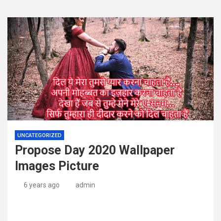
UNCATEGORIZED
Propose Day 2020 Wallpaper
Images Picture
6 years ago
admin