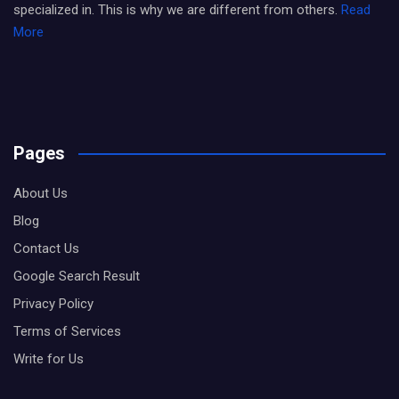
specialized in. This is why we are different from others.
Read
More
Pages
About Us
Blog
Contact Us
Google Search Result
Privacy Policy
Terms of Services
Write for Us