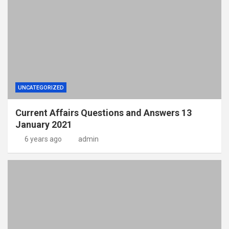
UNCATEGORIZED
Current Affairs Questions and Answers 13
January 2021
6 years ago
admin