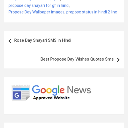
propose day shayari for gf in hindi
,
Propose Day Wallpaper images
,
propose status in hindi 2 line
Post
Rose Day Shayari SMS in Hindi
navigation
Best Propose Day Wishes Quotes Sms