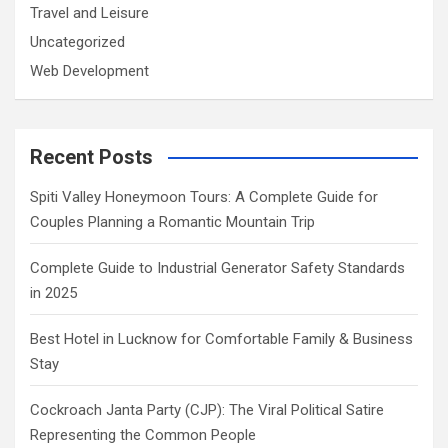
Travel and Leisure
Uncategorized
Web Development
Recent Posts
Spiti Valley Honeymoon Tours: A Complete Guide for
Couples Planning a Romantic Mountain Trip
Complete Guide to Industrial Generator Safety Standards
in 2025
Best Hotel in Lucknow for Comfortable Family & Business
Stay
Cockroach Janta Party (CJP): The Viral Political Satire
Representing the Common People