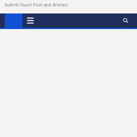
Submit Guest Post and Articles