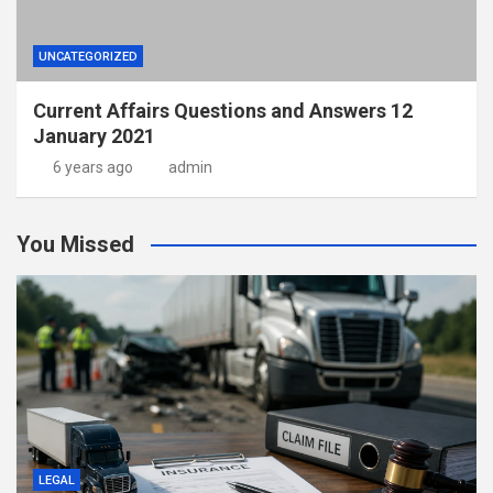
UNCATEGORIZED
Current Affairs Questions and Answers 12
January 2021
6 years ago
admin
You Missed
LEGAL