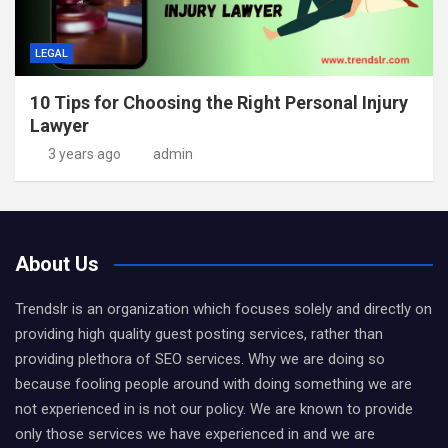
LEGAL
10 Tips for Choosing the Right Personal Injury
Lawyer
3 years ago
admin
About Us
Trendslr is an organization which focuses solely and directly on
providing high quality guest posting services, rather than
providing plethora of SEO services. Why we are doing so
because fooling people around with doing something we are
not experienced in is not our policy. We are known to provide
only those services we have experienced in and we are