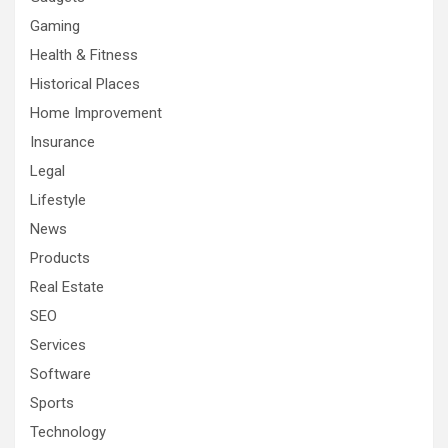
Gaming
Health & Fitness
Historical Places
Home Improvement
Insurance
Legal
Lifestyle
News
Products
Real Estate
SEO
Services
Software
Sports
Technology