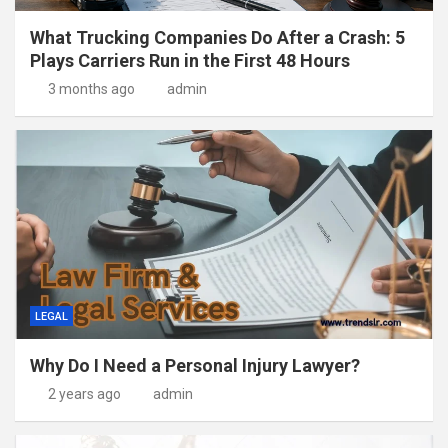
What Trucking Companies Do After a Crash: 5
Plays Carriers Run in the First 48 Hours
3 months ago
admin
LEGAL
Why Do I Need a Personal Injury Lawyer?
2 years ago
admin