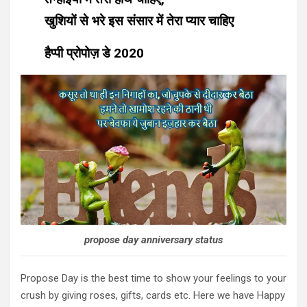
खुशियों से भरे इस संसार में तेरा प्यार चाहिए
हैप्पी प्रोपोज़ डे 2020
propose day anniversary status
Propose Day is the best time to show your feelings to your
crush by giving roses, gifts, cards etc. Here we have Happy