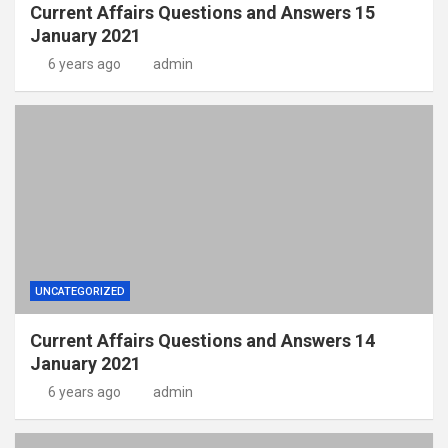
Current Affairs Questions and Answers 15
January 2021
6 years ago
admin
UNCATEGORIZED
Current Affairs Questions and Answers 14
January 2021
6 years ago
admin