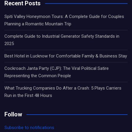
Recent Posts
Spiti Valley Honeymoon Tours: A Complete Guide for Couples
Planning a Romantic Mountain Trip
Complete Guide to Industrial Generator Safety Standards in
2025
Best Hotel in Lucknow for Comfortable Family & Business Stay
Cockroach Janta Party (CJP): The Viral Political Satire
Representing the Common People
What Trucking Companies Do After a Crash: 5 Plays Carriers
Run in the First 48 Hours
Follow
Subscribe to notifications