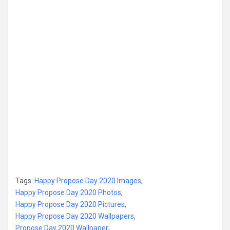
Tags:
Happy Propose Day 2020 Images
,
Happy Propose Day 2020 Photos
,
Happy Propose Day 2020 Pictures
,
Happy Propose Day 2020 Wallpapers
,
Propose Day 2020 Wallpaper
,