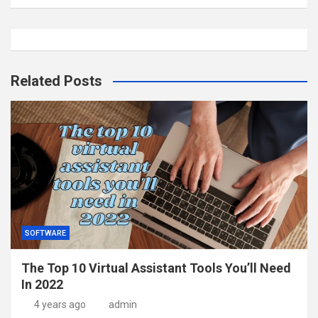
Related Posts
SOFTWARE
The Top 10 Virtual Assistant Tools You’ll Need
In 2022
4 years ago
admin