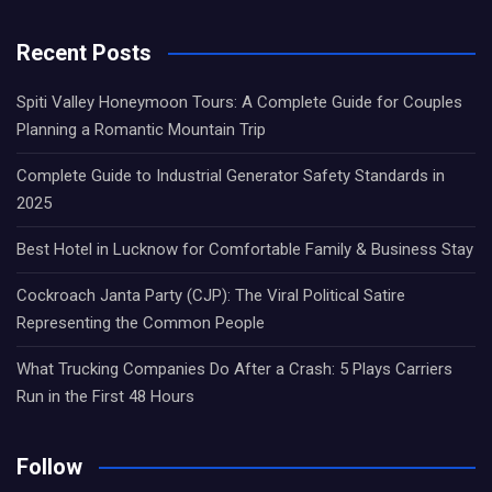
Recent Posts
Spiti Valley Honeymoon Tours: A Complete Guide for Couples
Planning a Romantic Mountain Trip
Complete Guide to Industrial Generator Safety Standards in
2025
Best Hotel in Lucknow for Comfortable Family & Business Stay
Cockroach Janta Party (CJP): The Viral Political Satire
Representing the Common People
What Trucking Companies Do After a Crash: 5 Plays Carriers
Run in the First 48 Hours
Follow