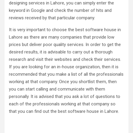
designing services in Lahore, you can simply enter the
keyword in Google and check the number of hits and
reviews received by that particular company.
It is very important to choose the best software house in
Lahore as there are many companies that provide low
prices but deliver poor quality services. In order to get the
desired results, it is advisable to carry out a thorough
research and visit their websites and check their services.
If you are looking for an in-house organization, then it is
recommended that you make a list of all the professionals
working at that company. Once you shortlist them, then
you can start calling and communicate with them
personally. It is advised that you ask a lot of questions to
each of the professionals working at that company so
that you can find out the best software house in Lahore.