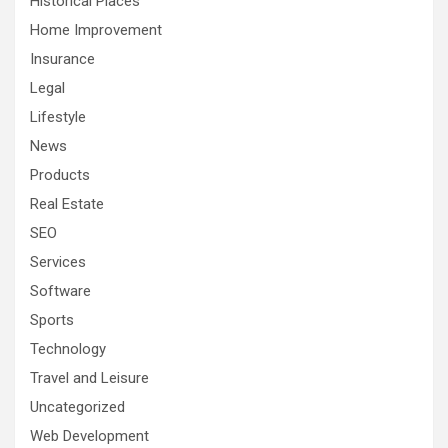
Historical Places
Home Improvement
Insurance
Legal
Lifestyle
News
Products
Real Estate
SEO
Services
Software
Sports
Technology
Travel and Leisure
Uncategorized
Web Development