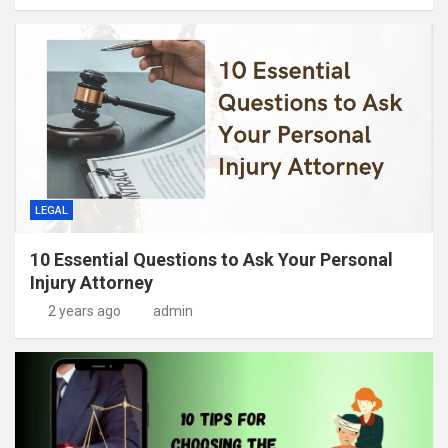
LEGAL
10 Essential Questions to Ask Your Personal
Injury Attorney
2 years ago
admin