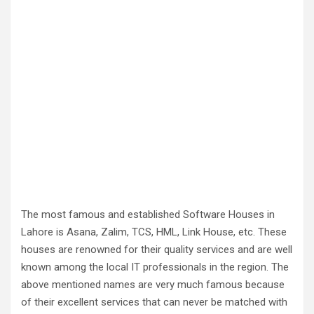
The most famous and established Software Houses in
Lahore is Asana, Zalim, TCS, HML, Link House, etc. These
houses are renowned for their quality services and are well
known among the local IT professionals in the region. The
above mentioned names are very much famous because
of their excellent services that can never be matched with