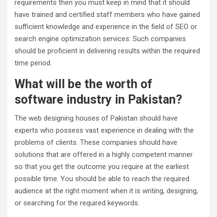
requirements then you must keep in mind that it should
have trained and certified staff members who have gained
sufficient knowledge and experience in the field of SEO or
search engine optimization services. Such companies
should be proficient in delivering results within the required
time period.
What will be the worth of
software industry in Pakistan?
The web designing houses of Pakistan should have
experts who possess vast experience in dealing with the
problems of clients. These companies should have
solutions that are offered in a highly competent manner
so that you get the outcome you require at the earliest
possible time. You should be able to reach the required
audience at the right moment when it is writing, designing,
or searching for the required keywords.