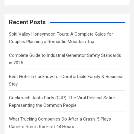
Recent Posts
Spiti Valley Honeymoon Tours: A Complete Guide for
Couples Planning a Romantic Mountain Trip
Complete Guide to Industrial Generator Safety Standards
in 2025
Best Hotel in Lucknow for Comfortable Family & Business
Stay
Cockroach Janta Party (CJP): The Viral Political Satire
Representing the Common People
What Trucking Companies Do After a Crash: 5 Plays
Carriers Run in the First 48 Hours