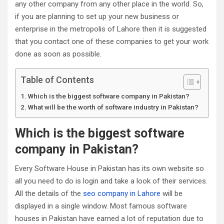
any other company from any other place in the world. So,
if you are planning to set up your new business or
enterprise in the metropolis of Lahore then it is suggested
that you contact one of these companies to get your work
done as soon as possible.
Table of Contents
Which is the biggest software company in Pakistan?
What will be the worth of software industry in Pakistan?
Which is the biggest software
company in Pakistan?
Every Software House in Pakistan has its own website so
all you need to do is login and take a look of their services.
All the details of the
seo company in Lahore
will be
displayed in a single window. Most famous software
houses in Pakistan have earned a lot of reputation due to