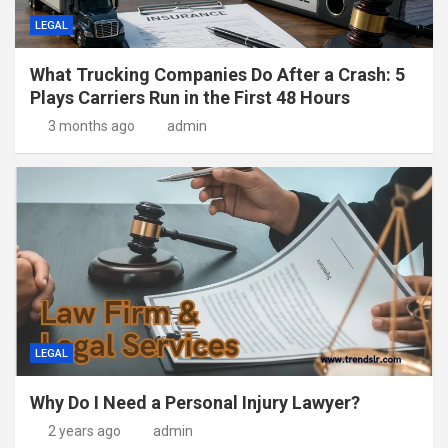
LEGAL
What Trucking Companies Do After a Crash: 5
Plays Carriers Run in the First 48 Hours
3 months ago
admin
LEGAL
Why Do I Need a Personal Injury Lawyer?
2 years ago
admin