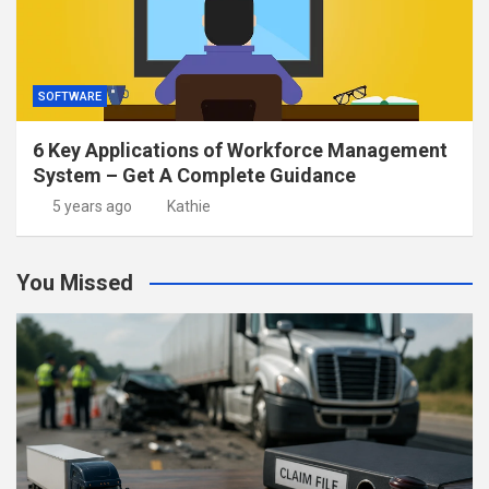
SOFTWARE
6 Key Applications of Workforce Management
System – Get A Complete Guidance
5 years ago
Kathie
You Missed