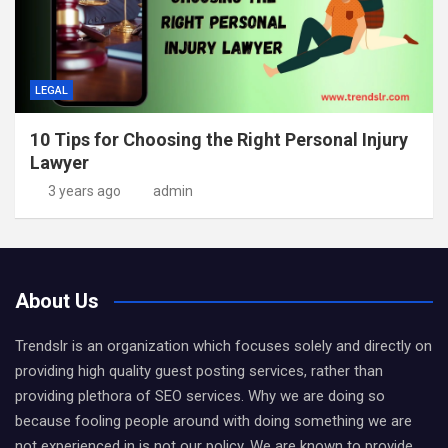
LEGAL
10 Tips for Choosing the Right Personal Injury
Lawyer
3 years ago
admin
About Us
Trendslr is an organization which focuses solely and directly on
providing high quality guest posting services, rather than
providing plethora of SEO services. Why we are doing so
because fooling people around with doing something we are
not experienced in is not our policy. We are known to provide