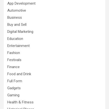
App Development
Automotive
Business
Buy and Sell
Digital Marketing
Education
Entertainment
Fashion
Festivals
Finance
Food and Drink
Full Form
Gadgets
Gaming
Health & Fitness