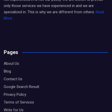
only those services we have experienced in and we are
specialized in. This is why we are different from others.
Read
More
Pages
About Us
Blog
Contact Us
Google Search Result
Privacy Policy
Terms of Services
Write for Us