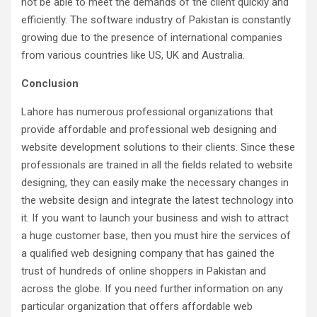
not be able to meet the demands of the client quickly and
efficiently. The software industry of Pakistan is constantly
growing due to the presence of international companies
from various countries like US, UK and Australia.
Conclusion
Lahore has numerous professional organizations that
provide affordable and professional web designing and
website development solutions to their clients. Since these
professionals are trained in all the fields related to website
designing, they can easily make the necessary changes in
the website design and integrate the latest technology into
it. If you want to launch your business and wish to attract
a huge customer base, then you must hire the services of
a qualified web designing company that has gained the
trust of hundreds of online shoppers in Pakistan and
across the globe. If you need further information on any
particular organization that offers affordable web