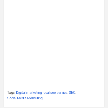
Tags:
Digital marketing local seo service
,
SEO
,
Social Media Marketing