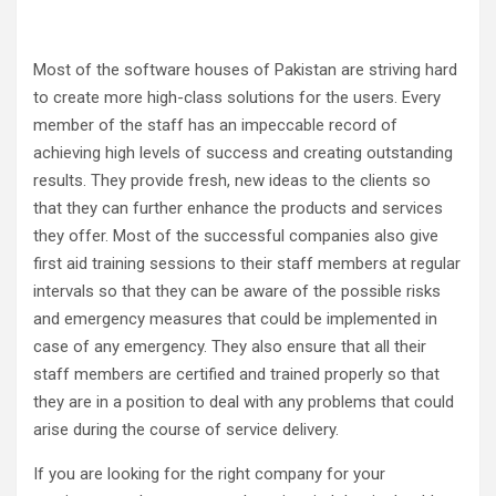
Most of the software houses of Pakistan are striving hard
to create more high-class solutions for the users. Every
member of the staff has an impeccable record of
achieving high levels of success and creating outstanding
results. They provide fresh, new ideas to the clients so
that they can further enhance the products and services
they offer. Most of the successful companies also give
first aid training sessions to their staff members at regular
intervals so that they can be aware of the possible risks
and emergency measures that could be implemented in
case of any emergency. They also ensure that all their
staff members are certified and trained properly so that
they are in a position to deal with any problems that could
arise during the course of service delivery.
If you are looking for the right company for your