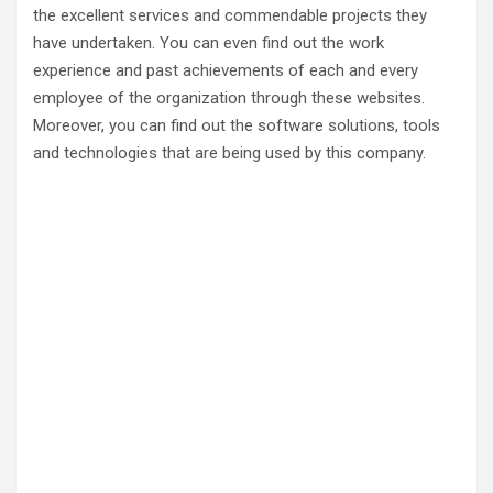
the excellent services and commendable projects they
have undertaken. You can even find out the work
experience and past achievements of each and every
employee of the organization through these websites.
Moreover, you can find out the software solutions, tools
and technologies that are being used by this company.