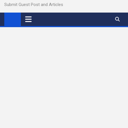
Submit Guest Post and Articles