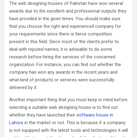
The web designing houses of Pakistan have won several
awards due to the excellent and professional outputs they
have provided in the given times. You should make sure
that you choose the right and experienced company for
your requirements since there is fierce competition
present in this field. Since most of the clients prefer to
deal with reputed names, it is advisable to do some
research before hiring the services of the concerned
organization. For instance, you can find out whether the
company has won any awards in the recent years and
what kind of products or services were successfully
delivered by it.
Another important thing that you must keep in mind before
selecting a suitable web designing house is to find out
whether they have launched their
software house in
Lahore
in the market or not. This is because if a company
is not equipped with the latest tools and technologies it will