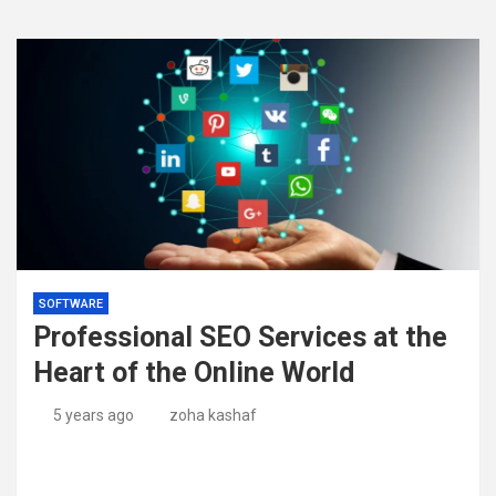
SOFTWARE
Professional SEO Services at the
Heart of the Online World
5 years ago
zoha kashaf