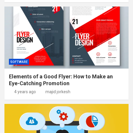
SOFTWARE
Elements of a Good Flyer: How to Make an
Eye-Catching Promotion
4 years ago
majid jorkesh