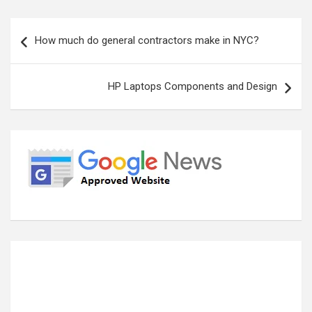
Post
How much do general contractors make in NYC?
navigation
HP Laptops Components and Design