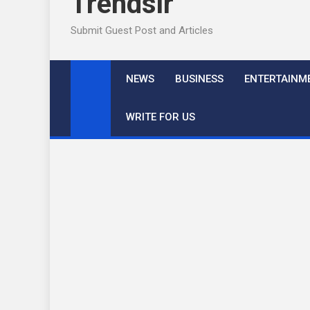
Trendslr
Submit Guest Post and Articles
NEWS
BUSINESS
ENTERTAINM
WRITE FOR US