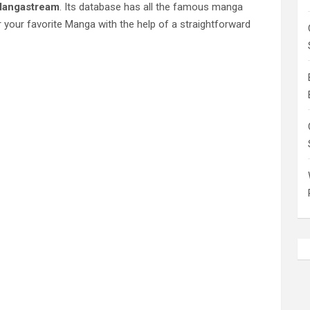
angastream
. Its database has all the famous manga
 your favorite Manga with the help of a straightforward