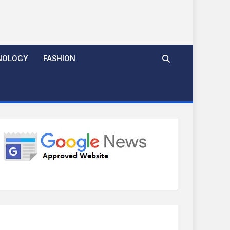
NOLOGY
FASHION