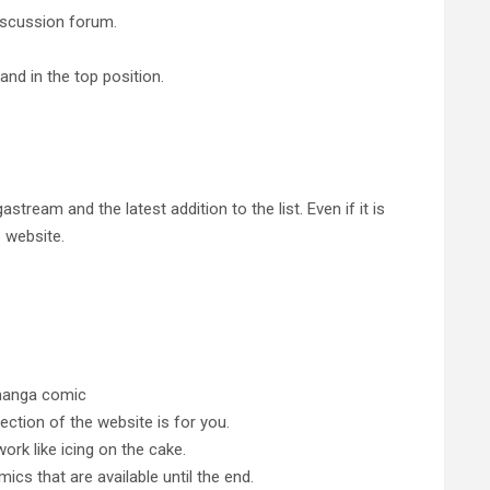
iscussion forum.
nd in the top position.
tream and the latest addition to the list. Even if it is
e website.
 manga comic
section of the website is for you.
ork like icing on the cake.
s that are available until the end.