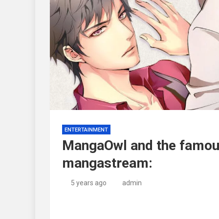
ENTERTAINMENT
MangaOwl and the famous
mangastream:
5 years ago
admin