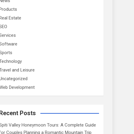
News
Products
Real Estate
SEO
Services
Software
Sports
Technology
Travel and Leisure
Uncategorized
Web Development
Recent Posts
Spiti Valley Honeymoon Tours: A Complete Guide
for Couples Planning a Romantic Mountain Trip