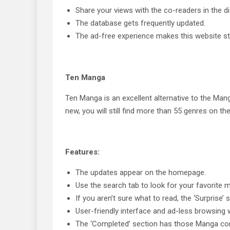
Share your views with the co-readers in the d
The database gets frequently updated.
The ad-free experience makes this website sta
Ten Manga
Ten Manga is an excellent alternative to the Mangas
new, you will still find more than 55 genres on th
Features:
The updates appear on the homepage.
Use the search tab to look for your favorite
If you aren’t sure what to read, the ‘Surprise’ 
User-friendly interface and ad-less browsing w
The ‘Completed’ section has those Manga comic