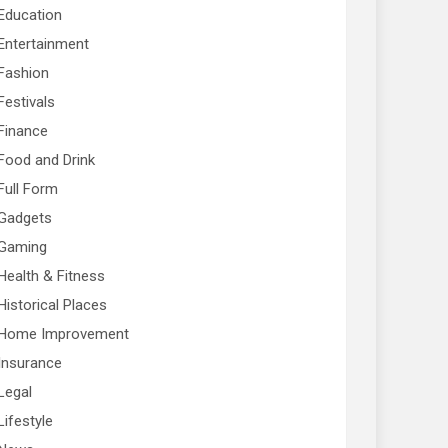
Education
Entertainment
Fashion
Festivals
Finance
Food and Drink
Full Form
Gadgets
Gaming
Health & Fitness
Historical Places
Home Improvement
Insurance
Legal
Lifestyle