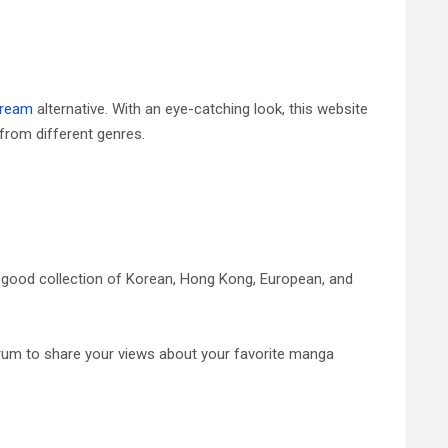
ream
alternative. With an eye-catching look, this website
from different genres.
 good collection of Korean, Hong Kong, European, and
rum to share your views about your favorite manga