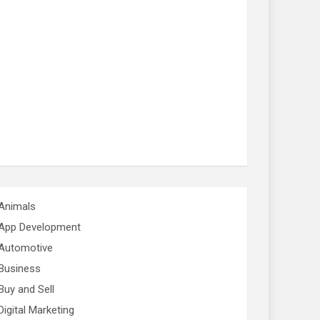
Animals
App Development
Automotive
Business
Buy and Sell
Digital Marketing