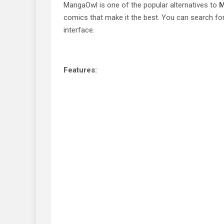
MangaOwl is one of the popular alternatives to
M
comics that make it the best. You can search for
interface.
Features: