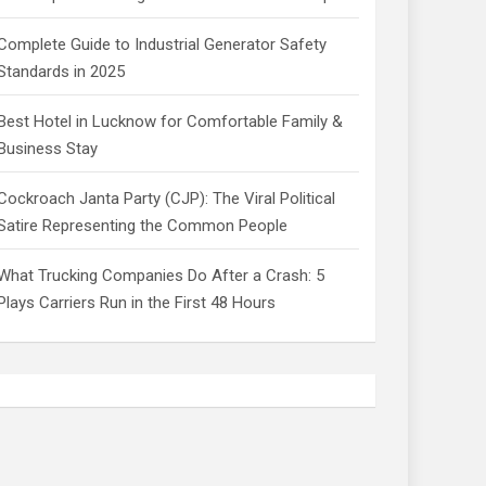
Complete Guide to Industrial Generator Safety
Standards in 2025
Best Hotel in Lucknow for Comfortable Family &
Business Stay
Cockroach Janta Party (CJP): The Viral Political
Satire Representing the Common People
What Trucking Companies Do After a Crash: 5
Plays Carriers Run in the First 48 Hours