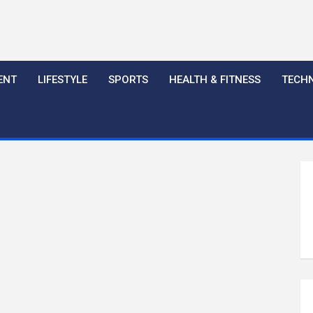
ENT
LIFESTYLE
SPORTS
HEALTH & FITNESS
TECH