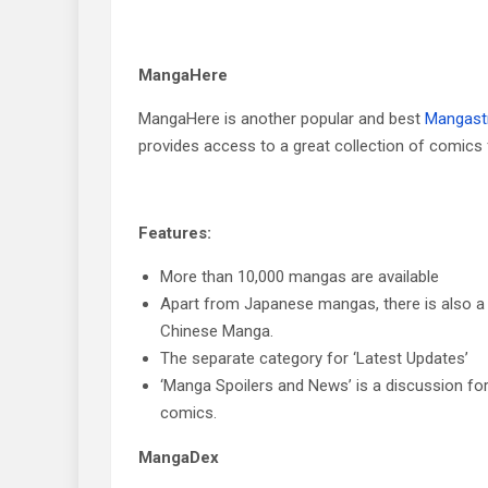
MangaHere
MangaHere is another popular and best
Mangast
provides access to a great collection of comics 
Features:
More than 10,000 mangas are available
Apart from Japanese mangas, there is also a
Chinese Manga.
The separate category for ‘Latest Updates’
‘Manga Spoilers and News’ is a discussion fo
comics.
MangaDex