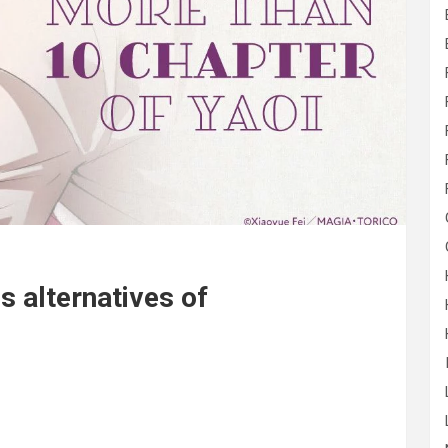
 alternatives of