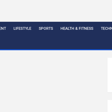
ENT
LIFESTYLE
SPORTS
HEALTH & FITNESS
TECH