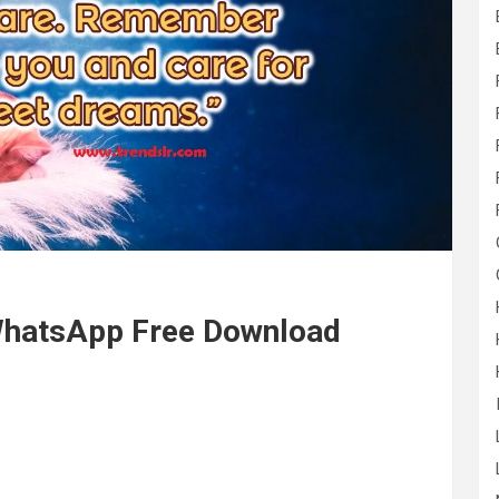
WhatsApp Free Download