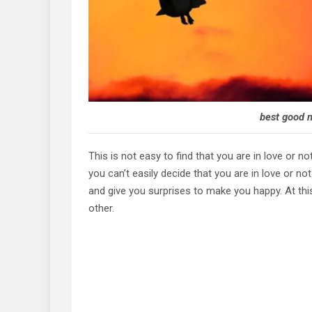
best good n
This is not easy to find that you are in love or n
you can’t easily decide that you are in love or n
and give you surprises to make you happy. At thi
other.