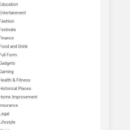
Education
Entertainment
Fashion
Festivals
Finance
Food and Drink
Full Form
Gadgets
Gaming
Health & Fitness
Historical Places
Home Improvement
Insurance
Legal
Lifestyle