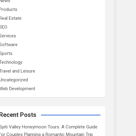
News
Products
Real Estate
SEO
Services
Software
Sports
Technology
Travel and Leisure
Uncategorized
Web Development
Recent Posts
Spiti Valley Honeymoon Tours: A Complete Guide
for Couples Planning a Romantic Mountain Trip