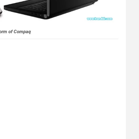
Form of Compaq