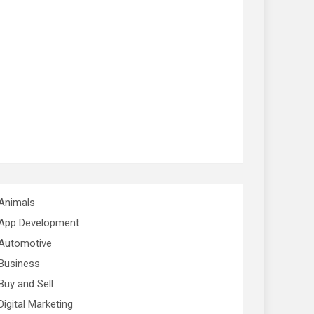
Animals
App Development
Automotive
Business
Buy and Sell
Digital Marketing