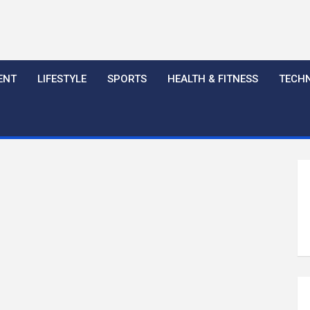
ENT
LIFESTYLE
SPORTS
HEALTH & FITNESS
TECH