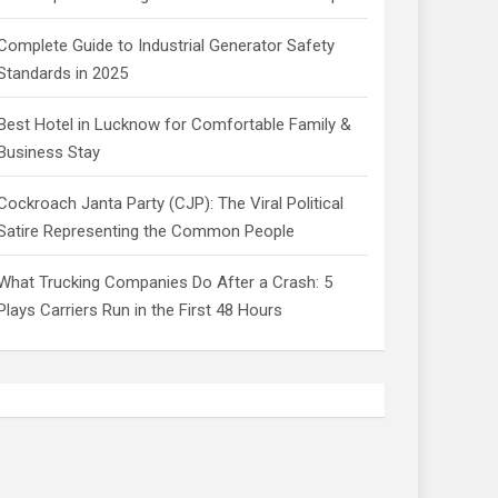
Complete Guide to Industrial Generator Safety
Standards in 2025
Best Hotel in Lucknow for Comfortable Family &
Business Stay
Cockroach Janta Party (CJP): The Viral Political
Satire Representing the Common People
What Trucking Companies Do After a Crash: 5
Plays Carriers Run in the First 48 Hours