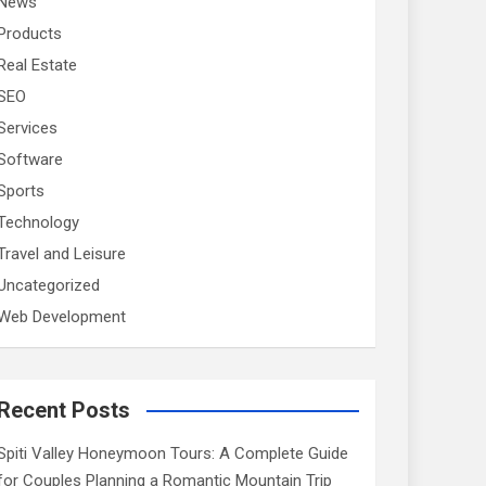
News
Products
Real Estate
SEO
Services
Software
Sports
Technology
Travel and Leisure
Uncategorized
Web Development
Recent Posts
Spiti Valley Honeymoon Tours: A Complete Guide
for Couples Planning a Romantic Mountain Trip