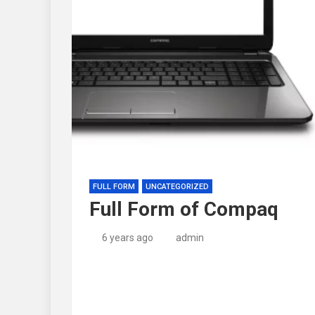
FULL FORM
UNCATEGORIZED
Full Form of Compaq
6 years ago
admin