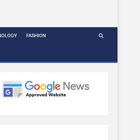
NOLOGY
FASHION