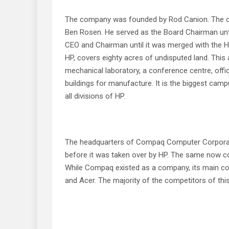
The company was founded by Rod Canion. The cap
Ben Rosen. He served as the Board Chairman unti
CEO and Chairman until it was merged with the 
HP, covers eighty acres of undisputed land. This a
mechanical laboratory, a conference centre, offi
buildings for manufacture. It is the biggest cam
all divisions of HP.
The headquarters of Compaq Computer Corporatio
before it was taken over by HP. The same now cont
While Compaq existed as a company, its main co
and Acer. The majority of the competitors of thi