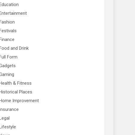
Education
Entertainment
Fashion
Festivals
Finance
Food and Drink
Full Form
Gadgets
Gaming
Health & Fitness
Historical Places
Home Improvement
Insurance
Legal
Lifestyle