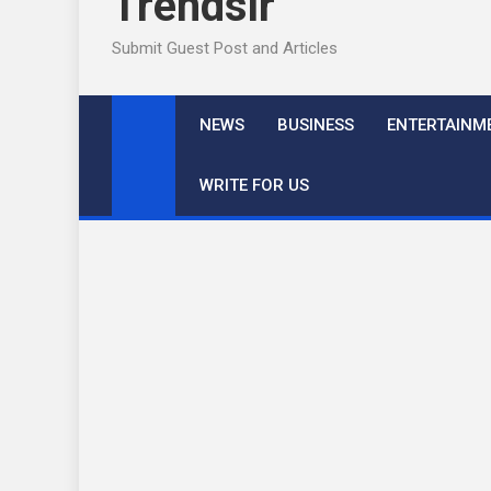
Trendslr
Submit Guest Post and Articles
NEWS
BUSINESS
ENTERTAINM
WRITE FOR US