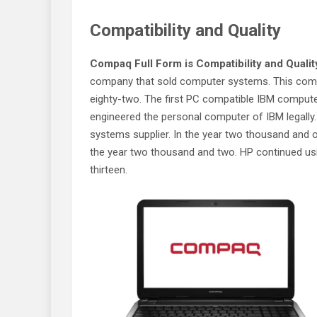
Compatibility and Quality
Compaq Full Form is Compatibility and Qualit
company that sold computer systems. This comp
eighty-two. The first PC compatible IBM compu
engineered the personal computer of IBM legally.
systems supplier. In the year two thousand and
the year two thousand and two. HP continued us
thirteen.