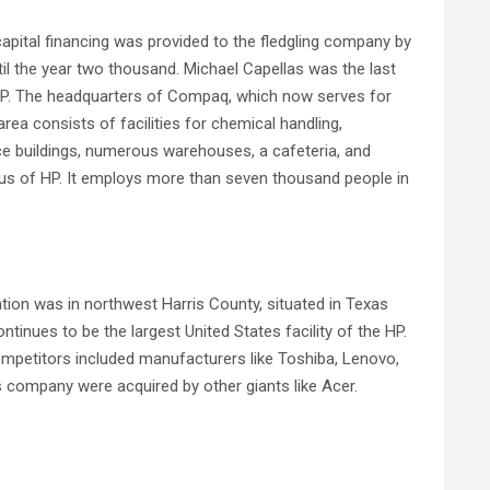
ital financing was provided to the fledgling company by
l the year two thousand. Michael Capellas was the last
HP. The headquarters of Compaq, which now serves for
rea consists of facilities for chemical handling,
ce buildings, numerous warehouses, a cafeteria, and
pus of HP. It employs more than seven thousand people in
n was in northwest Harris County, situated in Texas
inues to be the largest United States facility of the HP.
mpetitors included manufacturers like Toshiba, Lenovo,
s company were acquired by other giants like Acer.