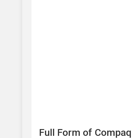
Full Form of Compaq