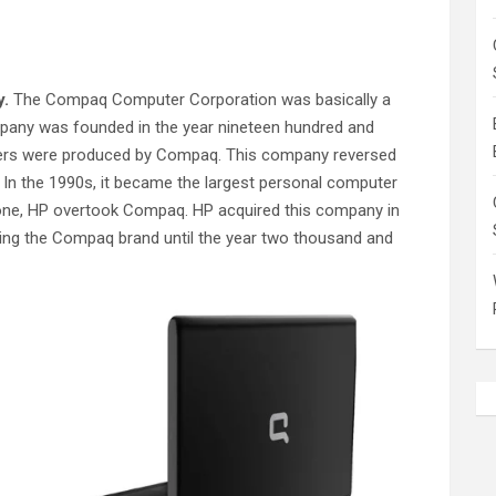
y.
The Compaq Computer Corporation was basically a
any was founded in the year nineteen hundred and
ters were produced by Compaq. This company reversed
 In the 1990s, it became the largest personal computer
 one, HP overtook Compaq. HP acquired this company in
ing the Compaq brand until the year two thousand and