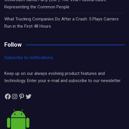
Representing the Common People
What Trucking Companies Do After a Crash: 5 Plays Carriers
Run in the First 48 Hours
Follow
Subscribe to notifications
Keep up on our always evolving product features and
technology. Enter your e-mail and subscribe to our newsletter.
Facebook
Instagram
Pinterest
Twitter