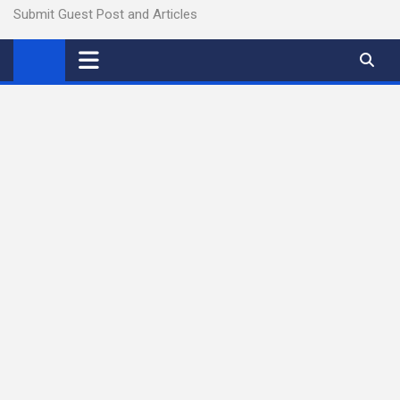
Submit Guest Post and Articles