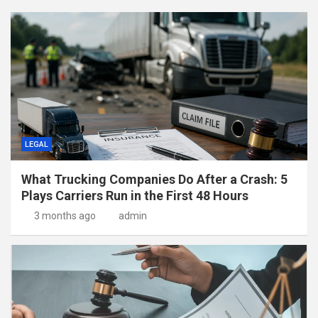
LEGAL
What Trucking Companies Do After a Crash: 5
Plays Carriers Run in the First 48 Hours
3 months ago
admin