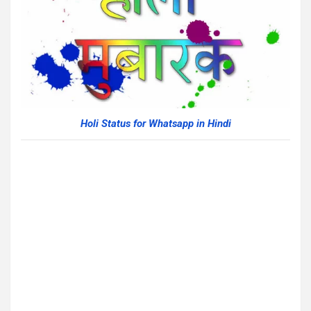
Holi Status for Whatsapp in Hindi