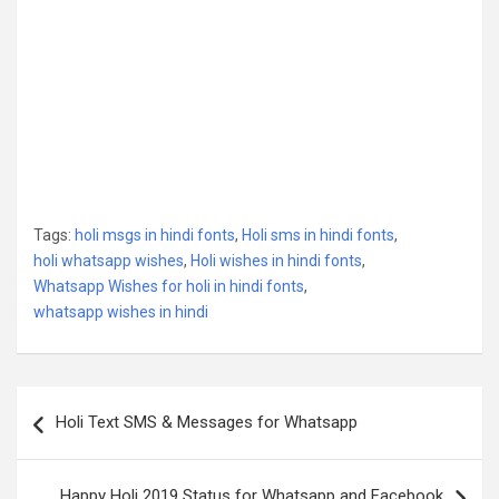
Tags:
holi msgs in hindi fonts
,
Holi sms in hindi fonts
,
holi whatsapp wishes
,
Holi wishes in hindi fonts
,
Whatsapp Wishes for holi in hindi fonts
,
whatsapp wishes in hindi
Post
Holi Text SMS & Messages for Whatsapp
navigation
Happy Holi 2019 Status for Whatsapp and Facebook