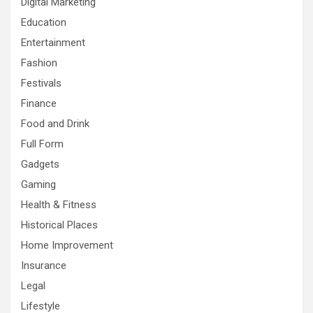
Digital Marketing
Education
Entertainment
Fashion
Festivals
Finance
Food and Drink
Full Form
Gadgets
Gaming
Health & Fitness
Historical Places
Home Improvement
Insurance
Legal
Lifestyle