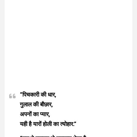
“पिचकारी की धार,
गुलाल की बौछार,
अपनों का प्यार,
यही है यारों होली का त्योहार.”