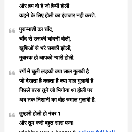
और हम वो है जो हैप्पी होली
कहने के लिए होली का इंतजार नही करते.
पुरान्माशी का चाँद,
चाँद से उसकी चांदनी बोली,
खुशिओं से भरे सबकी झोली,
मुबारक हो आपको प्यारी होली.
रंगों में घुली लड़की क्या लाल गुलाबी है
जो देखता है कहता है क्या माल गुलाबी है
पिछले बरस तूने जो भिगोया था होली पर
अब तक निशानी का वोह रुमाल गुलाबी है.
तुम्हारी होली हो नंबर 1
और तुम करो बहुत सारा फन!