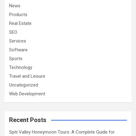
News
Products
Real Estate
SEO
Services
Software
Sports
Technology
Travel and Leisure
Uncategorized
Web Development
Recent Posts
Spiti Valley Honeymoon Tours: A Complete Guide for