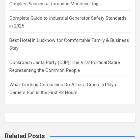
Couples Planning a Romantic Mountain Trip
Complete Guide to Industrial Generator Safety Standards
in 2025
Best Hotel in Lucknow for Comfortable Family & Business
Stay
Cockroach Janta Party (CJP): The Viral Political Satire
Representing the Common People
What Trucking Companies Do After a Crash: 5 Plays
Carriers Run in the First 48 Hours
Related Posts