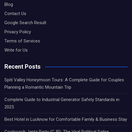
Blog
Contact Us
Google Search Result
Privacy Policy
Terms of Services
Write for Us
Recent Posts
Spiti Valley Honeymoon Tours: A Complete Guide for Couples
Planning a Romantic Mountain Trip
Complete Guide to Industrial Generator Safety Standards in
2025
Best Hotel in Lucknow for Comfortable Family & Business Stay
Cockroach Janta Party (CJP): The Viral Political Satire