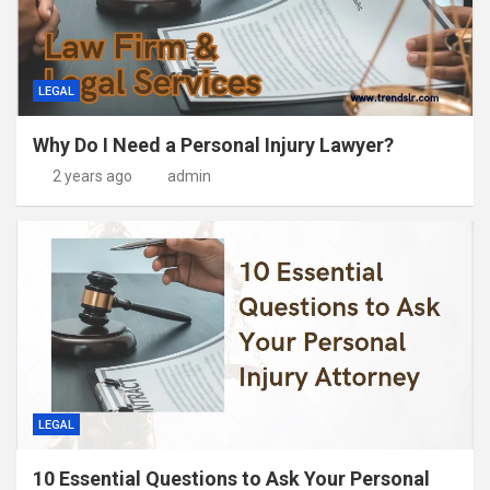
LEGAL
Why Do I Need a Personal Injury Lawyer?
2 years ago
admin
LEGAL
10 Essential Questions to Ask Your Personal