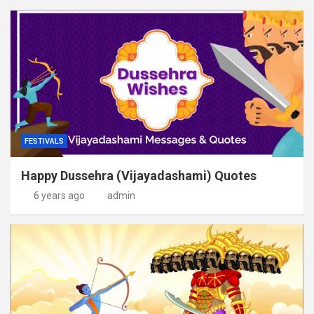
FESTIVALS
Happy Dussehra (Vijayadashami) Quotes
6 years ago
admin