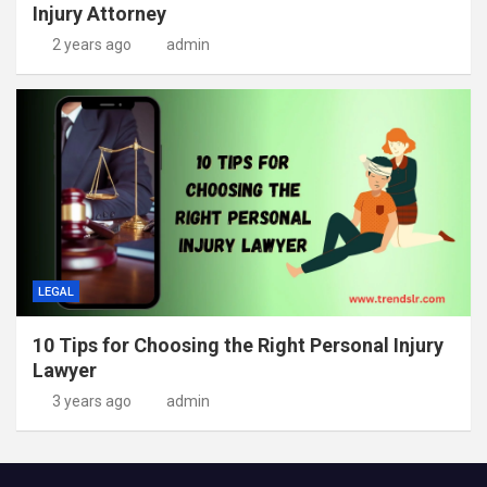
Injury Attorney
2 years ago
admin
LEGAL
10 Tips for Choosing the Right Personal Injury
Lawyer
3 years ago
admin