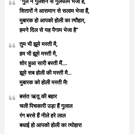
“गुल ने गुलशन से गुलफाम भेजा है,
सितारों ने आसमान से सलाम भेजा हैं,
मुबारक हो आपको होली का त्यौहार,
हमने दिल से यह पैगाम भेजा है”
तुम भी झूमे मस्ती मै,
हम भी झूमे मस्ती मै,
शोर हुआ सारी बस्ती मैं….
झूमे सब होली की मस्ती मै…
मुबारक को होली मस्ती मै!
बसंत ऋतू की बहार
चली पिचकारी उड़ा हैं गुलाल
रंग बरसे हैं नीले हरे लाल
बधाई हो आपको होली का त्योहार!