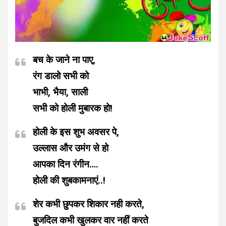
बच के जाने ना पाए,
रंग डालो सभी को
भाभी, भैया, साली
सभी को होली मुबारक हो!
होली के इस शुभ अवसर पे,
उल्लास और उमंग से हो
आपका दिन रंगीन….
होली की शुबकामनाएं..!
शेर कभी छुपकर शिकार नही करते,
बुजदिल कभी खुलकर वार नहीं करते