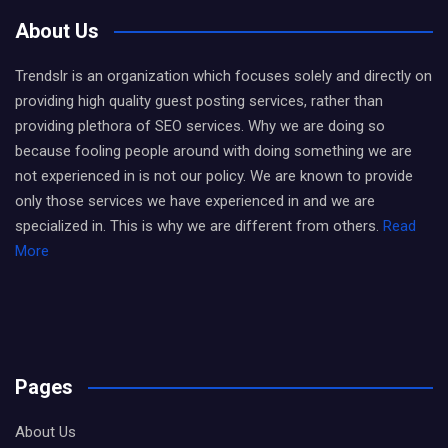
About Us
Trendslr is an organization which focuses solely and directly on
providing high quality guest posting services, rather than
providing plethora of SEO services. Why we are doing so
because fooling people around with doing something we are
not experienced in is not our policy. We are known to provide
only those services we have experienced in and we are
specialized in. This is why we are different from others.
Read
More
Pages
About Us