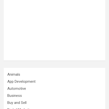
Animals
App Development
Automotive
Business
Buy and Sell