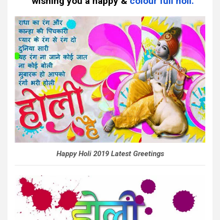
wishing you a happy &
colour full holi.
Happy Holi 2019 Latest Greetings