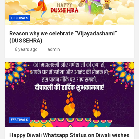
FESTIVALS
Reason why we celebrate “Vijayadashami”
(DUSSEHRA)
6 years ago
admin
FESTIVALS
Happy Diwali Whatsapp Status on Diwali wishes