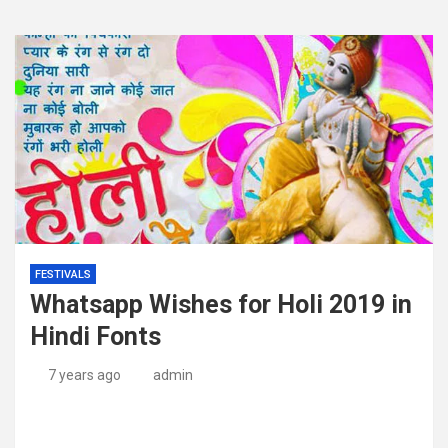
FESTIVALS
Whatsapp Wishes for Holi 2019 in
Hindi Fonts
7 years ago
admin