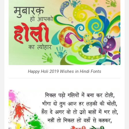
Happy Holi 2019 Wishes in Hindi Fonts