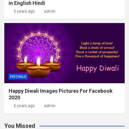
in English Hindi
6 years ago
admin
FESTIVALS
Happy Diwali Images Pictures For Facebook
2020
6 years ago
admin
You Missed