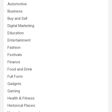
Automotive
Business
Buy and Sell
Digital Marketing
Education
Entertainment
Fashion
Festivals
Finance
Food and Drink
Full Form
Gadgets
Gaming
Health & Fitness
Historical Places