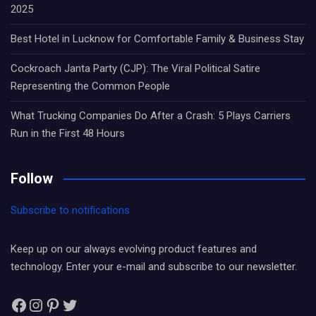
2025
Best Hotel in Lucknow for Comfortable Family & Business Stay
Cockroach Janta Party (CJP): The Viral Political Satire
Representing the Common People
What Trucking Companies Do After a Crash: 5 Plays Carriers
Run in the First 48 Hours
Follow
Subscribe to notifications
Keep up on our always evolving product features and
technology. Enter your e-mail and subscribe to our newsletter.
Facebook
Instagram
Pinterest
Twitter