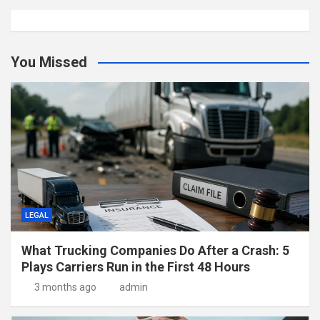
You Missed
LEGAL
What Trucking Companies Do After a Crash: 5
Plays Carriers Run in the First 48 Hours
3 months ago
admin