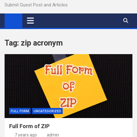
Submit Guest Post and Articles
Tag:
zip acronym
FULL FORM
UNCATEGORIZED
Full Form of ZIP
7 years ago
admin