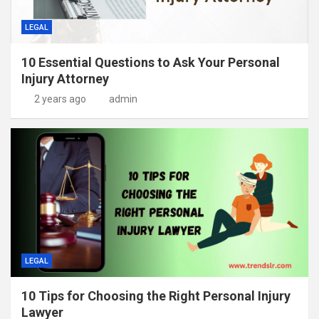
LEGAL
10 Essential Questions to Ask Your Personal
Injury Attorney
2 years ago
admin
LEGAL
10 Tips for Choosing the Right Personal Injury
Lawyer