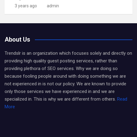
3 years ago
admin
About Us
Trendslr is an organization which focuses solely and directly on
providing high quality guest posting services, rather than
providing plethora of SEO services. Why we are doing so
because fooling people around with doing something we are
not experienced in is not our policy. We are known to provide
only those services we have experienced in and we are
specialized in. This is why we are different from others.
Read
More