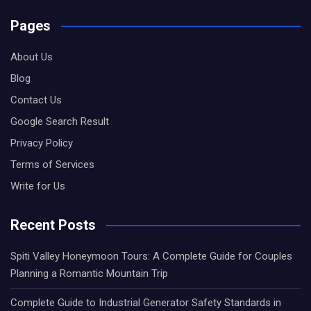
Pages
About Us
Blog
Contact Us
Google Search Result
Privacy Policy
Terms of Services
Write for Us
Recent Posts
Spiti Valley Honeymoon Tours: A Complete Guide for Couples
Planning a Romantic Mountain Trip
Complete Guide to Industrial Generator Safety Standards in