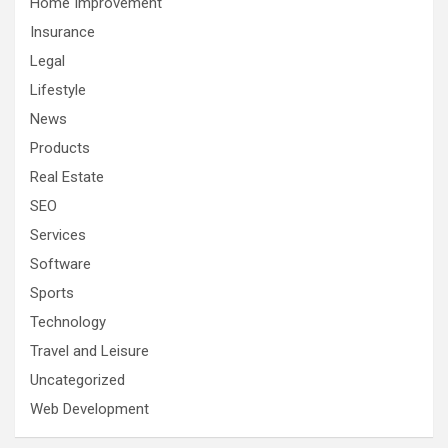
Home Improvement
Insurance
Legal
Lifestyle
News
Products
Real Estate
SEO
Services
Software
Sports
Technology
Travel and Leisure
Uncategorized
Web Development