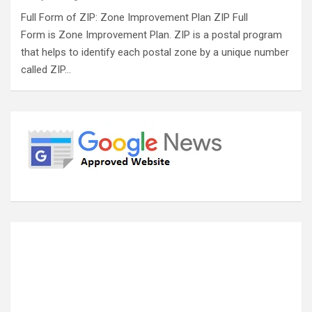
Full Form of ZIP: Zone Improvement Plan ZIP Full
Form is Zone Improvement Plan. ZIP is a postal program
that helps to identify each postal zone by a unique number
called ZIP…