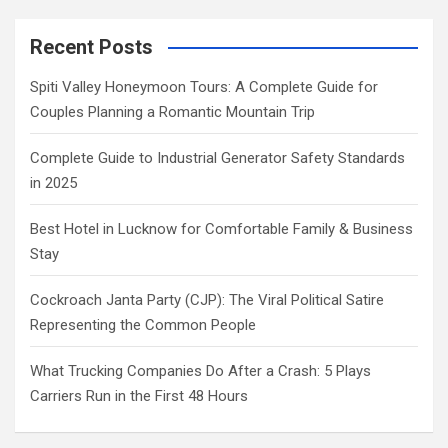
Recent Posts
Spiti Valley Honeymoon Tours: A Complete Guide for
Couples Planning a Romantic Mountain Trip
Complete Guide to Industrial Generator Safety Standards
in 2025
Best Hotel in Lucknow for Comfortable Family & Business
Stay
Cockroach Janta Party (CJP): The Viral Political Satire
Representing the Common People
What Trucking Companies Do After a Crash: 5 Plays
Carriers Run in the First 48 Hours