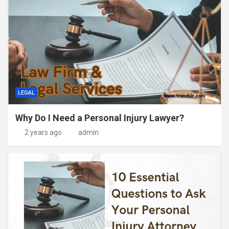
LEGAL
Why Do I Need a Personal Injury Lawyer?
2 years ago
admin