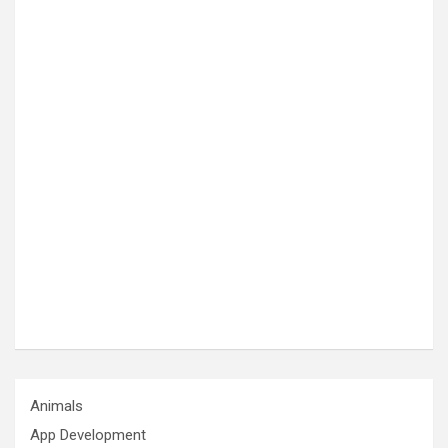
Animals
App Development