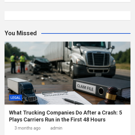
You Missed
LEGAL
What Trucking Companies Do After a Crash: 5
Plays Carriers Run in the First 48 Hours
3 months ago
admin