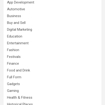
App Development
Automotive
Business
Buy and Sell
Digital Marketing
Education
Entertainment
Fashion
Festivals
Finance
Food and Drink
Full Form
Gadgets
Gaming
Health & Fitness
Historical Places