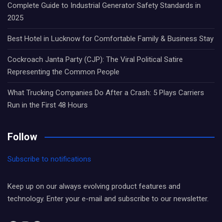
Complete Guide to Industrial Generator Safety Standards in
2025
Best Hotel in Lucknow for Comfortable Family & Business Stay
Cockroach Janta Party (CJP): The Viral Political Satire
Representing the Common People
What Trucking Companies Do After a Crash: 5 Plays Carriers
Run in the First 48 Hours
Follow
Subscribe to notifications
Keep up on our always evolving product features and
technology. Enter your e-mail and subscribe to our newsletter.