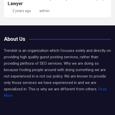
Lawyer
3 years ago
admin
About Us
Trendslr is an organization which focuses solely and directly on
providing high quality guest posting services, rather than
providing plethora of SEO services. Why we are doing so
because fooling people around with doing something we are
not experienced in is not our policy. We are known to provide
only those services we have experienced in and we are
specialized in. This is why we are different from others.
Read
More