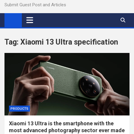
Submit Guest Post and Articles
Tag:
Xiaomi 13 Ultra specification
PRODUCTS
Xiaomi 13 Ultra is the smartphone with the
most advanced photography sector ever made