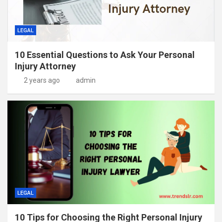
LEGAL
10 Essential Questions to Ask Your Personal
Injury Attorney
2 years ago
admin
LEGAL
10 Tips for Choosing the Right Personal Injury