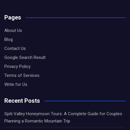
Pages
About Us
Blog
Contact Us
Google Search Result
Privacy Policy
Terms of Services
Write for Us
Recent Posts
Spiti Valley Honeymoon Tours: A Complete Guide for Couples
Planning a Romantic Mountain Trip