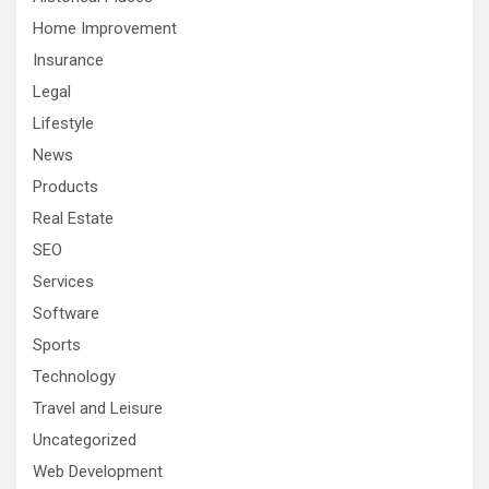
Home Improvement
Insurance
Legal
Lifestyle
News
Products
Real Estate
SEO
Services
Software
Sports
Technology
Travel and Leisure
Uncategorized
Web Development