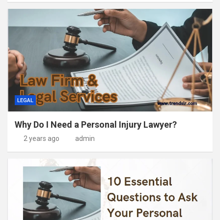
LEGAL
Why Do I Need a Personal Injury Lawyer?
2 years ago
admin