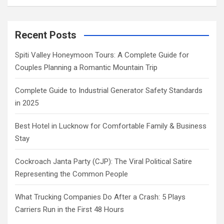
Recent Posts
Spiti Valley Honeymoon Tours: A Complete Guide for
Couples Planning a Romantic Mountain Trip
Complete Guide to Industrial Generator Safety Standards
in 2025
Best Hotel in Lucknow for Comfortable Family & Business
Stay
Cockroach Janta Party (CJP): The Viral Political Satire
Representing the Common People
What Trucking Companies Do After a Crash: 5 Plays
Carriers Run in the First 48 Hours