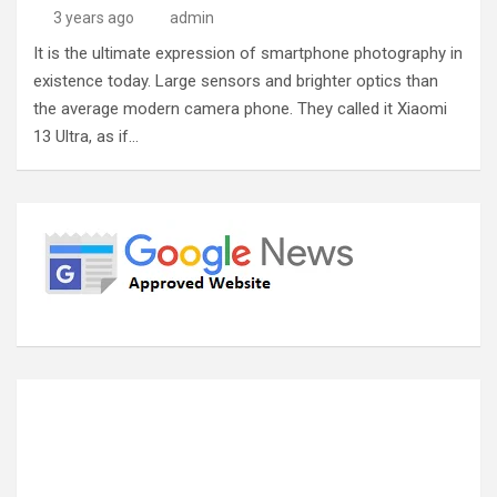
3 years ago
admin
It is the ultimate expression of smartphone photography in
existence today. Large sensors and brighter optics than
the average modern camera phone. They called it Xiaomi
13 Ultra, as if…