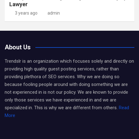
Lawyer
3 years ago
admin
About Us
Trendslr is an organization which focuses solely and directly on
providing high quality guest posting services, rather than
providing plethora of SEO services. Why we are doing so
because fooling people around with doing something we are
not experienced in is not our policy. We are known to provide
only those services we have experienced in and we are
specialized in. This is why we are different from others.
Read
More