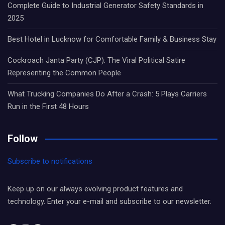
Complete Guide to Industrial Generator Safety Standards in
2025
Best Hotel in Lucknow for Comfortable Family & Business Stay
Cockroach Janta Party (CJP): The Viral Political Satire
Representing the Common People
What Trucking Companies Do After a Crash: 5 Plays Carriers
Run in the First 48 Hours
Follow
Subscribe to notifications
Keep up on our always evolving product features and
technology. Enter your e-mail and subscribe to our newsletter.