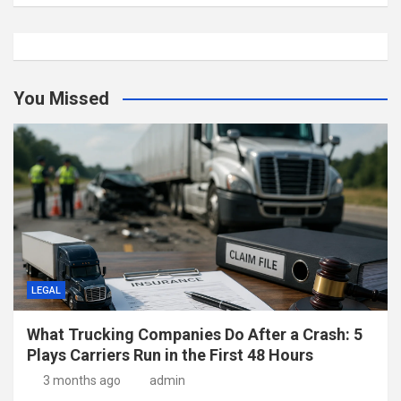
You Missed
LEGAL
What Trucking Companies Do After a Crash: 5
Plays Carriers Run in the First 48 Hours
3 months ago
admin