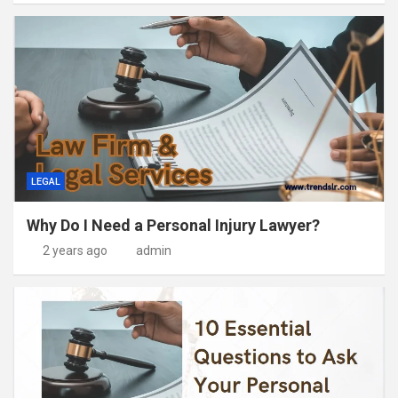
LEGAL
Why Do I Need a Personal Injury Lawyer?
2 years ago
admin