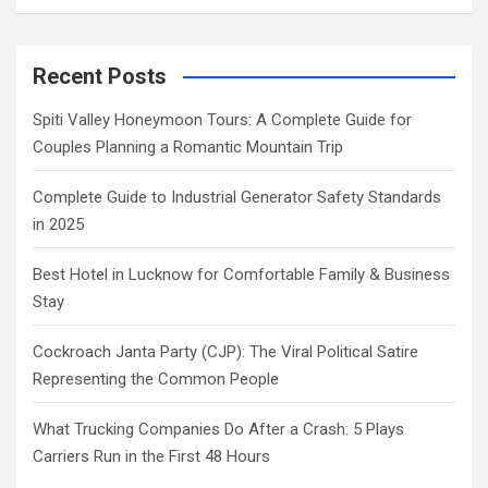
Recent Posts
Spiti Valley Honeymoon Tours: A Complete Guide for
Couples Planning a Romantic Mountain Trip
Complete Guide to Industrial Generator Safety Standards
in 2025
Best Hotel in Lucknow for Comfortable Family & Business
Stay
Cockroach Janta Party (CJP): The Viral Political Satire
Representing the Common People
What Trucking Companies Do After a Crash: 5 Plays
Carriers Run in the First 48 Hours