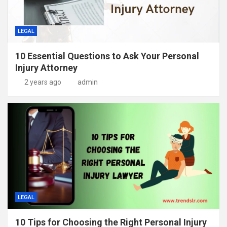
LEGAL
10 Essential Questions to Ask Your Personal
Injury Attorney
2 years ago
admin
LEGAL
10 Tips for Choosing the Right Personal Injury