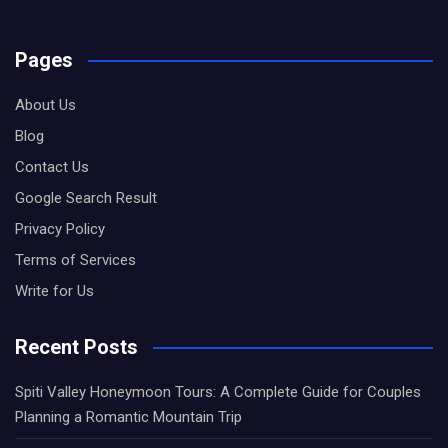
Pages
About Us
Blog
Contact Us
Google Search Result
Privacy Policy
Terms of Services
Write for Us
Recent Posts
Spiti Valley Honeymoon Tours: A Complete Guide for Couples
Planning a Romantic Mountain Trip