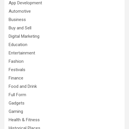
App Development
Automotive
Business
Buy and Sell
Digital Marketing
Education
Entertainment
Fashion
Festivals
Finance
Food and Drink
Full Form
Gadgets
Gaming
Health & Fitness
Historical Places