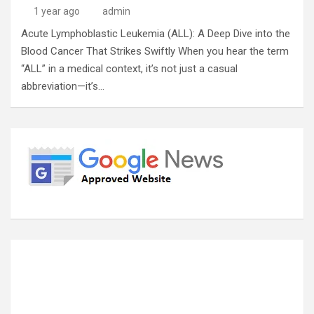
1 year ago
admin
Acute Lymphoblastic Leukemia (ALL): A Deep Dive into the
Blood Cancer That Strikes Swiftly When you hear the term
“ALL” in a medical context, it’s not just a casual
abbreviation—it’s…