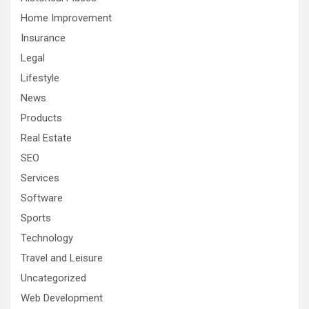
Home Improvement
Insurance
Legal
Lifestyle
News
Products
Real Estate
SEO
Services
Software
Sports
Technology
Travel and Leisure
Uncategorized
Web Development