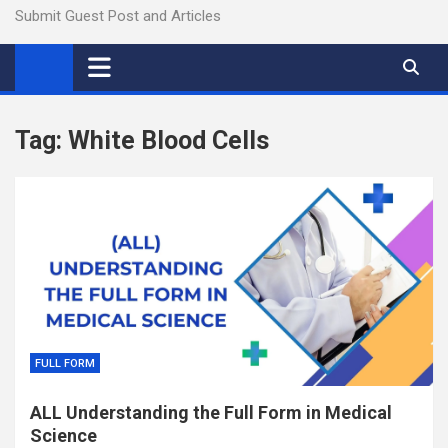
Submit Guest Post and Articles
Tag:
White Blood Cells
FULL FORM
ALL Understanding the Full Form in Medical
Science