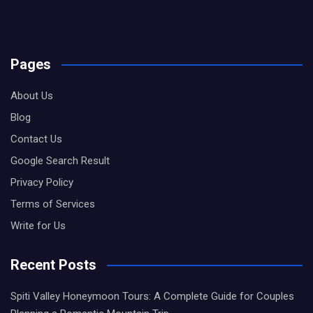
Pages
About Us
Blog
Contact Us
Google Search Result
Privacy Policy
Terms of Services
Write for Us
Recent Posts
Spiti Valley Honeymoon Tours: A Complete Guide for Couples