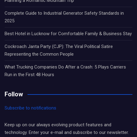
Planning a Romantic Mountain Trip
Complete Guide to Industrial Generator Safety Standards in
2025
Best Hotel in Lucknow for Comfortable Family & Business Stay
Cockroach Janta Party (CJP): The Viral Political Satire
Representing the Common People
What Trucking Companies Do After a Crash: 5 Plays Carriers
Run in the First 48 Hours
Follow
Subscribe to notifications
Keep up on our always evolving product features and
technology. Enter your e-mail and subscribe to our newsletter.