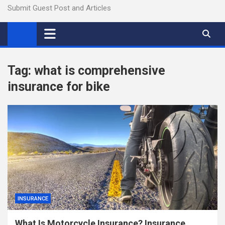
Submit Guest Post and Articles
Tag:
what is comprehensive
insurance for bike
INSURANCE
What Is Motorcycle Insurance? Insurance