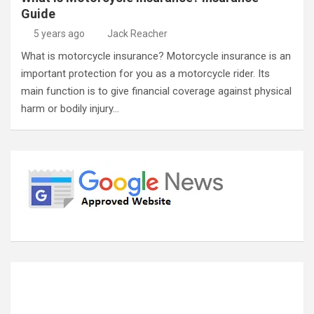
Guide
5 years ago
Jack Reacher
What is motorcycle insurance? Motorcycle insurance is an
important protection for you as a motorcycle rider. Its
main function is to give financial coverage against physical
harm or bodily injury…