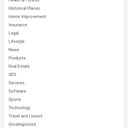
Health & Fitness
Historical Places
Home Improvement
Insurance
Legal
Lifestyle
News
Products
Real Estate
SEO
Services
Software
Sports
Technology
Travel and Leisure
Uncategorized