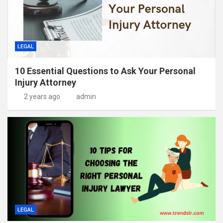
LEGAL
10 Essential Questions to Ask Your Personal
Injury Attorney
2 years ago
admin
LEGAL