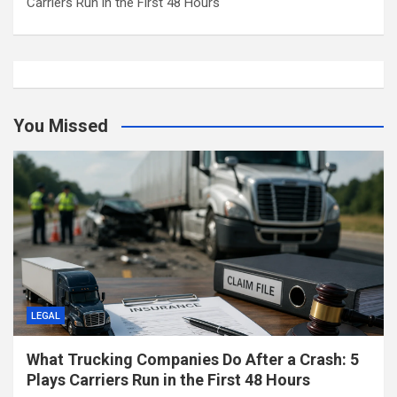
Carriers Run in the First 48 Hours
You Missed
LEGAL
What Trucking Companies Do After a Crash: 5
Plays Carriers Run in the First 48 Hours