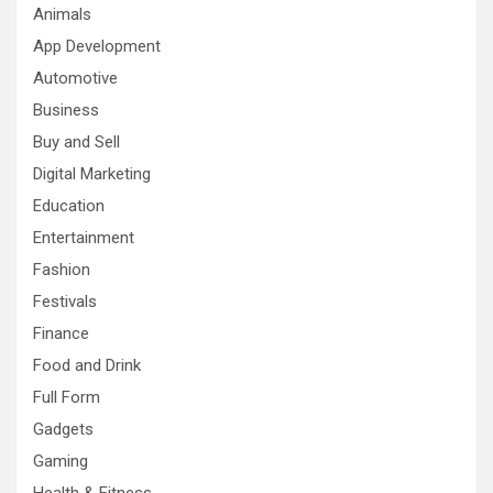
Animals
App Development
Automotive
Business
Buy and Sell
Digital Marketing
Education
Entertainment
Fashion
Festivals
Finance
Food and Drink
Full Form
Gadgets
Gaming