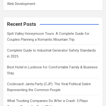
Web Development
Recent Posts
Spiti Valley Honeymoon Tours: A Complete Guide for
Couples Planning a Romantic Mountain Trip
Complete Guide to Industrial Generator Safety Standards
in 2025
Best Hotel in Lucknow for Comfortable Family & Business
Stay
Cockroach Janta Party (CJP): The Viral Political Satire
Representing the Common People
What Trucking Companies Do After a Crash: 5 Plays