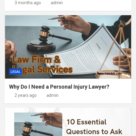
3 months ago
admin
LEGAL
Why Do I Need a Personal Injury Lawyer?
2 years ago
admin