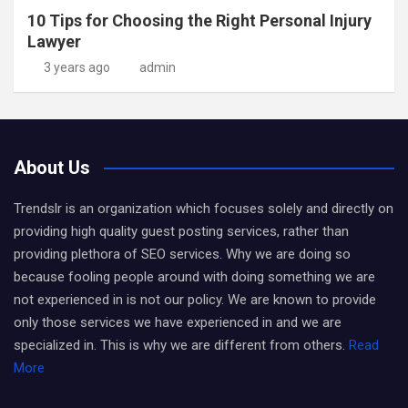
10 Tips for Choosing the Right Personal Injury
Lawyer
3 years ago
admin
About Us
Trendslr is an organization which focuses solely and directly on
providing high quality guest posting services, rather than
providing plethora of SEO services. Why we are doing so
because fooling people around with doing something we are
not experienced in is not our policy. We are known to provide
only those services we have experienced in and we are
specialized in. This is why we are different from others.
Read
More