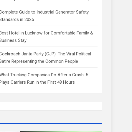
Complete Guide to Industrial Generator Safety
Standards in 2025
Best Hotel in Lucknow for Comfortable Family &
Business Stay
Cockroach Janta Party (CJP): The Viral Political
Satire Representing the Common People
What Trucking Companies Do After a Crash: 5
Plays Carriers Run in the First 48 Hours