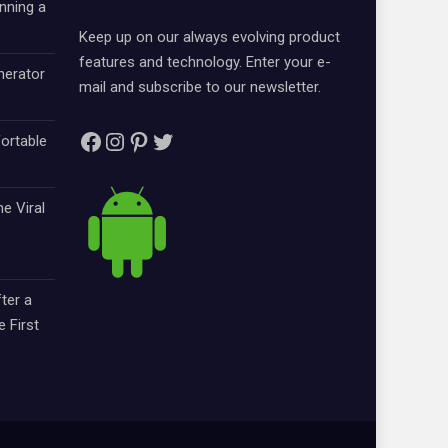
nning a
Keep up on our always evolving product
features and technology. Enter your e-
nerator
mail and subscribe to our newsletter.
Facebook
Instagram
Pinterest
Twitter
ortable
e Viral
ter a
e First