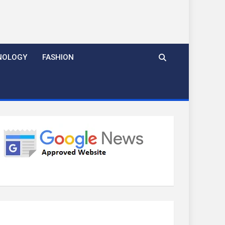
NOLOGY
FASHION