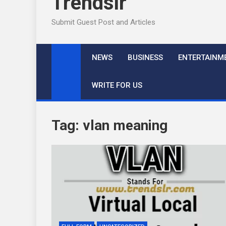
Trendslr
Submit Guest Post and Articles
NEWS
BUSINESS
ENTERTAINM
WRITE FOR US
Tag:
vlan meaning