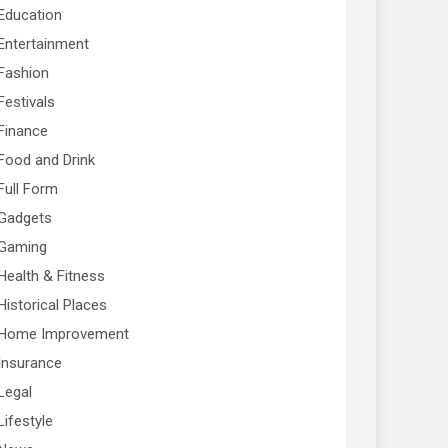
Education
Entertainment
Fashion
Festivals
Finance
Food and Drink
Full Form
Gadgets
Gaming
Health & Fitness
Historical Places
Home Improvement
Insurance
Legal
Lifestyle