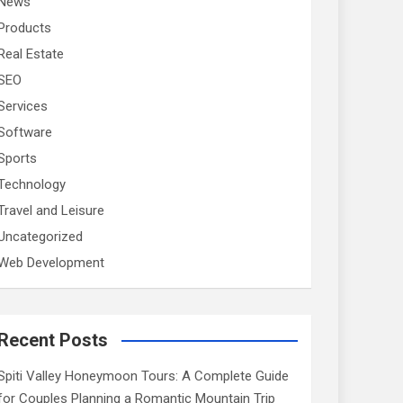
News
Products
Real Estate
SEO
Services
Software
Sports
Technology
Travel and Leisure
Uncategorized
Web Development
Recent Posts
Spiti Valley Honeymoon Tours: A Complete Guide
for Couples Planning a Romantic Mountain Trip