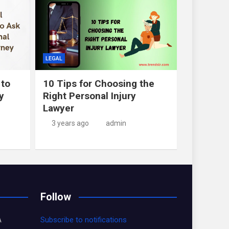
LEGAL
 to
10 Tips for Choosing the
y
Right Personal Injury
Lawyer
3 years ago
admin
Follow
A
Subscribe to notifications