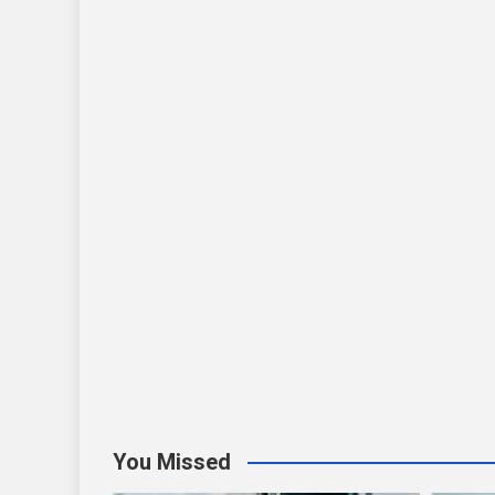
You Missed