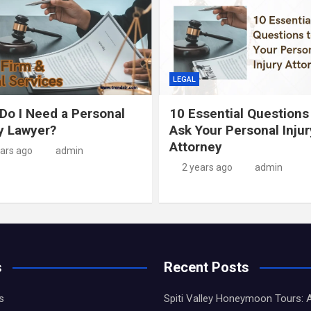
LEGAL
Do I Need a Personal
10 Essential Questions
ry Lawyer?
Ask Your Personal Injur
Attorney
ears ago
admin
2 years ago
admin
s
Recent Posts
s
Spiti Valley Honeymoon Tours: 