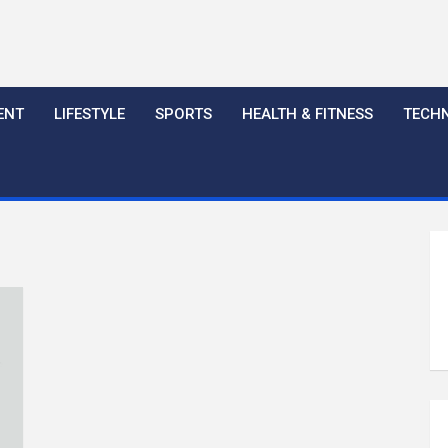
ENT
LIFESTYLE
SPORTS
HEALTH & FITNESS
TECH