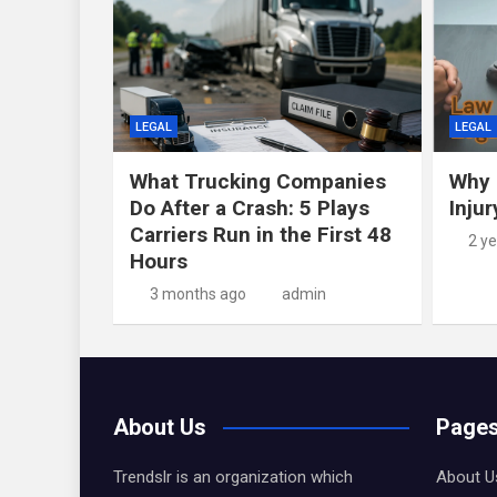
LEGAL
LEGAL
What Trucking Companies
Why 
Do After a Crash: 5 Plays
Inju
Carriers Run in the First 48
2 y
Hours
3 months ago
admin
About Us
Page
Trendslr is an organization which
About U