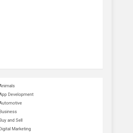
Animals
App Development
Automotive
Business
Buy and Sell
Digital Marketing