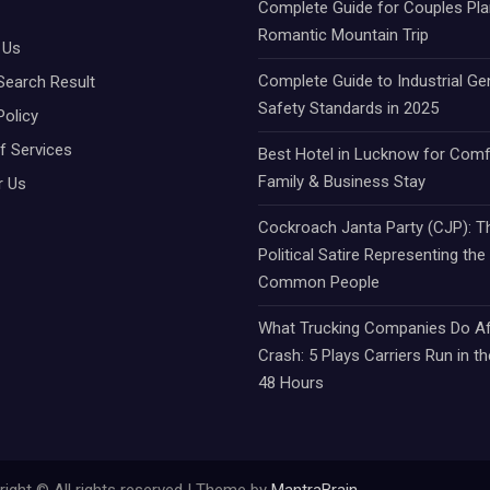
Complete Guide for Couples Pla
Romantic Mountain Trip
 Us
Complete Guide to Industrial Ge
Search Result
Safety Standards in 2025
Policy
f Services
Best Hotel in Lucknow for Comf
Family & Business Stay
r Us
Cockroach Janta Party (CJP): Th
Political Satire Representing the
Common People
What Trucking Companies Do Af
Crash: 5 Plays Carriers Run in th
48 Hours
ight © All rights reserved | Theme by
MantraBrain