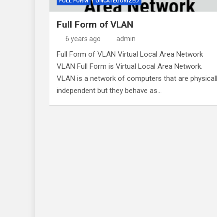
FULL FORM
UNCATEGORIZED
Full Form of VLAN
6 years ago
admin
Full Form of VLAN Virtual Local Area Network
VLAN Full Form is Virtual Local Area Network.
VLAN is a network of computers that are physical
independent but they behave as…