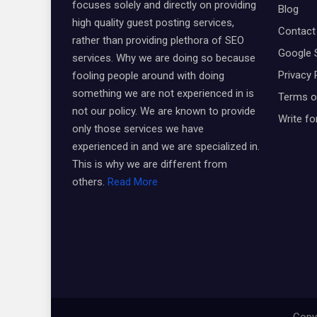
focuses solely and directly on providing
Blog
high quality guest posting services,
Contact
rather than providing plethora of SEO
Google 
services. Why we are doing so because
Privacy 
fooling people around with doing
something we are not experienced in is
Terms o
not our policy. We are known to provide
Write fo
only those services we have
experienced in and we are specialized in.
This is why we are different from
others.
Read More
Copyr