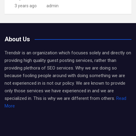
3 years ago
admin
About Us
Trendslr is an organization which focuses solely and directly on
providing high quality guest posting services, rather than
providing plethora of SEO services. Why we are doing so
because fooling people around with doing something we are
not experienced in is not our policy. We are known to provide
only those services we have experienced in and we are
specialized in. This is why we are different from others.
Read
More