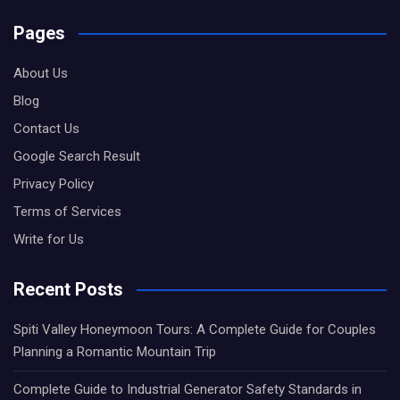
Pages
About Us
Blog
Contact Us
Google Search Result
Privacy Policy
Terms of Services
Write for Us
Recent Posts
Spiti Valley Honeymoon Tours: A Complete Guide for Couples
Planning a Romantic Mountain Trip
Complete Guide to Industrial Generator Safety Standards in