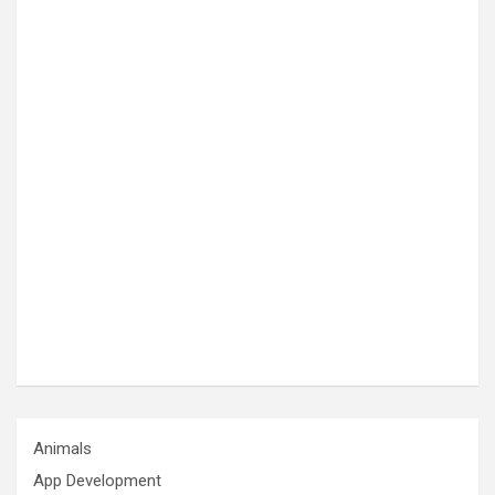
Animals
App Development