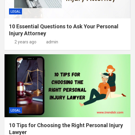
LEGAL
10 Essential Questions to Ask Your Personal
Injury Attorney
2 years ago
admin
LEGAL
10 Tips for Choosing the Right Personal Injury
Lawyer