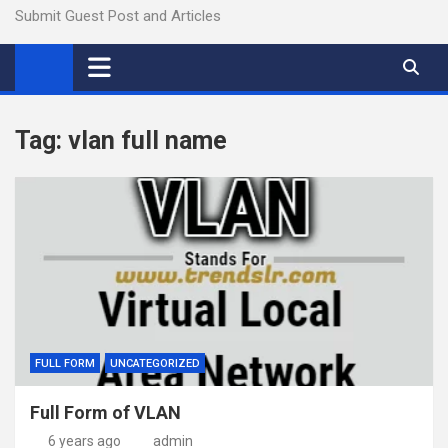
Submit Guest Post and Articles
Tag:
vlan full name
FULL FORM
UNCATEGORIZED
Full Form of VLAN
6 years ago
admin