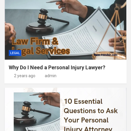
LEGAL
Why Do I Need a Personal Injury Lawyer?
2 years ago
admin