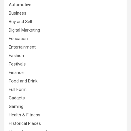
Automotive
Business
Buy and Sell
Digital Marketing
Education
Entertainment
Fashion
Festivals
Finance
Food and Drink
Full Form
Gadgets
Gaming
Health & Fitness
Historical Places