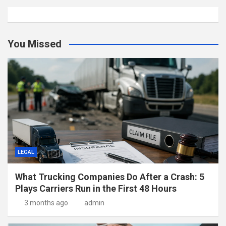
You Missed
LEGAL
What Trucking Companies Do After a Crash: 5
Plays Carriers Run in the First 48 Hours
3 months ago
admin