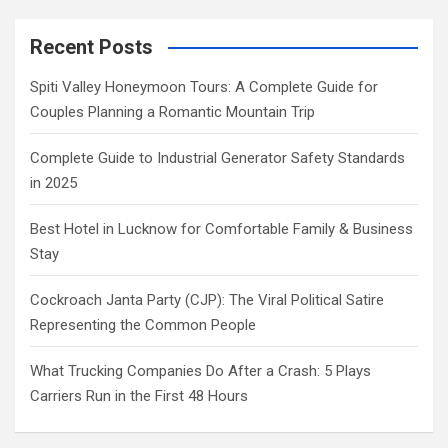
Recent Posts
Spiti Valley Honeymoon Tours: A Complete Guide for
Couples Planning a Romantic Mountain Trip
Complete Guide to Industrial Generator Safety Standards
in 2025
Best Hotel in Lucknow for Comfortable Family & Business
Stay
Cockroach Janta Party (CJP): The Viral Political Satire
Representing the Common People
What Trucking Companies Do After a Crash: 5 Plays
Carriers Run in the First 48 Hours