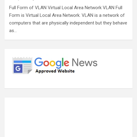
Full Form of VLAN Virtual Local Area Network VLAN Full
Form is Virtual Local Area Network. VLAN is a network of
computers that are physically independent but they behave
as…