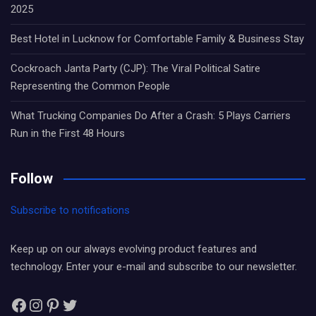
2025
Best Hotel in Lucknow for Comfortable Family & Business Stay
Cockroach Janta Party (CJP): The Viral Political Satire
Representing the Common People
What Trucking Companies Do After a Crash: 5 Plays Carriers
Run in the First 48 Hours
Follow
Subscribe to notifications
Keep up on our always evolving product features and
technology. Enter your e-mail and subscribe to our newsletter.
Facebook
Instagram
Pinterest
Twitter