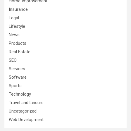
Home Improvement
Insurance
Legal
Lifestyle
News
Products
Real Estate
SEO
Services
Software
Sports
Technology
Travel and Leisure
Uncategorized
Web Development