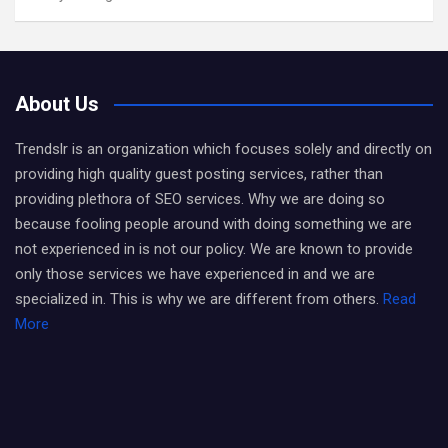
About Us
Trendslr is an organization which focuses solely and directly on
providing high quality guest posting services, rather than
providing plethora of SEO services. Why we are doing so
because fooling people around with doing something we are
not experienced in is not our policy. We are known to provide
only those services we have experienced in and we are
specialized in. This is why we are different from others.
Read
More