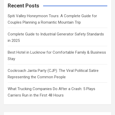
Recent Posts
Spiti Valley Honeymoon Tours: A Complete Guide for
Couples Planning a Romantic Mountain Trip
Complete Guide to Industrial Generator Safety Standards
in 2025
Best Hotel in Lucknow for Comfortable Family & Business
Stay
Cockroach Janta Party (CJP): The Viral Political Satire
Representing the Common People
What Trucking Companies Do After a Crash: 5 Plays
Carriers Run in the First 48 Hours