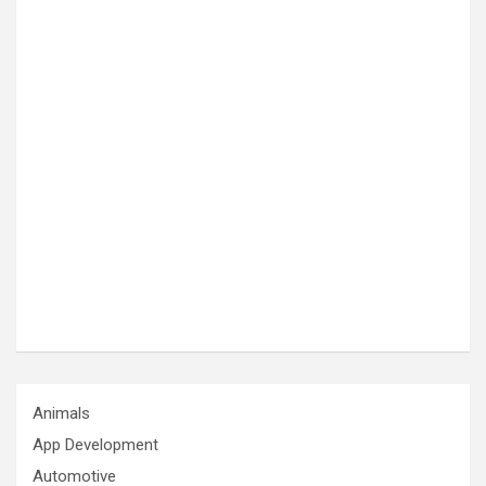
Animals
App Development
Automotive