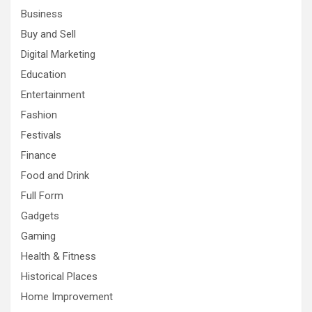
Business
Buy and Sell
Digital Marketing
Education
Entertainment
Fashion
Festivals
Finance
Food and Drink
Full Form
Gadgets
Gaming
Health & Fitness
Historical Places
Home Improvement