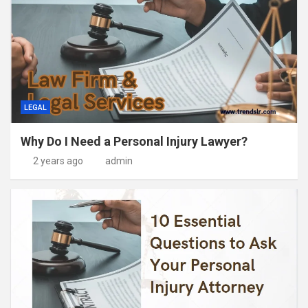
LEGAL
Why Do I Need a Personal Injury Lawyer?
2 years ago
admin