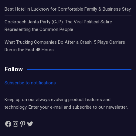
Best Hotel in Lucknow for Comfortable Family & Business Stay
Cockroach Janta Party (CJP): The Viral Political Satire
Representing the Common People
What Trucking Companies Do After a Crash: 5 Plays Carriers
Run in the First 48 Hours
Follow
Subscribe to notifications
Keep up on our always evolving product features and
technology. Enter your e-mail and subscribe to our newsletter.
Facebook
Instagram
Pinterest
Twitter