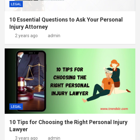
LEGAL
10 Essential Questions to Ask Your Personal
Injury Attorney
2 years ago
admin
LEGAL
10 Tips for Choosing the Right Personal Injury
Lawyer
3 years ago
admin