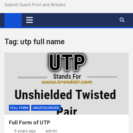
Submit Guest Post and Articles
Tag:
utp full name
FULL FORM
UNCATEGORIZED
Full Form of UTP
6 years ago
admin