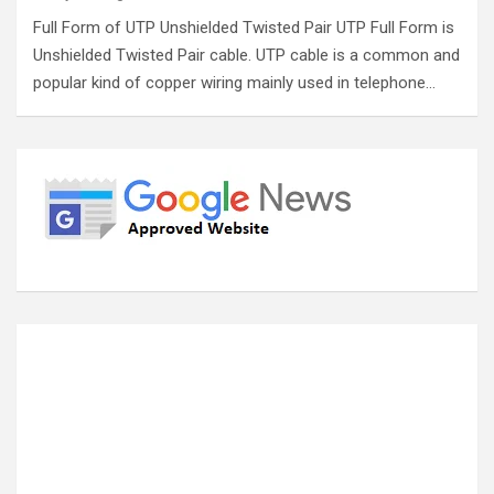
Full Form of UTP Unshielded Twisted Pair UTP Full Form is
Unshielded Twisted Pair cable. UTP cable is a common and
popular kind of copper wiring mainly used in telephone…