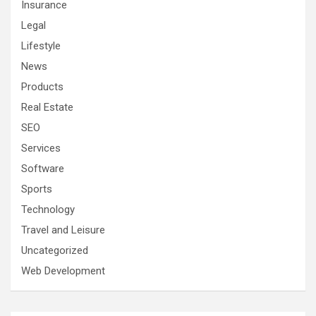
Insurance
Legal
Lifestyle
News
Products
Real Estate
SEO
Services
Software
Sports
Technology
Travel and Leisure
Uncategorized
Web Development