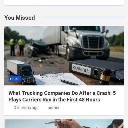
You Missed
LEGAL
What Trucking Companies Do After a Crash: 5
Plays Carriers Run in the First 48 Hours
3 months ago
admin