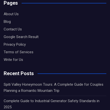
Pages
About Us
Blog
Contact Us
Google Search Result
Privacy Policy
Terms of Services
Write for Us
Recent Posts
Spiti Valley Honeymoon Tours: A Complete Guide for Couples
Planning a Romantic Mountain Trip
Complete Guide to Industrial Generator Safety Standards in
2025