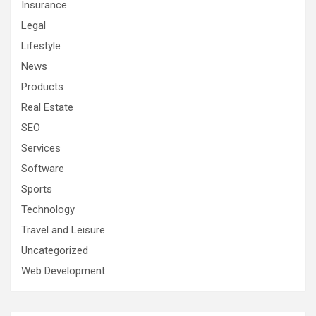
Insurance
Legal
Lifestyle
News
Products
Real Estate
SEO
Services
Software
Sports
Technology
Travel and Leisure
Uncategorized
Web Development