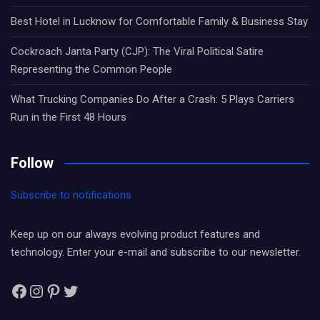
Best Hotel in Lucknow for Comfortable Family & Business Stay
Cockroach Janta Party (CJP): The Viral Political Satire
Representing the Common People
What Trucking Companies Do After a Crash: 5 Plays Carriers
Run in the First 48 Hours
Follow
Subscribe to notifications
Keep up on our always evolving product features and
technology. Enter your e-mail and subscribe to our newsletter.
Facebook
Instagram
Pinterest
Twitter