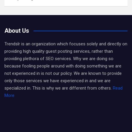
About Us
Trendslr is an organization which focuses solely and directly on
providing high quality guest posting services, rather than
providing plethora of SEO services. Why we are doing so
because fooling people around with doing something we are
not experienced in is not our policy. We are known to provide
only those services we have experienced in and we are
specialized in. This is why we are different from others.
Read
More