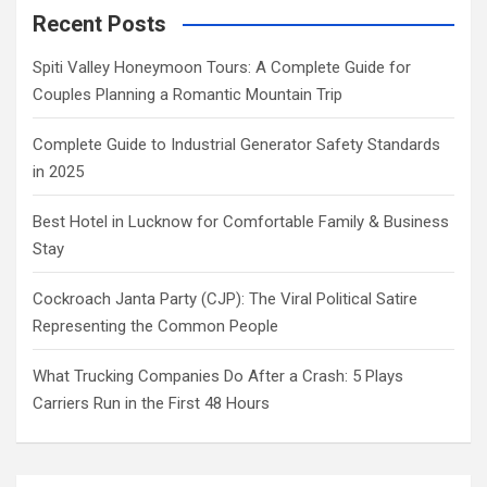
Recent Posts
Spiti Valley Honeymoon Tours: A Complete Guide for
Couples Planning a Romantic Mountain Trip
Complete Guide to Industrial Generator Safety Standards
in 2025
Best Hotel in Lucknow for Comfortable Family & Business
Stay
Cockroach Janta Party (CJP): The Viral Political Satire
Representing the Common People
What Trucking Companies Do After a Crash: 5 Plays
Carriers Run in the First 48 Hours