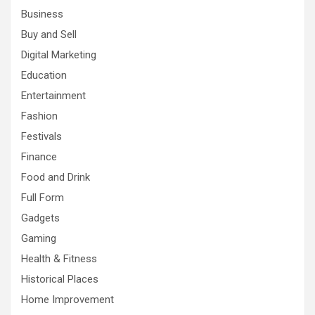
Business
Buy and Sell
Digital Marketing
Education
Entertainment
Fashion
Festivals
Finance
Food and Drink
Full Form
Gadgets
Gaming
Health & Fitness
Historical Places
Home Improvement