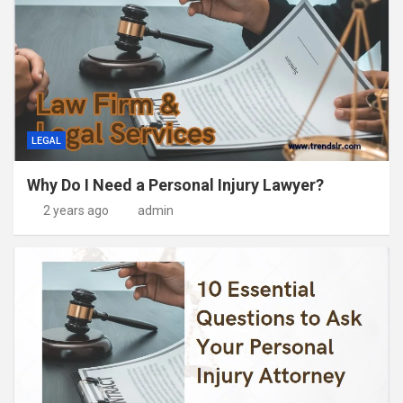
LEGAL
Why Do I Need a Personal Injury Lawyer?
2 years ago
admin