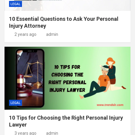
LEGAL
10 Essential Questions to Ask Your Personal
Injury Attorney
2 years ago
admin
LEGAL
10 Tips for Choosing the Right Personal Injury
Lawyer
3 years ago
admin