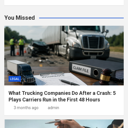
You Missed
LEGAL
What Trucking Companies Do After a Crash: 5
Plays Carriers Run in the First 48 Hours
3 months ago
admin