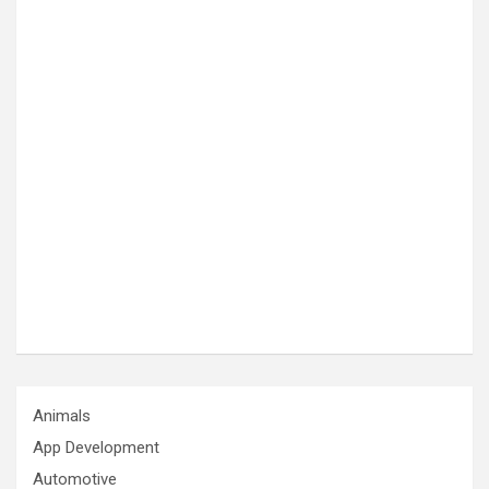
Animals
App Development
Automotive