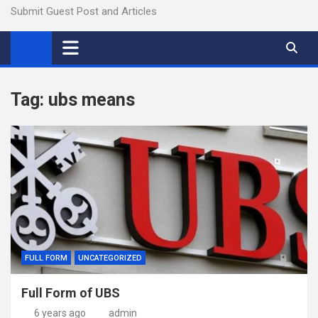
Submit Guest Post and Articles
Tag:
ubs means
FULL FORM
UNCATEGORIZED
Full Form of UBS
6 years ago
admin