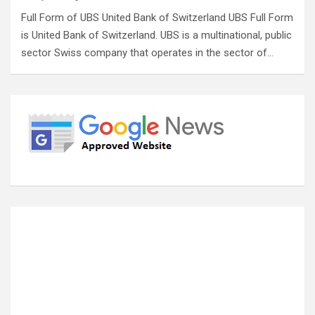
Full Form of UBS United Bank of Switzerland UBS Full Form
is United Bank of Switzerland. UBS is a multinational, public
sector Swiss company that operates in the sector of…