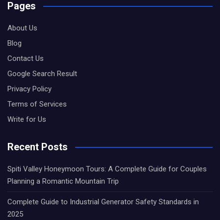
Pages
About Us
Blog
Contact Us
Google Search Result
Privacy Policy
Terms of Services
Write for Us
Recent Posts
Spiti Valley Honeymoon Tours: A Complete Guide for Couples
Planning a Romantic Mountain Trip
Complete Guide to Industrial Generator Safety Standards in
2025