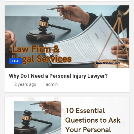
LEGAL
Why Do I Need a Personal Injury Lawyer?
2 years ago
admin