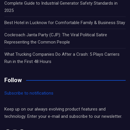
Complete Guide to Industrial Generator Safety Standards in
2025
Best Hotel in Lucknow for Comfortable Family & Business Stay
Cockroach Janta Party (CJP): The Viral Political Satire
Representing the Common People
What Trucking Companies Do After a Crash: 5 Plays Carriers
Run in the First 48 Hours
Follow
Subscribe to notifications
Keep up on our always evolving product features and
technology. Enter your e-mail and subscribe to our newsletter.