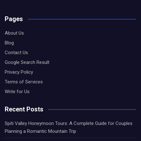
Pages
About Us
Blog
Contact Us
Google Search Result
Privacy Policy
Terms of Services
Write for Us
Recent Posts
Spiti Valley Honeymoon Tours: A Complete Guide for Couples
Planning a Romantic Mountain Trip