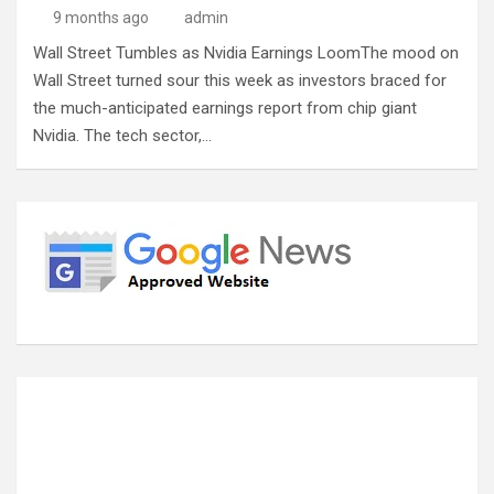
9 months ago
admin
Wall Street Tumbles as Nvidia Earnings LoomThe mood on
Wall Street turned sour this week as investors braced for
the much-anticipated earnings report from chip giant
Nvidia. The tech sector,…