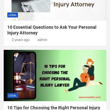
LEGAL
10 Essential Questions to Ask Your Personal
Injury Attorney
2 years ago
admin
LEGAL
10 Tips for Choosing the Right Personal Injury