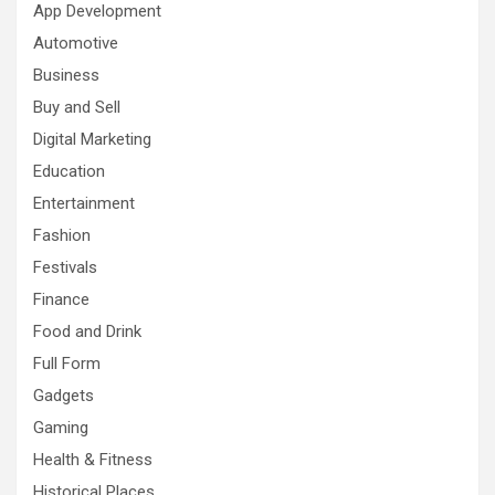
App Development
Automotive
Business
Buy and Sell
Digital Marketing
Education
Entertainment
Fashion
Festivals
Finance
Food and Drink
Full Form
Gadgets
Gaming
Health & Fitness
Historical Places