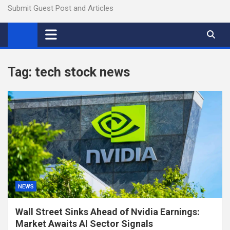
Submit Guest Post and Articles
Tag:
tech stock news
NEWS
Wall Street Sinks Ahead of Nvidia Earnings:
Market Awaits AI Sector Signals