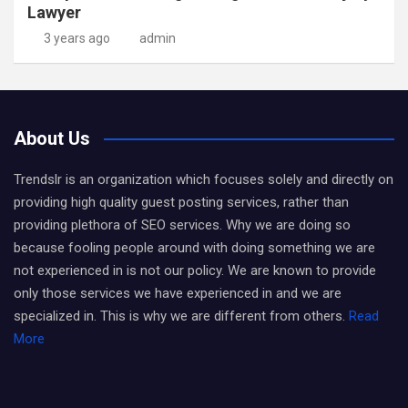
Lawyer
3 years ago
admin
About Us
Trendslr is an organization which focuses solely and directly on
providing high quality guest posting services, rather than
providing plethora of SEO services. Why we are doing so
because fooling people around with doing something we are
not experienced in is not our policy. We are known to provide
only those services we have experienced in and we are
specialized in. This is why we are different from others.
Read
More