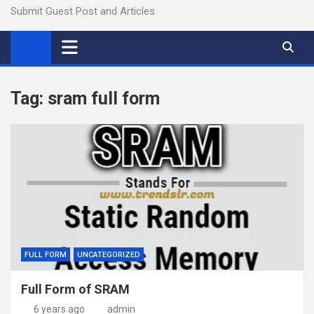
Submit Guest Post and Articles
Tag:
sram full form
FULL FORM
UNCATEGORIZED
Full Form of SRAM
6 years ago
admin