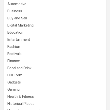
Automotive
Business
Buy and Sell
Digital Marketing
Education
Entertainment
Fashion
Festivals
Finance
Food and Drink
Full Form
Gadgets
Gaming
Health & Fitness
Historical Places