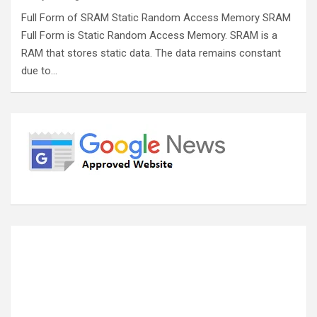
Full Form of SRAM Static Random Access Memory SRAM
Full Form is Static Random Access Memory. SRAM is a
RAM that stores static data. The data remains constant
due to…