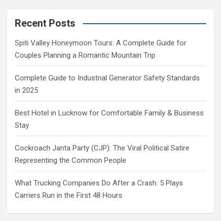
Recent Posts
Spiti Valley Honeymoon Tours: A Complete Guide for
Couples Planning a Romantic Mountain Trip
Complete Guide to Industrial Generator Safety Standards
in 2025
Best Hotel in Lucknow for Comfortable Family & Business
Stay
Cockroach Janta Party (CJP): The Viral Political Satire
Representing the Common People
What Trucking Companies Do After a Crash: 5 Plays
Carriers Run in the First 48 Hours