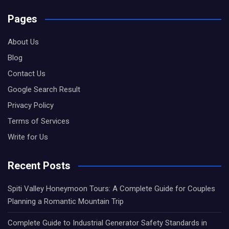
Pages
About Us
Blog
Contact Us
Google Search Result
Privacy Policy
Terms of Services
Write for Us
Recent Posts
Spiti Valley Honeymoon Tours: A Complete Guide for Couples
Planning a Romantic Mountain Trip
Complete Guide to Industrial Generator Safety Standards in