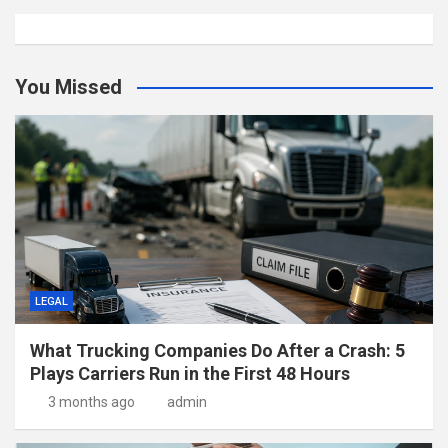
You Missed
LEGAL
What Trucking Companies Do After a Crash: 5
Plays Carriers Run in the First 48 Hours
3 months ago
admin