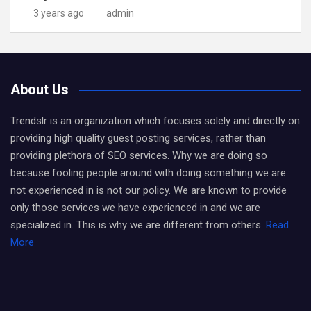
3 years ago
admin
About Us
Trendslr is an organization which focuses solely and directly on
providing high quality guest posting services, rather than
providing plethora of SEO services. Why we are doing so
because fooling people around with doing something we are
not experienced in is not our policy. We are known to provide
only those services we have experienced in and we are
specialized in. This is why we are different from others.
Read
More