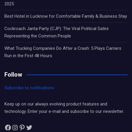
2025
Best Hotel in Lucknow for Comfortable Family & Business Stay
Cockroach Janta Party (CJP): The Viral Political Satire
Representing the Common People
What Trucking Companies Do After a Crash: 5 Plays Carriers
Run in the First 48 Hours
Follow
Subscribe to notifications
Keep up on our always evolving product features and
technology. Enter your e-mail and subscribe to our newsletter.
Facebook
Instagram
Pinterest
Twitter