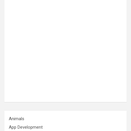
Animals
App Development