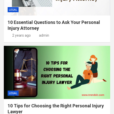
LEGAL
10 Essential Questions to Ask Your Personal
Injury Attorney
2 years ago
admin
LEGAL
10 Tips for Choosing the Right Personal Injury
Lawyer