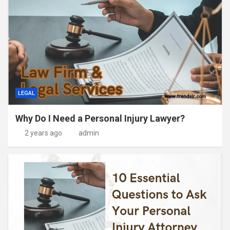
LEGAL
Why Do I Need a Personal Injury Lawyer?
2 years ago
admin