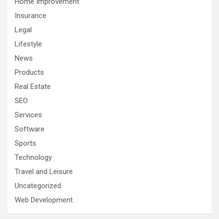
Home Improvement
Insurance
Legal
Lifestyle
News
Products
Real Estate
SEO
Services
Software
Sports
Technology
Travel and Leisure
Uncategorized
Web Development