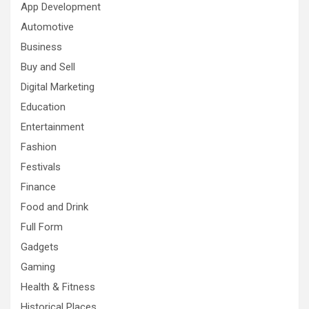
App Development
Automotive
Business
Buy and Sell
Digital Marketing
Education
Entertainment
Fashion
Festivals
Finance
Food and Drink
Full Form
Gadgets
Gaming
Health & Fitness
Historical Places