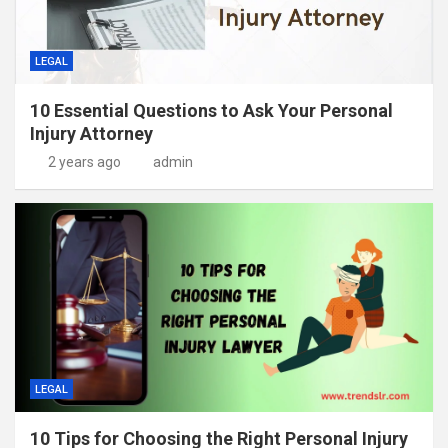
LEGAL
10 Essential Questions to Ask Your Personal
Injury Attorney
2 years ago
admin
LEGAL
10 Tips for Choosing the Right Personal Injury