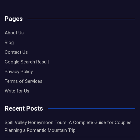
Pages
About Us
Blog
Contact Us
Google Search Result
Privacy Policy
Terms of Services
Write for Us
Recent Posts
Spiti Valley Honeymoon Tours: A Complete Guide for Couples
Planning a Romantic Mountain Trip