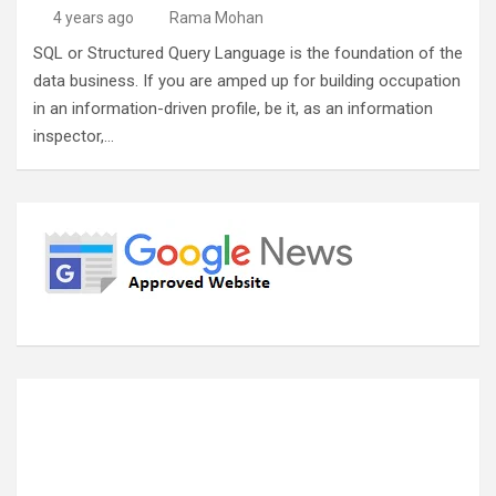
4 years ago
Rama Mohan
SQL or Structured Query Language is the foundation of the
data business. If you are amped up for building occupation
in an information-driven profile, be it, as an information
inspector,…