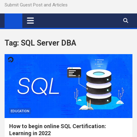
Submit Guest Post and Articles
Tag:
SQL Server DBA
EDUCATION
How to begin online SQL Certification:
Learning in 2022