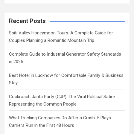
Recent Posts
Spiti Valley Honeymoon Tours: A Complete Guide for
Couples Planning a Romantic Mountain Trip
Complete Guide to Industrial Generator Safety Standards
in 2025
Best Hotel in Lucknow for Comfortable Family & Business
Stay
Cockroach Janta Party (CJP): The Viral Political Satire
Representing the Common People
What Trucking Companies Do After a Crash: 5 Plays
Carriers Run in the First 48 Hours