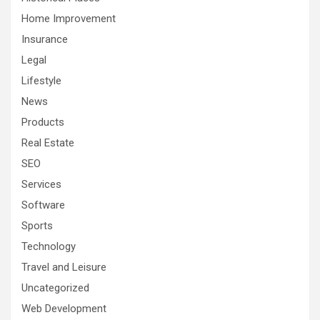
Home Improvement
Insurance
Legal
Lifestyle
News
Products
Real Estate
SEO
Services
Software
Sports
Technology
Travel and Leisure
Uncategorized
Web Development