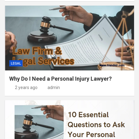
LEGAL
Why Do I Need a Personal Injury Lawyer?
2 years ago
admin