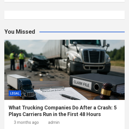
You Missed
LEGAL
What Trucking Companies Do After a Crash: 5
Plays Carriers Run in the First 48 Hours
3 months ago
admin