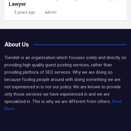
Lawyer
3 years ago
admin
About Us
Trendslr is an organization which focuses solely and directly on
providing high quality guest posting services, rather than
providing plethora of SEO services. Why we are doing so
because fooling people around with doing something we are
not experienced in is not our policy. We are known to provide
only those services we have experienced in and we are
specialized in. This is why we are different from others.
Read
More