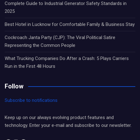
Complete Guide to Industrial Generator Safety Standards in
2025
Best Hotel in Lucknow for Comfortable Family & Business Stay
Cockroach Janta Party (CJP): The Viral Political Satire
Representing the Common People
What Trucking Companies Do After a Crash: 5 Plays Carriers
Run in the First 48 Hours
Follow
Subscribe to notifications
Keep up on our always evolving product features and
technology. Enter your e-mail and subscribe to our newsletter.