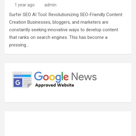
1 year ago
admin
Surfer SEO AI Tool: Revolutionizing SEO-Friendly Content
Creation Businesses, bloggers, and marketers are
constantly seeking innovative ways to develop content
that ranks on search engines. This has become a
pressing…