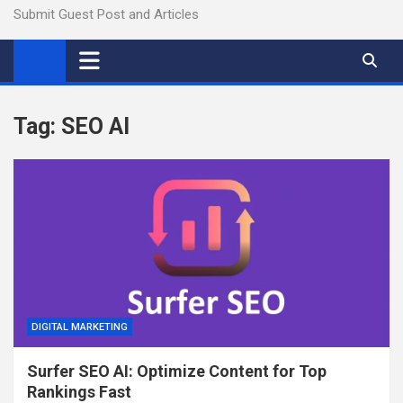
Submit Guest Post and Articles
Tag:
SEO AI
DIGITAL MARKETING
Surfer SEO AI: Optimize Content for Top
Rankings Fast