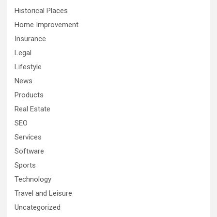
Historical Places
Home Improvement
Insurance
Legal
Lifestyle
News
Products
Real Estate
SEO
Services
Software
Sports
Technology
Travel and Leisure
Uncategorized