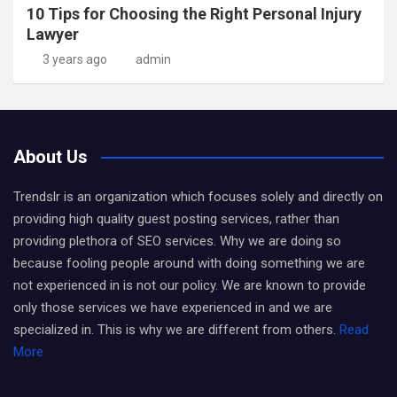
10 Tips for Choosing the Right Personal Injury
Lawyer
3 years ago
admin
About Us
Trendslr is an organization which focuses solely and directly on
providing high quality guest posting services, rather than
providing plethora of SEO services. Why we are doing so
because fooling people around with doing something we are
not experienced in is not our policy. We are known to provide
only those services we have experienced in and we are
specialized in. This is why we are different from others.
Read
More