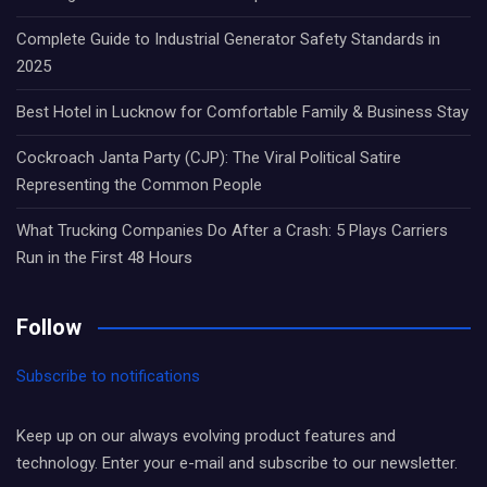
Complete Guide to Industrial Generator Safety Standards in
2025
Best Hotel in Lucknow for Comfortable Family & Business Stay
Cockroach Janta Party (CJP): The Viral Political Satire
Representing the Common People
What Trucking Companies Do After a Crash: 5 Plays Carriers
Run in the First 48 Hours
Follow
Subscribe to notifications
Keep up on our always evolving product features and
technology. Enter your e-mail and subscribe to our newsletter.