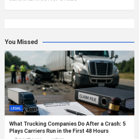
You Missed
LEGAL
What Trucking Companies Do After a Crash: 5
Plays Carriers Run in the First 48 Hours