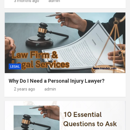
3 months ago
admin
LEGAL
Why Do I Need a Personal Injury Lawyer?
2 years ago
admin