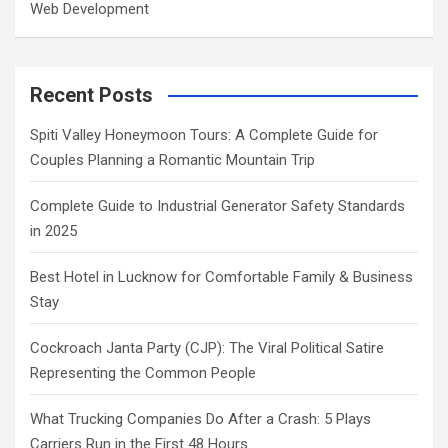
Web Development
Recent Posts
Spiti Valley Honeymoon Tours: A Complete Guide for
Couples Planning a Romantic Mountain Trip
Complete Guide to Industrial Generator Safety Standards
in 2025
Best Hotel in Lucknow for Comfortable Family & Business
Stay
Cockroach Janta Party (CJP): The Viral Political Satire
Representing the Common People
What Trucking Companies Do After a Crash: 5 Plays
Carriers Run in the First 48 Hours