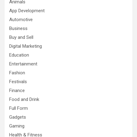
Animals
App Development
Automotive
Business
Buy and Sell
Digital Marketing
Education
Entertainment
Fashion
Festivals
Finance
Food and Drink
Full Form
Gadgets
Gaming
Health & Fitness