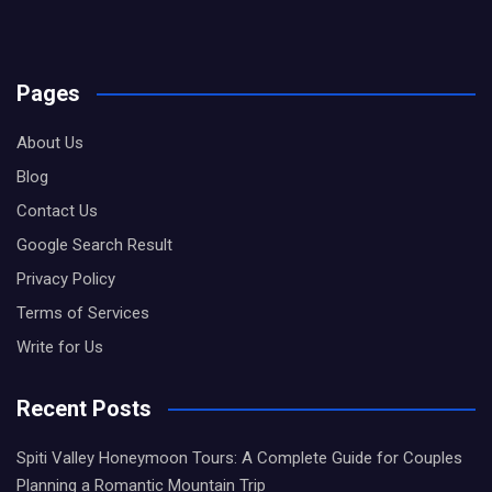
Pages
About Us
Blog
Contact Us
Google Search Result
Privacy Policy
Terms of Services
Write for Us
Recent Posts
Spiti Valley Honeymoon Tours: A Complete Guide for Couples
Planning a Romantic Mountain Trip