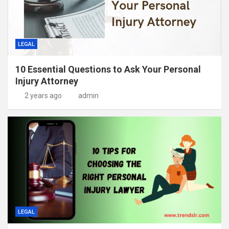
LEGAL
10 Essential Questions to Ask Your Personal
Injury Attorney
2 years ago
admin
LEGAL