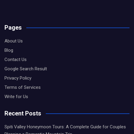
Pages
About Us
Blog
Contact Us
Google Search Result
Privacy Policy
Terms of Services
Write for Us
Recent Posts
Spiti Valley Honeymoon Tours: A Complete Guide for Couples