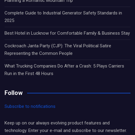
Planning a Romantic Mountain Trip
Complete Guide to Industrial Generator Safety Standards in
2025
Best Hotel in Lucknow for Comfortable Family & Business Stay
Cockroach Janta Party (CJP): The Viral Political Satire
Representing the Common People
What Trucking Companies Do After a Crash: 5 Plays Carriers
Run in the First 48 Hours
Follow
Subscribe to notifications
Keep up on our always evolving product features and
technology. Enter your e-mail and subscribe to our newsletter.