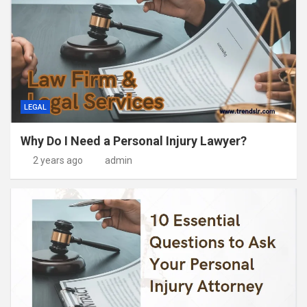
LEGAL
Why Do I Need a Personal Injury Lawyer?
2 years ago
admin