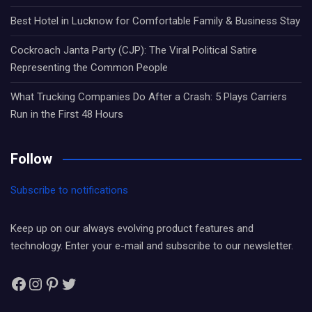
Best Hotel in Lucknow for Comfortable Family & Business Stay
Cockroach Janta Party (CJP): The Viral Political Satire
Representing the Common People
What Trucking Companies Do After a Crash: 5 Plays Carriers
Run in the First 48 Hours
Follow
Subscribe to notifications
Keep up on our always evolving product features and
technology. Enter your e-mail and subscribe to our newsletter.
Facebook
Instagram
Pinterest
Twitter