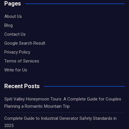
Pages
About Us
Blog
Contact Us
Google Search Result
Privacy Policy
Terms of Services
Write for Us
Recent Posts
Spiti Valley Honeymoon Tours: A Complete Guide for Couples
Planning a Romantic Mountain Trip
Complete Guide to Industrial Generator Safety Standards in
2025