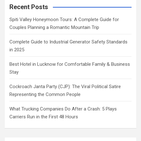
Recent Posts
Spiti Valley Honeymoon Tours: A Complete Guide for
Couples Planning a Romantic Mountain Trip
Complete Guide to Industrial Generator Safety Standards
in 2025
Best Hotel in Lucknow for Comfortable Family & Business
Stay
Cockroach Janta Party (CJP): The Viral Political Satire
Representing the Common People
What Trucking Companies Do After a Crash: 5 Plays
Carriers Run in the First 48 Hours