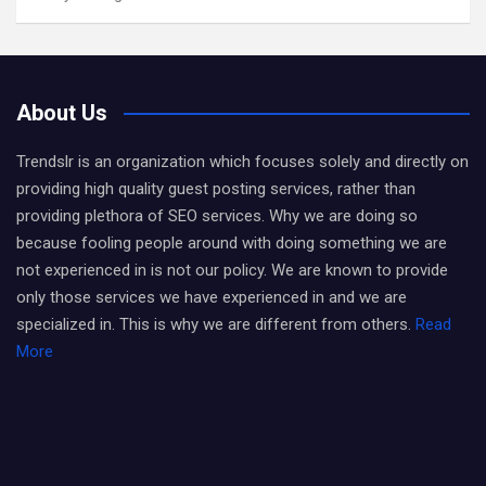
About Us
Trendslr is an organization which focuses solely and directly on
providing high quality guest posting services, rather than
providing plethora of SEO services. Why we are doing so
because fooling people around with doing something we are
not experienced in is not our policy. We are known to provide
only those services we have experienced in and we are
specialized in. This is why we are different from others.
Read
More