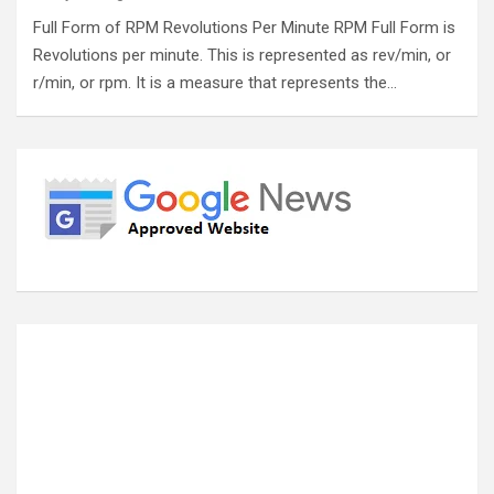
Full Form of RPM Revolutions Per Minute RPM Full Form is
Revolutions per minute. This is represented as rev/min, or
r/min, or rpm. It is a measure that represents the…