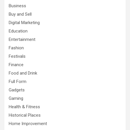
Business
Buy and Sell
Digital Marketing
Education
Entertainment
Fashion
Festivals
Finance
Food and Drink
Full Form
Gadgets
Gaming
Health & Fitness
Historical Places
Home Improvement