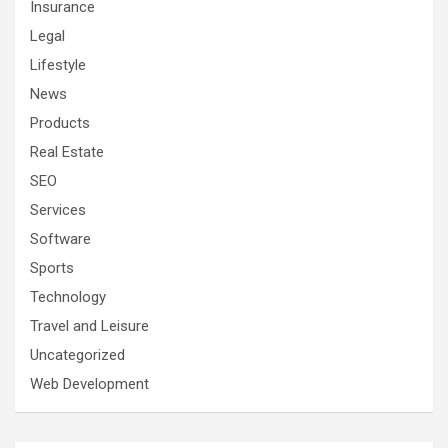
Insurance
Legal
Lifestyle
News
Products
Real Estate
SEO
Services
Software
Sports
Technology
Travel and Leisure
Uncategorized
Web Development