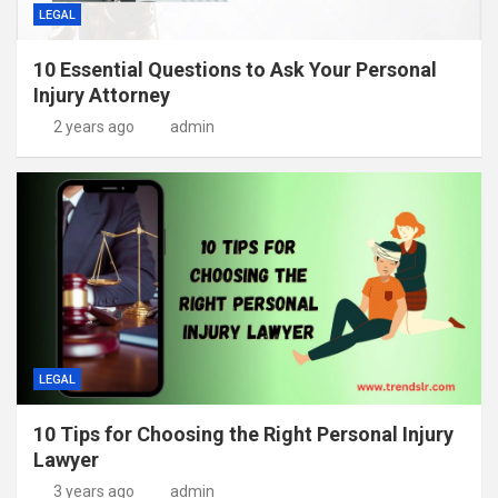
LEGAL
10 Essential Questions to Ask Your Personal
Injury Attorney
2 years ago
admin
LEGAL
10 Tips for Choosing the Right Personal Injury
Lawyer
3 years ago
admin