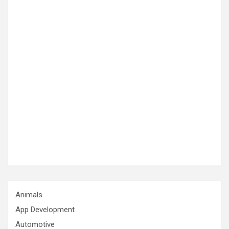
Animals
App Development
Automotive