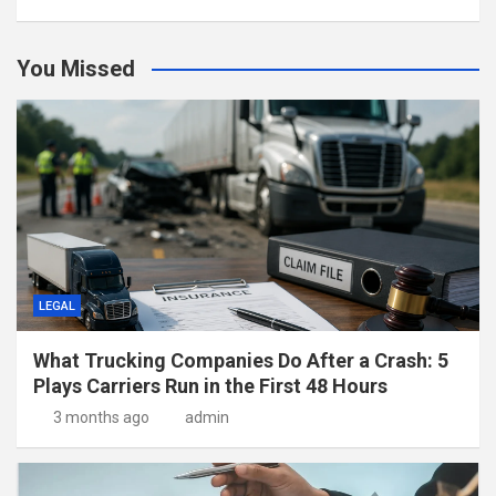
You Missed
LEGAL
What Trucking Companies Do After a Crash: 5
Plays Carriers Run in the First 48 Hours
3 months ago
admin