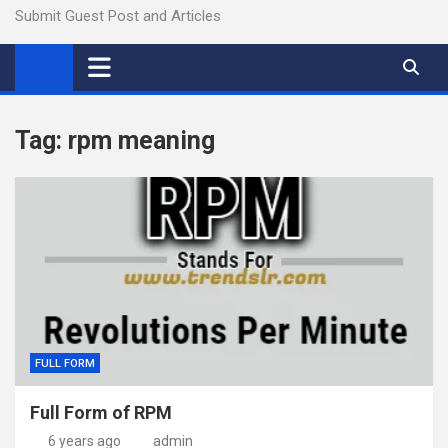
Submit Guest Post and Articles
Tag:
rpm meaning
FULL FORM
Full Form of RPM
6 years ago
admin