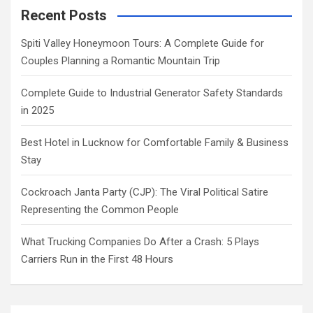
Recent Posts
Spiti Valley Honeymoon Tours: A Complete Guide for
Couples Planning a Romantic Mountain Trip
Complete Guide to Industrial Generator Safety Standards
in 2025
Best Hotel in Lucknow for Comfortable Family & Business
Stay
Cockroach Janta Party (CJP): The Viral Political Satire
Representing the Common People
What Trucking Companies Do After a Crash: 5 Plays
Carriers Run in the First 48 Hours