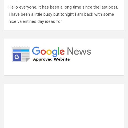
Hello everyone. It has been a long time since the last post.
I have been a little busy but tonight I am back with some
nice valentines day ideas for…