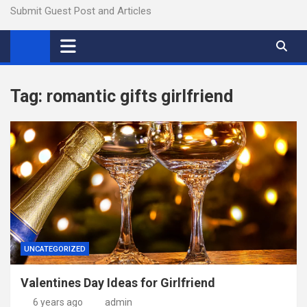
Submit Guest Post and Articles
Tag:
romantic gifts girlfriend
UNCATEGORIZED
Valentines Day Ideas for Girlfriend
6 years ago
admin