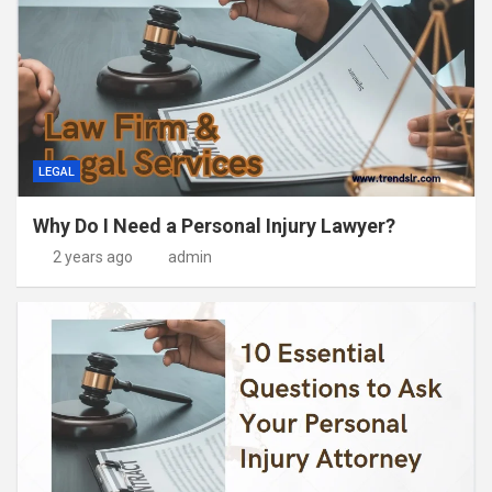
LEGAL
Why Do I Need a Personal Injury Lawyer?
2 years ago
admin