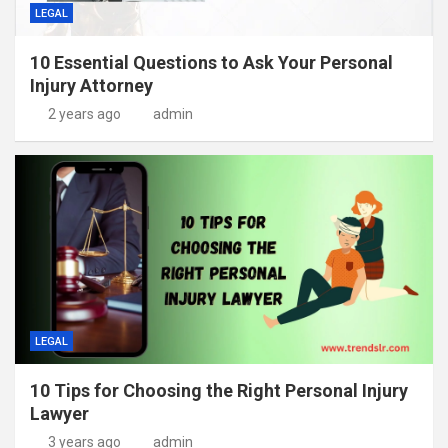
LEGAL
10 Essential Questions to Ask Your Personal
Injury Attorney
2 years ago
admin
LEGAL
10 Tips for Choosing the Right Personal Injury
Lawyer
3 years ago
admin