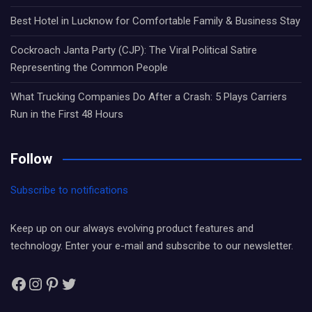
Best Hotel in Lucknow for Comfortable Family & Business Stay
Cockroach Janta Party (CJP): The Viral Political Satire
Representing the Common People
What Trucking Companies Do After a Crash: 5 Plays Carriers
Run in the First 48 Hours
Follow
Subscribe to notifications
Keep up on our always evolving product features and
technology. Enter your e-mail and subscribe to our newsletter.
Facebook
Instagram
Pinterest
Twitter