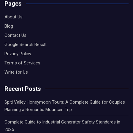
Pages
About Us
Blog
Contact Us
Google Search Result
Privacy Policy
Terms of Services
Write for Us
Recent Posts
Spiti Valley Honeymoon Tours: A Complete Guide for Couples
Planning a Romantic Mountain Trip
Complete Guide to Industrial Generator Safety Standards in
2025