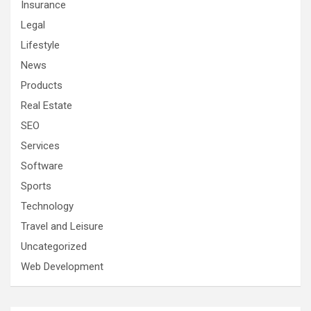
Insurance
Legal
Lifestyle
News
Products
Real Estate
SEO
Services
Software
Sports
Technology
Travel and Leisure
Uncategorized
Web Development