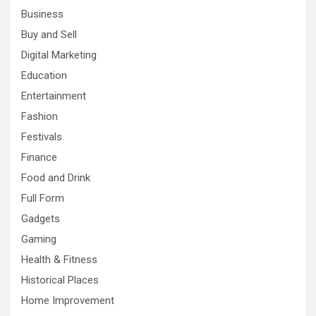
Business
Buy and Sell
Digital Marketing
Education
Entertainment
Fashion
Festivals
Finance
Food and Drink
Full Form
Gadgets
Gaming
Health & Fitness
Historical Places
Home Improvement