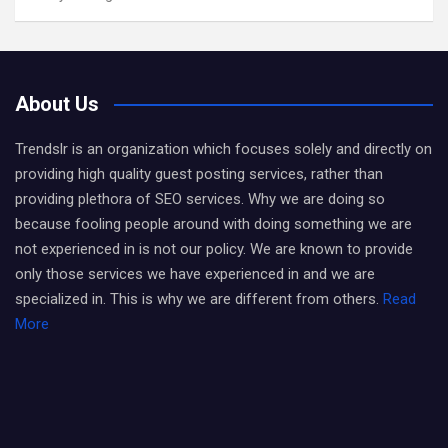
About Us
Trendslr is an organization which focuses solely and directly on
providing high quality guest posting services, rather than
providing plethora of SEO services. Why we are doing so
because fooling people around with doing something we are
not experienced in is not our policy. We are known to provide
only those services we have experienced in and we are
specialized in. This is why we are different from others.
Read
More