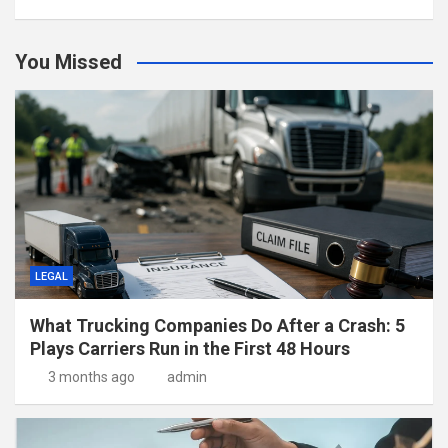
You Missed
LEGAL
What Trucking Companies Do After a Crash: 5
Plays Carriers Run in the First 48 Hours
3 months ago
admin