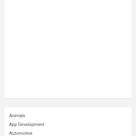
Animals
App Development
Automotive