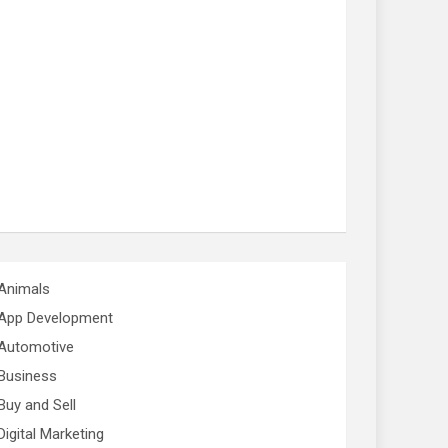
Animals
App Development
Automotive
Business
Buy and Sell
Digital Marketing