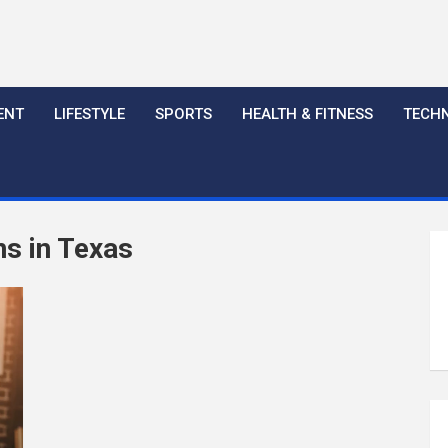
ENT
LIFESTYLE
SPORTS
HEALTH & FITNESS
TECH
ns in Texas