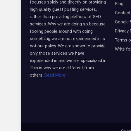
focuses solely and directly on providing
Blog
high quality guest posting services,
Contact
rather than providing plethora of SEO
Google 
services. Why we are doing so because
Privacy 
fooling people around with doing
something we are not experienced in is
Terms o
not our policy. We are known to provide
Write fo
only those services we have
experienced in and we are specialized in.
This is why we are different from
others.
Read More
Copyr