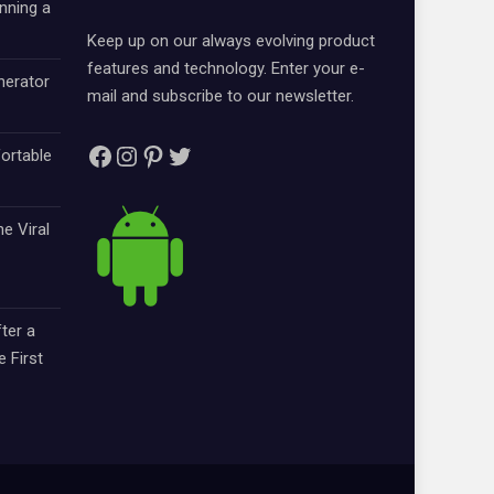
nning a
Keep up on our always evolving product
features and technology. Enter your e-
nerator
mail and subscribe to our newsletter.
Facebook
Instagram
Pinterest
Twitter
ortable
e Viral
ter a
e First