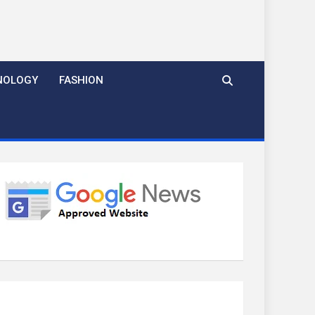
NOLOGY
FASHION