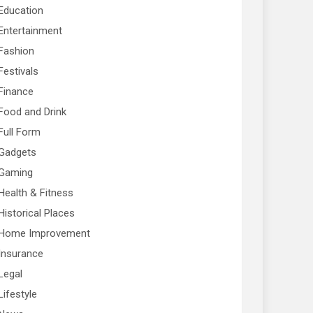
Education
Entertainment
Fashion
Festivals
Finance
Food and Drink
Full Form
Gadgets
Gaming
Health & Fitness
Historical Places
Home Improvement
Insurance
Legal
Lifestyle