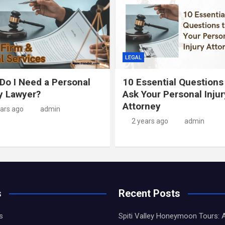
LEGAL
Do I Need a Personal
10 Essential Questions
ry Lawyer?
Ask Your Personal Injur
Attorney
ears ago
admin
2 years ago
admin
s
Recent Posts
s
Spiti Valley Honeymoon Tours: 