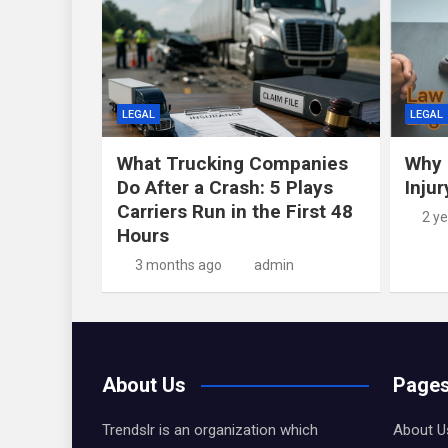
LEGAL
LEGAL
What Trucking Companies
Why 
Do After a Crash: 5 Plays
Inju
Carriers Run in the First 48
2 y
Hours
3 months ago
admin
About Us
Page
Trendslr is an organization which
About U