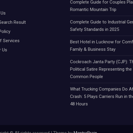
Complete Guide for Couples Pla
Romantic Mountain Trip
 Us
Complete Guide to Industrial Ge
Search Result
Safety Standards in 2025
Policy
f Services
Best Hotel in Lucknow for Comf
Family & Business Stay
r Us
Cockroach Janta Party (CJP): Th
Political Satire Representing the
Common People
What Trucking Companies Do Af
Crash: 5 Plays Carriers Run in th
48 Hours
ight © All rights reserved | Theme by
MantraBrain