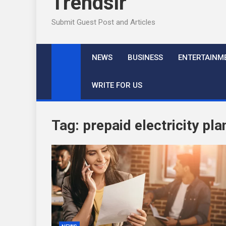
Trendslr
Submit Guest Post and Articles
NEWS
BUSINESS
ENTERTAINM
WRITE FOR US
Tag:
prepaid electricity pla