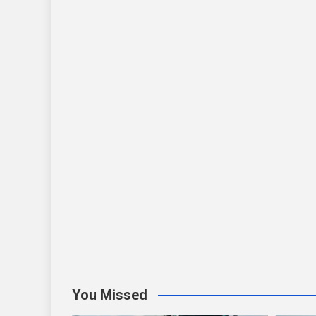
You Missed