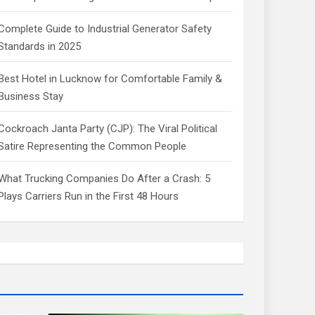
Complete Guide to Industrial Generator Safety
Standards in 2025
Best Hotel in Lucknow for Comfortable Family &
Business Stay
Cockroach Janta Party (CJP): The Viral Political
Satire Representing the Common People
What Trucking Companies Do After a Crash: 5
Plays Carriers Run in the First 48 Hours