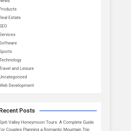
News
Products
Real Estate
SEO
Services
Software
Sports
Technology
Travel and Leisure
Uncategorized
Web Development
Recent Posts
Spiti Valley Honeymoon Tours: A Complete Guide
for Couples Planning a Romantic Mountain Trip