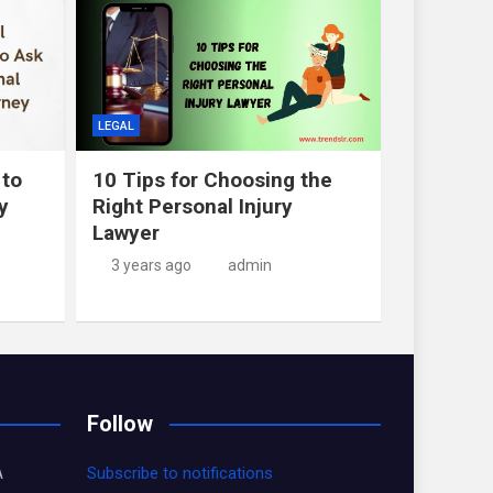
LEGAL
 to
10 Tips for Choosing the
y
Right Personal Injury
Lawyer
3 years ago
admin
Follow
A
Subscribe to notifications