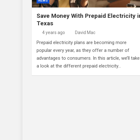
NEWS
Save Money With Prepaid Electricity i
Texas
4 years ago
David Mac
Prepaid electricity plans are becoming more
popular every year, as they offer a number of
advantages to consumers. In this article, we’ll take
a look at the different prepaid electricity…