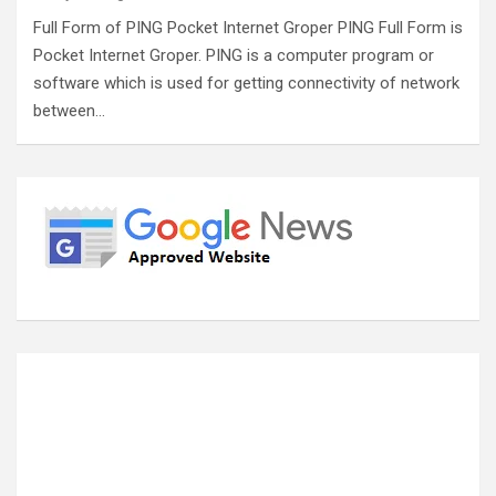
Full Form of PING Pocket Internet Groper PING Full Form is
Pocket Internet Groper. PING is a computer program or
software which is used for getting connectivity of network
between…