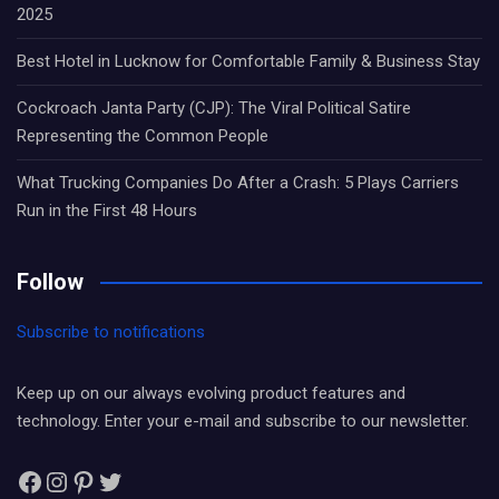
2025
Best Hotel in Lucknow for Comfortable Family & Business Stay
Cockroach Janta Party (CJP): The Viral Political Satire
Representing the Common People
What Trucking Companies Do After a Crash: 5 Plays Carriers
Run in the First 48 Hours
Follow
Subscribe to notifications
Keep up on our always evolving product features and
technology. Enter your e-mail and subscribe to our newsletter.
Facebook
Instagram
Pinterest
Twitter