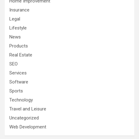
Home Improvement
Insurance
Legal
Lifestyle
News
Products
Real Estate
SEO
Services
Software
Sports
Technology
Travel and Leisure
Uncategorized
Web Development