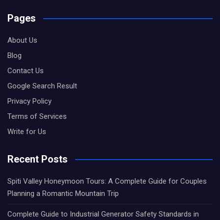
Pages
About Us
Blog
Contact Us
Google Search Result
Privacy Policy
Terms of Services
Write for Us
Recent Posts
Spiti Valley Honeymoon Tours: A Complete Guide for Couples
Planning a Romantic Mountain Trip
Complete Guide to Industrial Generator Safety Standards in