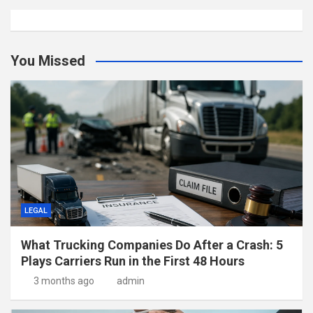
You Missed
LEGAL
What Trucking Companies Do After a Crash: 5
Plays Carriers Run in the First 48 Hours
3 months ago
admin