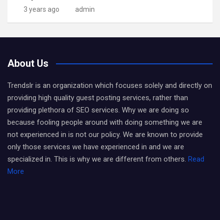
3 years ago
admin
About Us
Trendslr is an organization which focuses solely and directly on
providing high quality guest posting services, rather than
providing plethora of SEO services. Why we are doing so
because fooling people around with doing something we are
not experienced in is not our policy. We are known to provide
only those services we have experienced in and we are
specialized in. This is why we are different from others.
Read
More