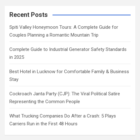
Recent Posts
Spiti Valley Honeymoon Tours: A Complete Guide for
Couples Planning a Romantic Mountain Trip
Complete Guide to Industrial Generator Safety Standards
in 2025
Best Hotel in Lucknow for Comfortable Family & Business
Stay
Cockroach Janta Party (CJP): The Viral Political Satire
Representing the Common People
What Trucking Companies Do After a Crash: 5 Plays
Carriers Run in the First 48 Hours