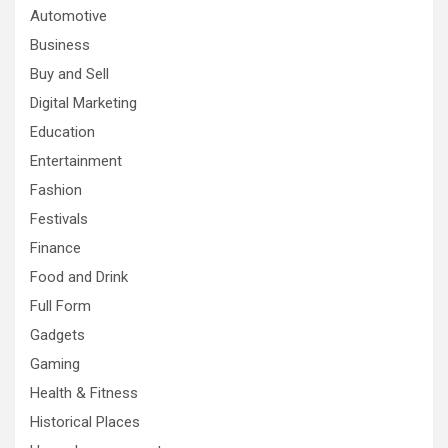
Automotive
Business
Buy and Sell
Digital Marketing
Education
Entertainment
Fashion
Festivals
Finance
Food and Drink
Full Form
Gadgets
Gaming
Health & Fitness
Historical Places