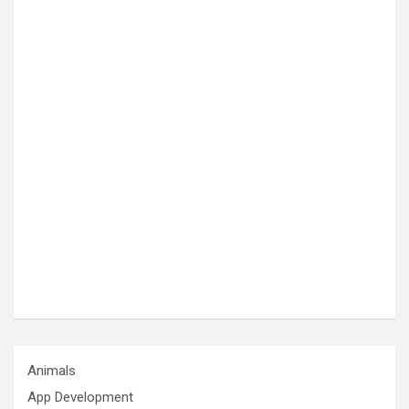
Animals
App Development