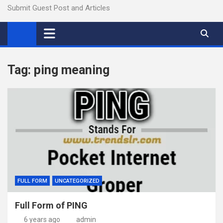
Submit Guest Post and Articles
Tag:
ping meaning
FULL FORM
UNCATEGORIZED
Full Form of PING
6 years ago
admin