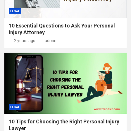
LEGAL
10 Essential Questions to Ask Your Personal
Injury Attorney
2 years ago
admin
LEGAL
10 Tips for Choosing the Right Personal Injury
Lawyer