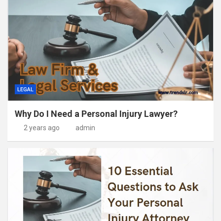
LEGAL
Why Do I Need a Personal Injury Lawyer?
2 years ago
admin