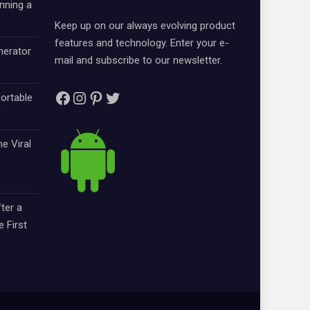
nning a
Keep up on our always evolving product
features and technology. Enter your e-
nerator
mail and subscribe to our newsletter.
Facebook
Instagram
Pinterest
Twitter
ortable
e Viral
ter a
e First