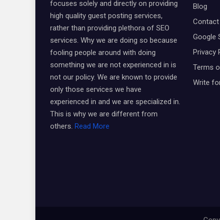
focuses solely and directly on providing
Blog
high quality guest posting services,
Contact
rather than providing plethora of SEO
Google 
services. Why we are doing so because
Privacy 
fooling people around with doing
something we are not experienced in is
Terms o
not our policy. We are known to provide
Write fo
only those services we have
experienced in and we are specialized in.
This is why we are different from
others.
Read More
Copyr