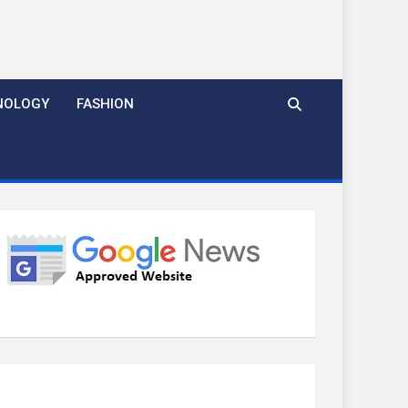
NOLOGY
FASHION