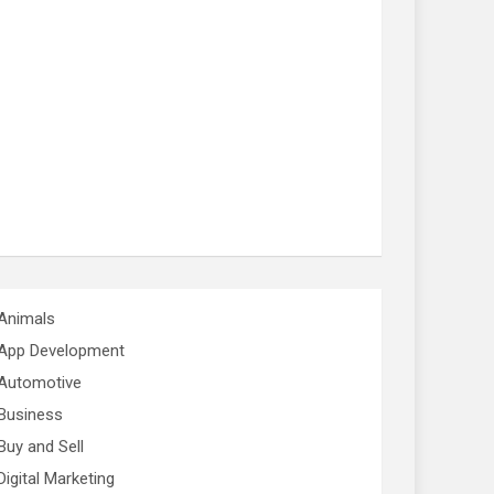
Animals
App Development
Automotive
Business
Buy and Sell
Digital Marketing