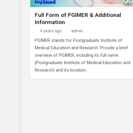
FULL FORM
Full Form of PGIMER & Additional
Information
4 years ago
admin
PGIMER stands for Postgraduate Institute of
Medical Education and Research. Provide a brief
overview of PGIMER, including its full name
(Postgraduate Institute of Medical Education and
Research) and its location…