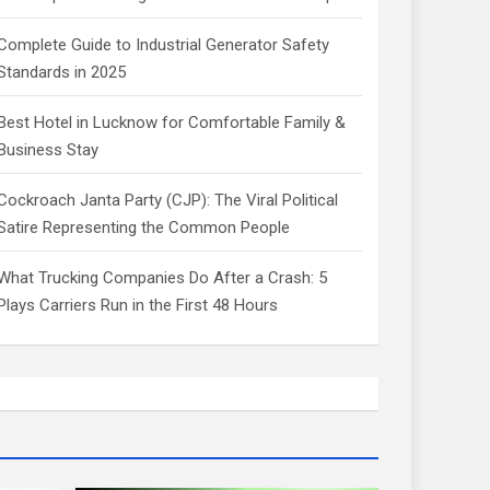
Complete Guide to Industrial Generator Safety
Standards in 2025
Best Hotel in Lucknow for Comfortable Family &
Business Stay
Cockroach Janta Party (CJP): The Viral Political
Satire Representing the Common People
What Trucking Companies Do After a Crash: 5
Plays Carriers Run in the First 48 Hours