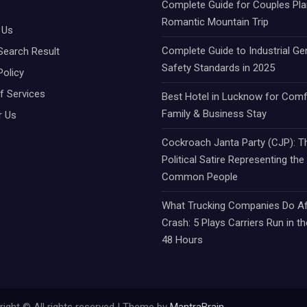
Complete Guide for Couples Pla
Romantic Mountain Trip
 Us
Complete Guide to Industrial Ge
Search Result
Safety Standards in 2025
Policy
f Services
Best Hotel in Lucknow for Comf
Family & Business Stay
r Us
Cockroach Janta Party (CJP): Th
Political Satire Representing the
Common People
What Trucking Companies Do Af
Crash: 5 Plays Carriers Run in th
48 Hours
ight © All rights reserved | Theme by
MantraBrain