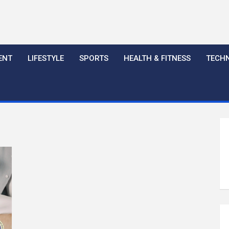
ENT
LIFESTYLE
SPORTS
HEALTH & FITNESS
TECH