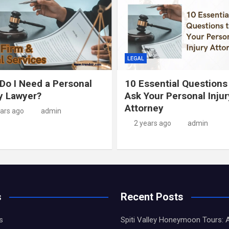
LEGAL
Do I Need a Personal
10 Essential Questions
ry Lawyer?
Ask Your Personal Injur
Attorney
ears ago
admin
2 years ago
admin
s
Recent Posts
s
Spiti Valley Honeymoon Tours: 