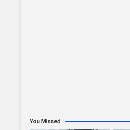
You Missed