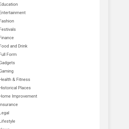
Education
Entertainment
Fashion
Festivals
Finance
Food and Drink
Full Form
Gadgets
Gaming
Health & Fitness
Historical Places
Home Improvement
Insurance
Legal
Lifestyle