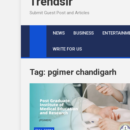
Trendslr
Submit Guest Post and Articles
NEWS
BUSINESS
ENTERTAINM
WRITE FOR US
Tag:
pgimer chandigarh