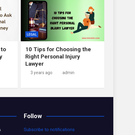
LEGAL
 to
10 Tips for Choosing the
y
Right Personal Injury
Lawyer
3 years ago
admin
Follow
A
Subscribe to notifications