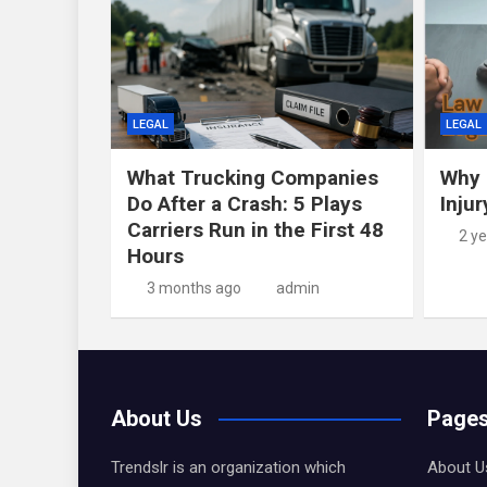
LEGAL
LEGAL
What Trucking Companies
Why 
Do After a Crash: 5 Plays
Inju
Carriers Run in the First 48
2 y
Hours
3 months ago
admin
About Us
Page
Trendslr is an organization which
About U