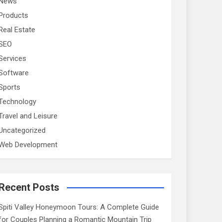
News
Products
Real Estate
SEO
Services
Software
Sports
Technology
Travel and Leisure
Uncategorized
Web Development
Recent Posts
Spiti Valley Honeymoon Tours: A Complete Guide
for Couples Planning a Romantic Mountain Trip