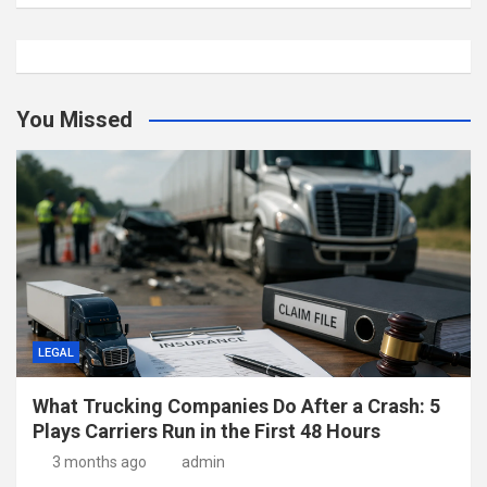
You Missed
LEGAL
What Trucking Companies Do After a Crash: 5
Plays Carriers Run in the First 48 Hours
3 months ago
admin