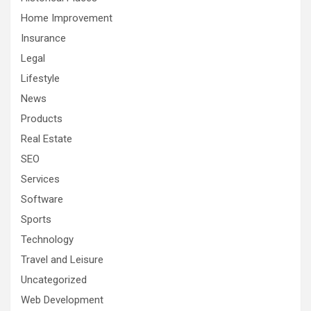
Home Improvement
Insurance
Legal
Lifestyle
News
Products
Real Estate
SEO
Services
Software
Sports
Technology
Travel and Leisure
Uncategorized
Web Development