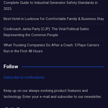
Complete Guide to Industrial Generator Safety Standards in
2025
Best Hotel in Lucknow for Comfortable Family & Business Stay
Cockroach Janta Party (CJP): The Viral Political Satire
Representing the Common People
What Trucking Companies Do After a Crash: 5 Plays Carriers
Run in the First 48 Hours
Follow
Subscribe to notifications
Keep up on our always evolving product features and
technology. Enter your e-mail and subscribe to our newsletter.