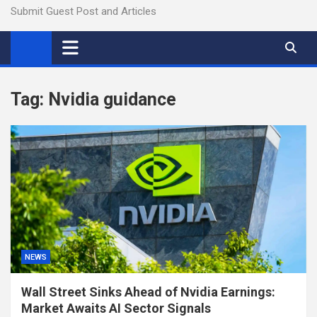
Submit Guest Post and Articles
Tag:
Nvidia guidance
NEWS
Wall Street Sinks Ahead of Nvidia Earnings:
Market Awaits AI Sector Signals