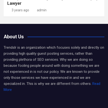
Lawyer
3 years ago
admin
About Us
Trendslr is an organization which focuses solely and directly on
providing high quality guest posting services, rather than
providing plethora of SEO services. Why we are doing so
because fooling people around with doing something we are
not experienced in is not our policy. We are known to provide
only those services we have experienced in and we are
specialized in. This is why we are different from others.
Read
More