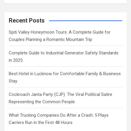
Recent Posts
Spiti Valley Honeymoon Tours: A Complete Guide for
Couples Planning a Romantic Mountain Trip
Complete Guide to Industrial Generator Safety Standards
in 2025
Best Hotel in Lucknow for Comfortable Family & Business
Stay
Cockroach Janta Party (CJP): The Viral Political Satire
Representing the Common People
What Trucking Companies Do After a Crash: 5 Plays
Carriers Run in the First 48 Hours