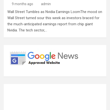
9 months ago
admin
Wall Street Tumbles as Nvidia Earnings LoomThe mood on
Wall Street turned sour this week as investors braced for
the much-anticipated earnings report from chip giant
Nvidia. The tech sector,…