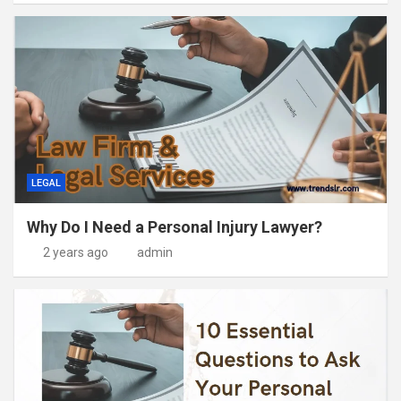
LEGAL
Why Do I Need a Personal Injury Lawyer?
2 years ago
admin