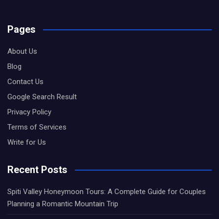
Pages
About Us
Blog
Contact Us
Google Search Result
Privacy Policy
Terms of Services
Write for Us
Recent Posts
Spiti Valley Honeymoon Tours: A Complete Guide for Couples
Planning a Romantic Mountain Trip