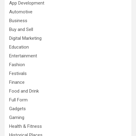
App Development
Automotive
Business
Buy and Sell
Digital Marketing
Education
Entertainment
Fashion
Festivals
Finance
Food and Drink
Full Form
Gadgets
Gaming
Health & Fitness
Historical Places