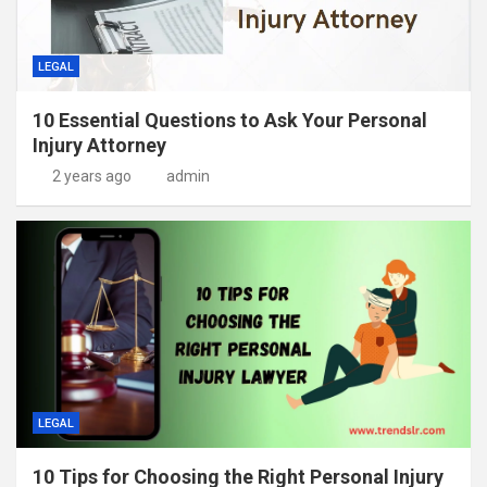
LEGAL
10 Essential Questions to Ask Your Personal
Injury Attorney
2 years ago
admin
LEGAL
10 Tips for Choosing the Right Personal Injury