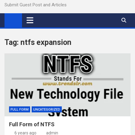
Submit Guest Post and Articles
Tag:
ntfs expansion
FULL FORM
UNCATEGORIZED
Full Form of NTFS
6 years ago
admin