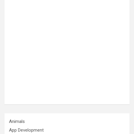
Animals
App Development