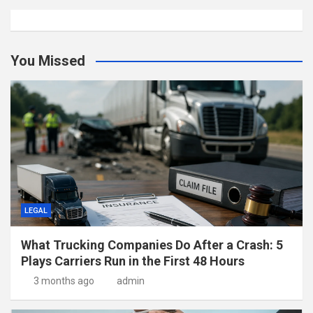
You Missed
LEGAL
What Trucking Companies Do After a Crash: 5
Plays Carriers Run in the First 48 Hours
3 months ago
admin