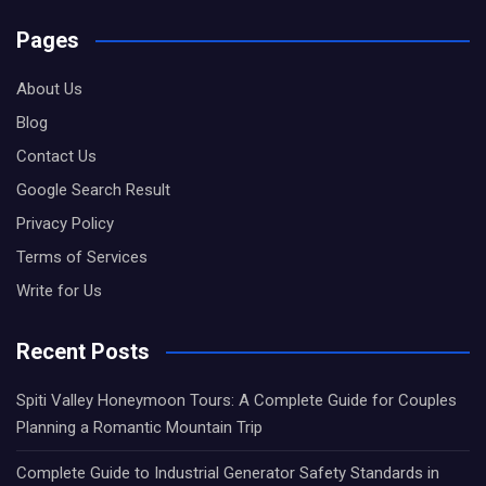
Pages
About Us
Blog
Contact Us
Google Search Result
Privacy Policy
Terms of Services
Write for Us
Recent Posts
Spiti Valley Honeymoon Tours: A Complete Guide for Couples
Planning a Romantic Mountain Trip
Complete Guide to Industrial Generator Safety Standards in