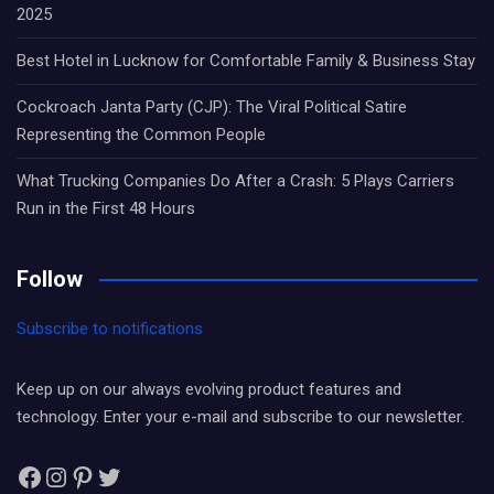
2025
Best Hotel in Lucknow for Comfortable Family & Business Stay
Cockroach Janta Party (CJP): The Viral Political Satire
Representing the Common People
What Trucking Companies Do After a Crash: 5 Plays Carriers
Run in the First 48 Hours
Follow
Subscribe to notifications
Keep up on our always evolving product features and
technology. Enter your e-mail and subscribe to our newsletter.
Facebook
Instagram
Pinterest
Twitter