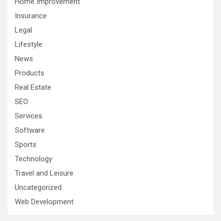
Home Improvement
Insurance
Legal
Lifestyle
News
Products
Real Estate
SEO
Services
Software
Sports
Technology
Travel and Leisure
Uncategorized
Web Development