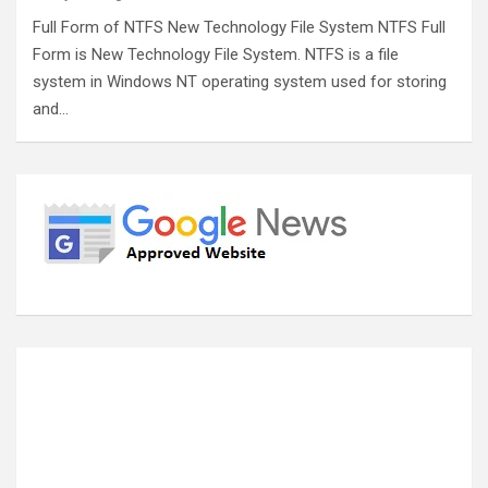
Full Form of NTFS New Technology File System NTFS Full
Form is New Technology File System. NTFS is a file
system in Windows NT operating system used for storing
and…