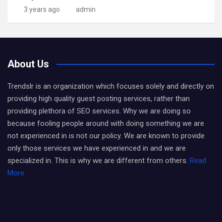
3 years ago
admin
About Us
Trendslr is an organization which focuses solely and directly on
providing high quality guest posting services, rather than
providing plethora of SEO services. Why we are doing so
because fooling people around with doing something we are
not experienced in is not our policy. We are known to provide
only those services we have experienced in and we are
specialized in. This is why we are different from others.
Read
More