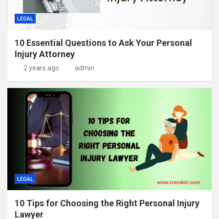
LEGAL
10 Essential Questions to Ask Your Personal
Injury Attorney
2 years ago
admin
LEGAL
10 Tips for Choosing the Right Personal Injury
Lawyer