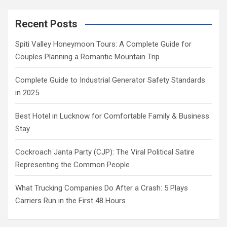
Recent Posts
Spiti Valley Honeymoon Tours: A Complete Guide for
Couples Planning a Romantic Mountain Trip
Complete Guide to Industrial Generator Safety Standards
in 2025
Best Hotel in Lucknow for Comfortable Family & Business
Stay
Cockroach Janta Party (CJP): The Viral Political Satire
Representing the Common People
What Trucking Companies Do After a Crash: 5 Plays
Carriers Run in the First 48 Hours