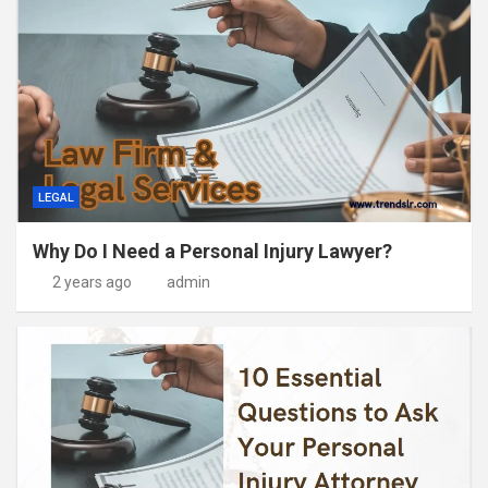
LEGAL
Why Do I Need a Personal Injury Lawyer?
2 years ago
admin