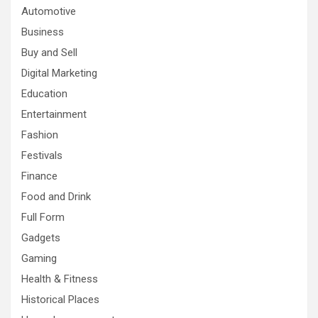
Automotive
Business
Buy and Sell
Digital Marketing
Education
Entertainment
Fashion
Festivals
Finance
Food and Drink
Full Form
Gadgets
Gaming
Health & Fitness
Historical Places