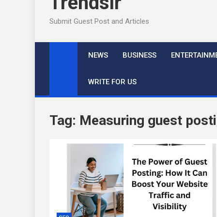
Trendslr
Submit Guest Post and Articles
NEWS
BUSINESS
ENTERTAINM
WRITE FOR US
Tag:
Measuring guest post