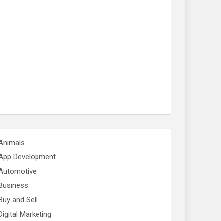
Animals
App Development
Automotive
Business
Buy and Sell
Digital Marketing