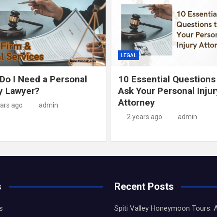
LEGAL
Do I Need a Personal
10 Essential Questions
ry Lawyer?
Ask Your Personal Injur
Attorney
ears ago
admin
2 years ago
admin
s
Recent Posts
s
Spiti Valley Honeymoon Tours: 