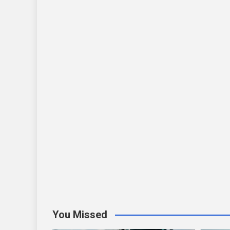
You Missed