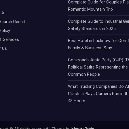
Complete Guide for Couples Pla
Romantic Mountain Trip
 Us
Complete Guide to Industrial Ge
Search Result
Safety Standards in 2025
Policy
f Services
Best Hotel in Lucknow for Comf
Family & Business Stay
r Us
Cockroach Janta Party (CJP): Th
Political Satire Representing the
Common People
What Trucking Companies Do Af
Crash: 5 Plays Carriers Run in th
48 Hours
ight © All rights reserved | Theme by
MantraBrain