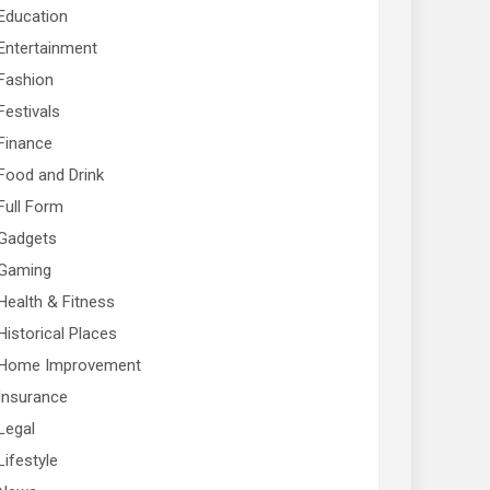
Education
Entertainment
Fashion
Festivals
Finance
Food and Drink
Full Form
Gadgets
Gaming
Health & Fitness
Historical Places
Home Improvement
Insurance
Legal
Lifestyle