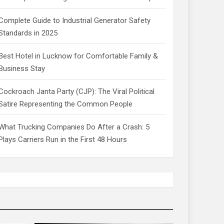
Complete Guide to Industrial Generator Safety
Standards in 2025
Best Hotel in Lucknow for Comfortable Family &
Business Stay
Cockroach Janta Party (CJP): The Viral Political
Satire Representing the Common People
What Trucking Companies Do After a Crash: 5
Plays Carriers Run in the First 48 Hours