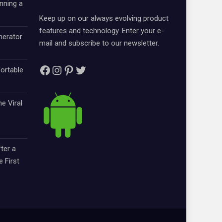
nning a
Keep up on our always evolving product
features and technology. Enter your e-
nerator
mail and subscribe to our newsletter.
Facebook
Instagram
Pinterest
Twitter
ortable
e Viral
ter a
e First