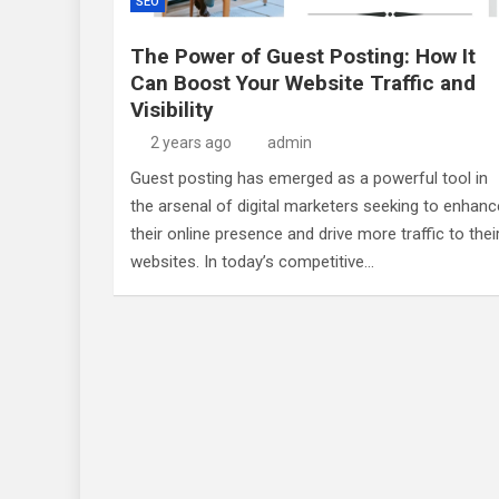
SEO
The Power of Guest Posting: How It
Can Boost Your Website Traffic and
Visibility
2 years ago
admin
Guest posting has emerged as a powerful tool in
the arsenal of digital marketers seeking to enhanc
their online presence and drive more traffic to thei
websites. In today’s competitive…