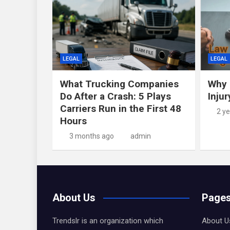
LEGAL
LEGAL
What Trucking Companies
Why 
Do After a Crash: 5 Plays
Inju
Carriers Run in the First 48
2 y
Hours
3 months ago
admin
About Us
Page
Trendslr is an organization which
About U