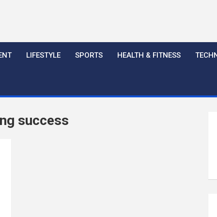
ENT
LIFESTYLE
SPORTS
HEALTH & FITNESS
TECH
ing success