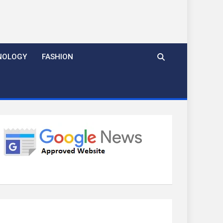
NOLOGY
FASHION