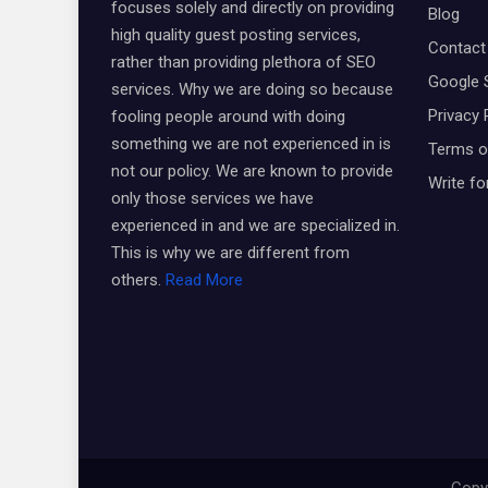
focuses solely and directly on providing
Blog
high quality guest posting services,
Contact
rather than providing plethora of SEO
Google 
services. Why we are doing so because
Privacy 
fooling people around with doing
something we are not experienced in is
Terms o
not our policy. We are known to provide
Write fo
only those services we have
experienced in and we are specialized in.
This is why we are different from
others.
Read More
Copyr