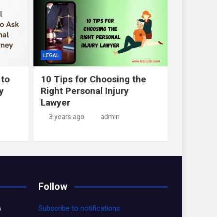
LEGAL
 to
10 Tips for Choosing the
y
Right Personal Injury
Lawyer
3 years ago
admin
Follow
A
Subscribe to notifications