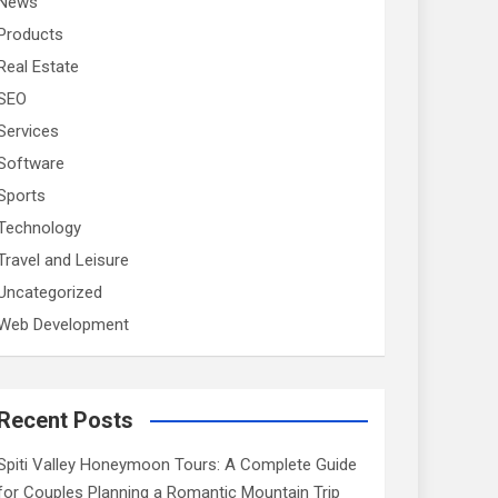
News
Products
Real Estate
SEO
Services
Software
Sports
Technology
Travel and Leisure
Uncategorized
Web Development
Recent Posts
Spiti Valley Honeymoon Tours: A Complete Guide
for Couples Planning a Romantic Mountain Trip