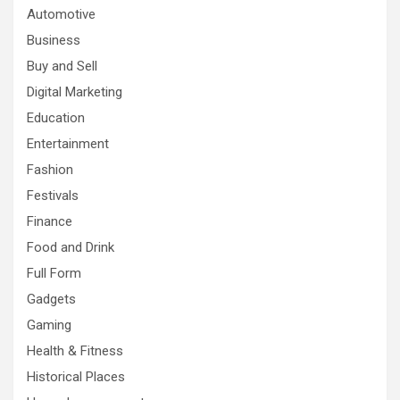
Automotive
Business
Buy and Sell
Digital Marketing
Education
Entertainment
Fashion
Festivals
Finance
Food and Drink
Full Form
Gadgets
Gaming
Health & Fitness
Historical Places