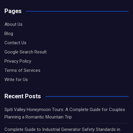
Pages
About Us
Blog
Contact Us
Google Search Result
Privacy Policy
Terms of Services
Write for Us
Recent Posts
Spiti Valley Honeymoon Tours: A Complete Guide for Couples
Planning a Romantic Mountain Trip
Complete Guide to Industrial Generator Safety Standards in