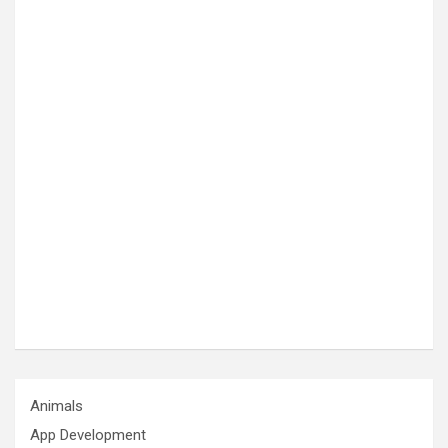
Animals
App Development