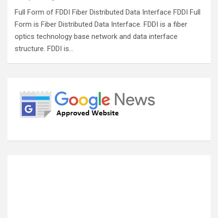
Full Form of FDDI Fiber Distributed Data Interface FDDI Full
Form is Fiber Distributed Data Interface. FDDI is a fiber
optics technology base network and data interface
structure. FDDI is…