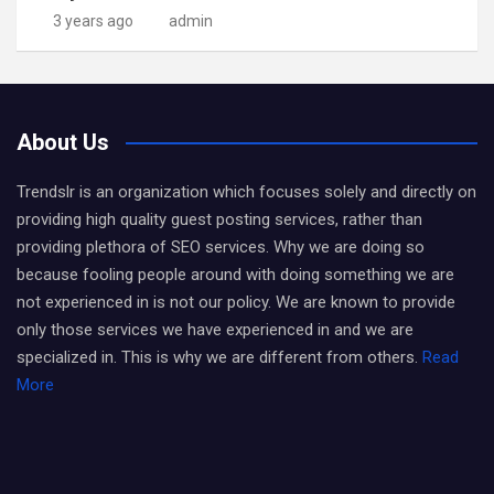
3 years ago
admin
About Us
Trendslr is an organization which focuses solely and directly on
providing high quality guest posting services, rather than
providing plethora of SEO services. Why we are doing so
because fooling people around with doing something we are
not experienced in is not our policy. We are known to provide
only those services we have experienced in and we are
specialized in. This is why we are different from others.
Read
More