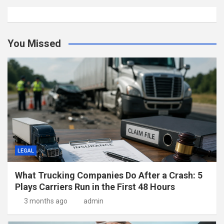
You Missed
LEGAL
What Trucking Companies Do After a Crash: 5
Plays Carriers Run in the First 48 Hours
3 months ago
admin