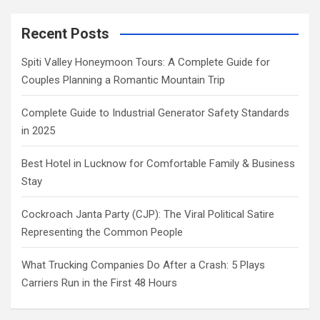
Recent Posts
Spiti Valley Honeymoon Tours: A Complete Guide for
Couples Planning a Romantic Mountain Trip
Complete Guide to Industrial Generator Safety Standards
in 2025
Best Hotel in Lucknow for Comfortable Family & Business
Stay
Cockroach Janta Party (CJP): The Viral Political Satire
Representing the Common People
What Trucking Companies Do After a Crash: 5 Plays
Carriers Run in the First 48 Hours