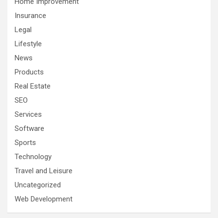
Home Improvement
Insurance
Legal
Lifestyle
News
Products
Real Estate
SEO
Services
Software
Sports
Technology
Travel and Leisure
Uncategorized
Web Development