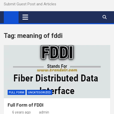
Submit Guest Post and Articles
Tag:
meaning of fddi
FULL FORM
UNCATEGORIZED
Full Form of FDDI
6 years ago
admin