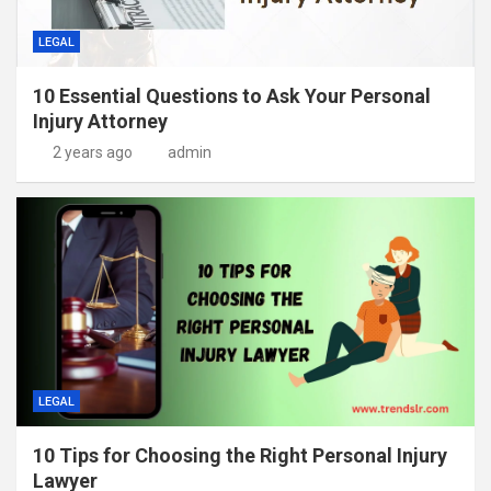
LEGAL
10 Essential Questions to Ask Your Personal
Injury Attorney
2 years ago
admin
LEGAL
10 Tips for Choosing the Right Personal Injury
Lawyer