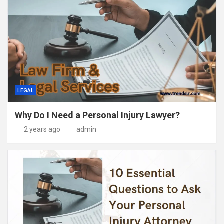
LEGAL
Why Do I Need a Personal Injury Lawyer?
2 years ago
admin