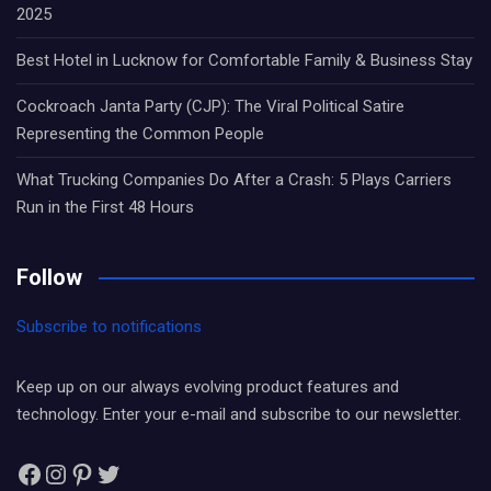
2025
Best Hotel in Lucknow for Comfortable Family & Business Stay
Cockroach Janta Party (CJP): The Viral Political Satire
Representing the Common People
What Trucking Companies Do After a Crash: 5 Plays Carriers
Run in the First 48 Hours
Follow
Subscribe to notifications
Keep up on our always evolving product features and
technology. Enter your e-mail and subscribe to our newsletter.
Facebook
Instagram
Pinterest
Twitter