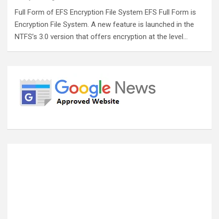
Full Form of EFS Encryption File System EFS Full Form is
Encryption File System. A new feature is launched in the
NTFS’s 3.0 version that offers encryption at the level…