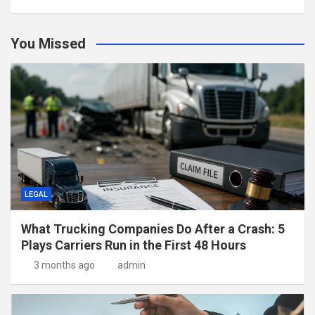
You Missed
LEGAL
What Trucking Companies Do After a Crash: 5
Plays Carriers Run in the First 48 Hours
3 months ago
admin