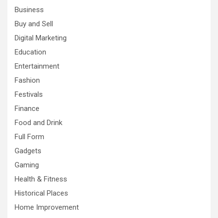
Business
Buy and Sell
Digital Marketing
Education
Entertainment
Fashion
Festivals
Finance
Food and Drink
Full Form
Gadgets
Gaming
Health & Fitness
Historical Places
Home Improvement