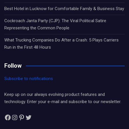
Best Hotel in Lucknow for Comfortable Family & Business Stay
Cockroach Janta Party (CJP): The Viral Political Satire
Representing the Common People
What Trucking Companies Do After a Crash: 5 Plays Carriers
Run in the First 48 Hours
Follow
Subscribe to notifications
Keep up on our always evolving product features and
technology. Enter your e-mail and subscribe to our newsletter.
Facebook
Instagram
Pinterest
Twitter