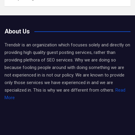
About Us
Trendslr is an organization which focuses solely and directly on
providing high quality guest posting services, rather than
providing plethora of SEO services. Why we are doing so
because fooling people around with doing something we are
not experienced in is not our policy. We are known to provide
only those services we have experienced in and we are
specialized in. This is why we are different from others.
Read
More