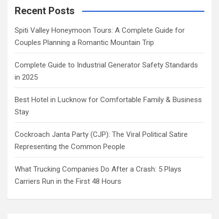
Recent Posts
Spiti Valley Honeymoon Tours: A Complete Guide for
Couples Planning a Romantic Mountain Trip
Complete Guide to Industrial Generator Safety Standards
in 2025
Best Hotel in Lucknow for Comfortable Family & Business
Stay
Cockroach Janta Party (CJP): The Viral Political Satire
Representing the Common People
What Trucking Companies Do After a Crash: 5 Plays
Carriers Run in the First 48 Hours