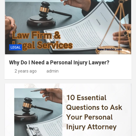
LEGAL
Why Do I Need a Personal Injury Lawyer?
2 years ago
admin