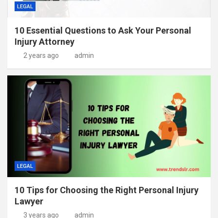
LEGAL
10 Essential Questions to Ask Your Personal
Injury Attorney
2 years ago
admin
LEGAL
10 Tips for Choosing the Right Personal Injury
Lawyer
3 years ago
admin