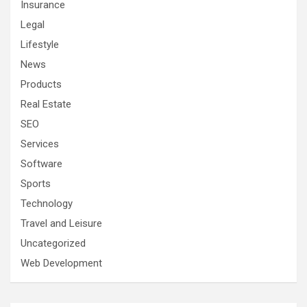
Insurance
Legal
Lifestyle
News
Products
Real Estate
SEO
Services
Software
Sports
Technology
Travel and Leisure
Uncategorized
Web Development