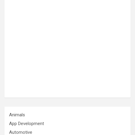
Animals
App Development
Automotive