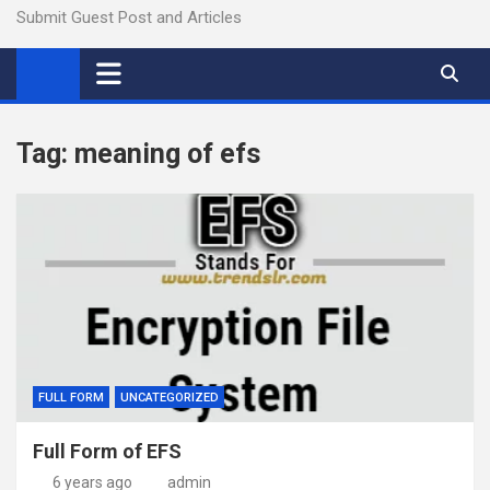
Submit Guest Post and Articles
Tag:
meaning of efs
FULL FORM
UNCATEGORIZED
Full Form of EFS
6 years ago
admin