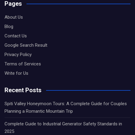
Pages
About Us
Blog
Contact Us
Google Search Result
Privacy Policy
Terms of Services
Write for Us
Recent Posts
Spiti Valley Honeymoon Tours: A Complete Guide for Couples
Planning a Romantic Mountain Trip
Complete Guide to Industrial Generator Safety Standards in
2025