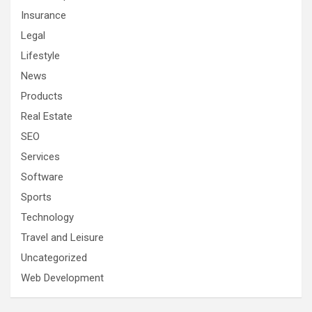
Insurance
Legal
Lifestyle
News
Products
Real Estate
SEO
Services
Software
Sports
Technology
Travel and Leisure
Uncategorized
Web Development