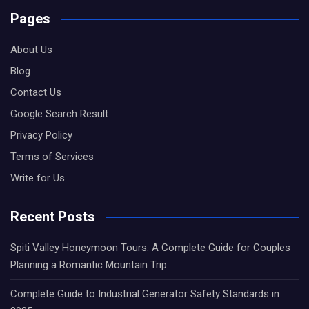
Pages
About Us
Blog
Contact Us
Google Search Result
Privacy Policy
Terms of Services
Write for Us
Recent Posts
Spiti Valley Honeymoon Tours: A Complete Guide for Couples
Planning a Romantic Mountain Trip
Complete Guide to Industrial Generator Safety Standards in