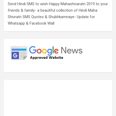
Send Hindi SMS to wish Happy Mahashivaratri 2019 to your
friends & family- a beautiful collection of Hindi Maha
Shivratri SMS Quotes & Shubhkamnaye- Update for
Whatsapp & Facebook Wall