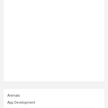
Animals
App Development