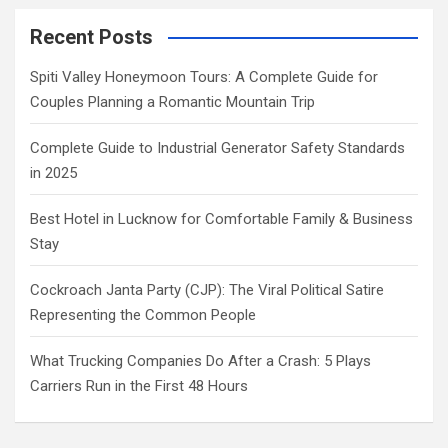
Recent Posts
Spiti Valley Honeymoon Tours: A Complete Guide for
Couples Planning a Romantic Mountain Trip
Complete Guide to Industrial Generator Safety Standards
in 2025
Best Hotel in Lucknow for Comfortable Family & Business
Stay
Cockroach Janta Party (CJP): The Viral Political Satire
Representing the Common People
What Trucking Companies Do After a Crash: 5 Plays
Carriers Run in the First 48 Hours