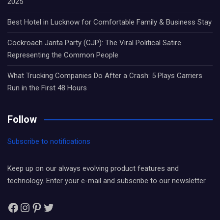
2025
Best Hotel in Lucknow for Comfortable Family & Business Stay
Cockroach Janta Party (CJP): The Viral Political Satire
Representing the Common People
What Trucking Companies Do After a Crash: 5 Plays Carriers
Run in the First 48 Hours
Follow
Subscribe to notifications
Keep up on our always evolving product features and
technology. Enter your e-mail and subscribe to our newsletter.
Facebook
Instagram
Pinterest
Twitter