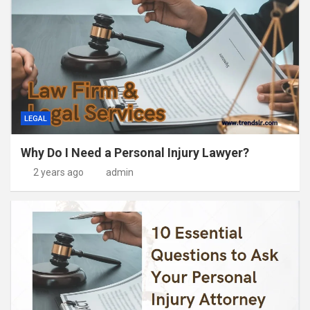
LEGAL
Why Do I Need a Personal Injury Lawyer?
2 years ago
admin