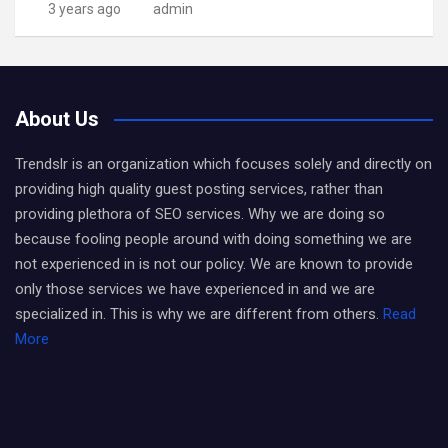
3 years ago
admin
About Us
Trendslr is an organization which focuses solely and directly on
providing high quality guest posting services, rather than
providing plethora of SEO services. Why we are doing so
because fooling people around with doing something we are
not experienced in is not our policy. We are known to provide
only those services we have experienced in and we are
specialized in. This is why we are different from others.
Read
More