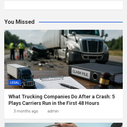
You Missed
LEGAL
What Trucking Companies Do After a Crash: 5
Plays Carriers Run in the First 48 Hours
3 months ago
admin