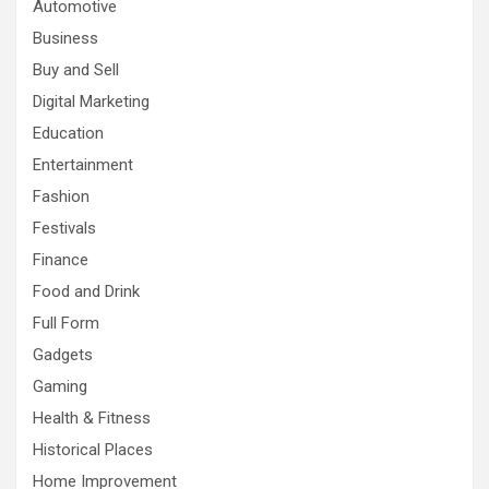
Automotive
Business
Buy and Sell
Digital Marketing
Education
Entertainment
Fashion
Festivals
Finance
Food and Drink
Full Form
Gadgets
Gaming
Health & Fitness
Historical Places
Home Improvement