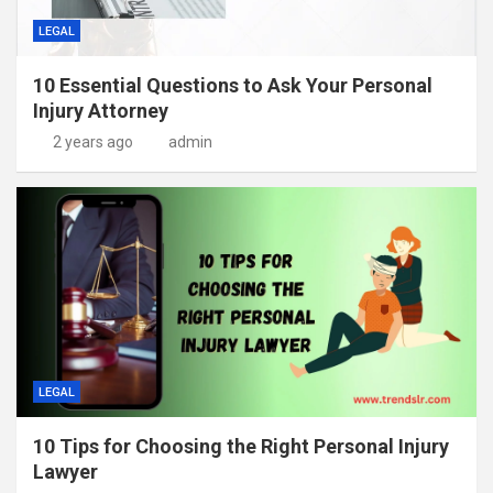
LEGAL
10 Essential Questions to Ask Your Personal
Injury Attorney
2 years ago
admin
LEGAL
10 Tips for Choosing the Right Personal Injury
Lawyer