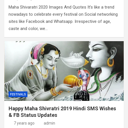
Maha Shivaratri 2020 Images And Quotes It’s like a trend
nowadays to celebrate every festival on Social networking
sites like Facebook and Whatsapp. Irrespective of age,
caste and color, we…
FESTIVALS
Happy Maha Shivratri 2019 Hindi SMS Wishes
& FB Status Updates
7 years ago
admin