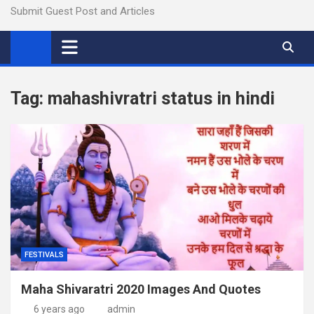
Submit Guest Post and Articles
Tag:
mahashivratri status in hindi
FESTIVALS
Maha Shivaratri 2020 Images And Quotes
6 years ago
admin