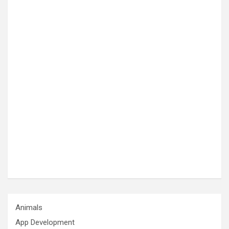
Animals
App Development