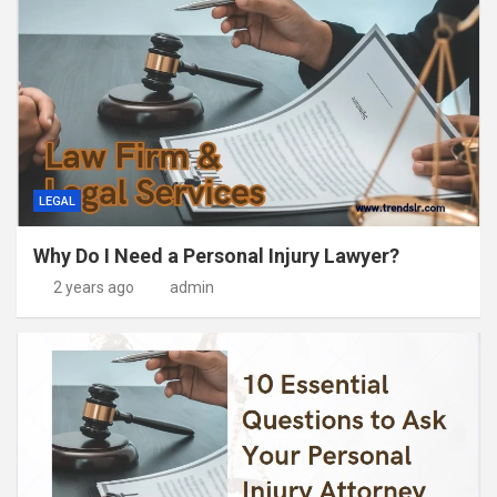
LEGAL
Why Do I Need a Personal Injury Lawyer?
2 years ago
admin