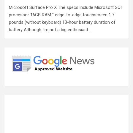
Microsoft Surface Pro X The specs include Microsoft SQ1
processor 16GB RAM ” edge-to-edge touchscreen 1.7
pounds (without keyboard) 13-hour battery duration of
battery Although I’m not a big enthusiast…