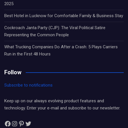
2025
Best Hotel in Lucknow for Comfortable Family & Business Stay
Cockroach Janta Party (CJP): The Viral Political Satire
Representing the Common People
What Trucking Companies Do After a Crash: 5 Plays Carriers
Run in the First 48 Hours
Follow
Subscribe to notifications
Keep up on our always evolving product features and
technology. Enter your e-mail and subscribe to our newsletter.
Facebook
Instagram
Pinterest
Twitter