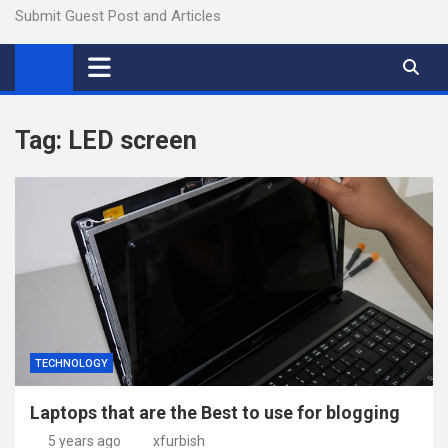
Submit Guest Post and Articles
Tag:
LED screen
TECHNOLOGY
Laptops that are the Best to use for blogging
5 years ago
xfurbish