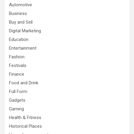
Automotive
Business
Buy and Sell
Digital Marketing
Education
Entertainment
Fashion
Festivals
Finance
Food and Drink
Full Form
Gadgets
Gaming
Health & Fitness
Historical Places