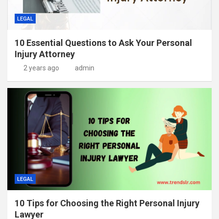
LEGAL
10 Essential Questions to Ask Your Personal
Injury Attorney
2 years ago
admin
LEGAL
10 Tips for Choosing the Right Personal Injury
Lawyer