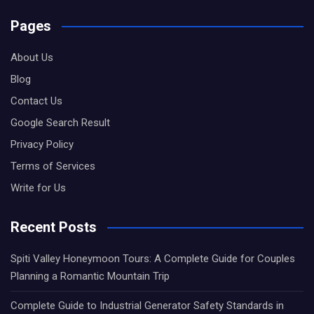
Pages
About Us
Blog
Contact Us
Google Search Result
Privacy Policy
Terms of Services
Write for Us
Recent Posts
Spiti Valley Honeymoon Tours: A Complete Guide for Couples
Planning a Romantic Mountain Trip
Complete Guide to Industrial Generator Safety Standards in