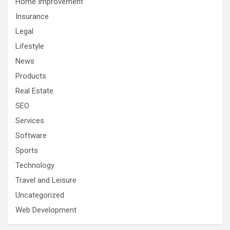
Home Improvement
Insurance
Legal
Lifestyle
News
Products
Real Estate
SEO
Services
Software
Sports
Technology
Travel and Leisure
Uncategorized
Web Development