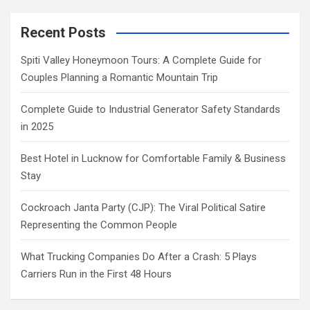
Recent Posts
Spiti Valley Honeymoon Tours: A Complete Guide for
Couples Planning a Romantic Mountain Trip
Complete Guide to Industrial Generator Safety Standards
in 2025
Best Hotel in Lucknow for Comfortable Family & Business
Stay
Cockroach Janta Party (CJP): The Viral Political Satire
Representing the Common People
What Trucking Companies Do After a Crash: 5 Plays
Carriers Run in the First 48 Hours