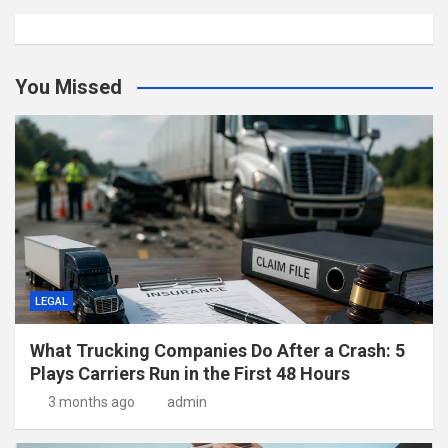
You Missed
LEGAL
What Trucking Companies Do After a Crash: 5
Plays Carriers Run in the First 48 Hours
3 months ago
admin