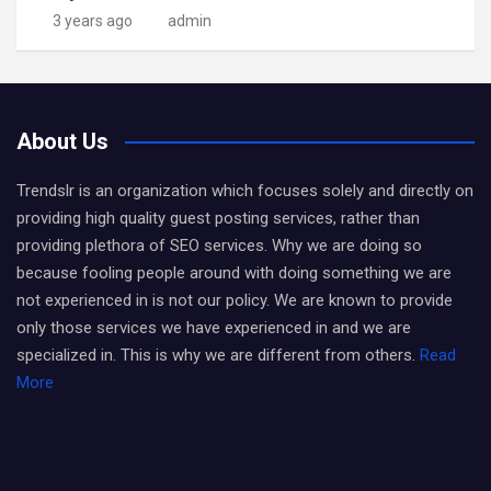
3 years ago
admin
About Us
Trendslr is an organization which focuses solely and directly on
providing high quality guest posting services, rather than
providing plethora of SEO services. Why we are doing so
because fooling people around with doing something we are
not experienced in is not our policy. We are known to provide
only those services we have experienced in and we are
specialized in. This is why we are different from others.
Read
More