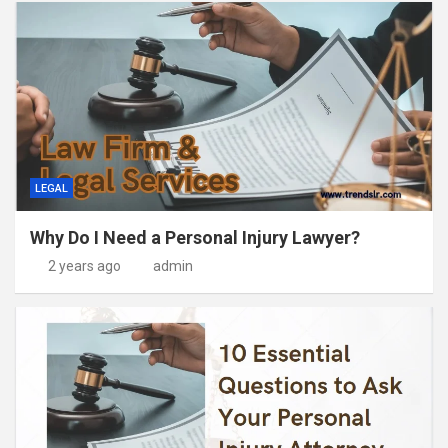
LEGAL
Why Do I Need a Personal Injury Lawyer?
2 years ago
admin