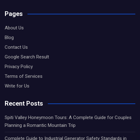
Pages
About Us
Blog
Contact Us
Google Search Result
Privacy Policy
Terms of Services
Write for Us
Recent Posts
Spiti Valley Honeymoon Tours: A Complete Guide for Couples
Planning a Romantic Mountain Trip
Complete Guide to Industrial Generator Safety Standards in