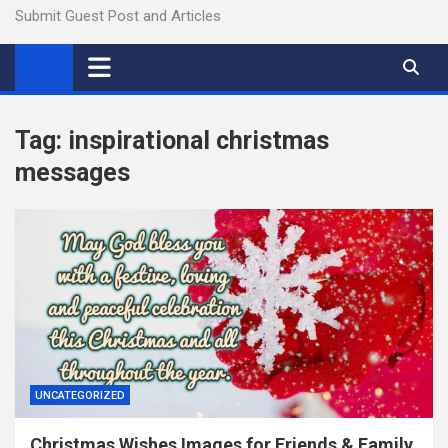
Submit Guest Post and Articles
Tag:
inspirational christmas
messages
UNCATEGORIZED
Christmas Wishes Images for Friends & Family