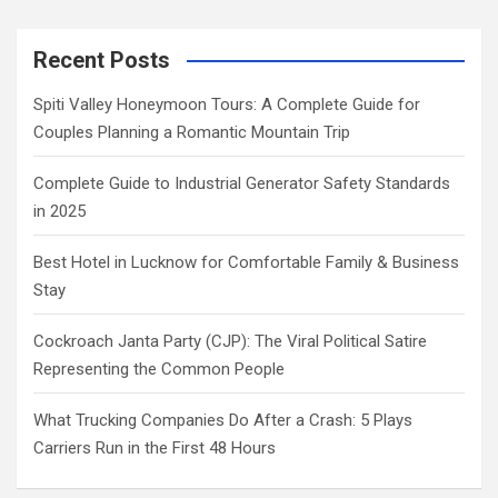
Recent Posts
Spiti Valley Honeymoon Tours: A Complete Guide for
Couples Planning a Romantic Mountain Trip
Complete Guide to Industrial Generator Safety Standards
in 2025
Best Hotel in Lucknow for Comfortable Family & Business
Stay
Cockroach Janta Party (CJP): The Viral Political Satire
Representing the Common People
What Trucking Companies Do After a Crash: 5 Plays
Carriers Run in the First 48 Hours