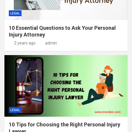
LEGAL
10 Essential Questions to Ask Your Personal
Injury Attorney
2 years ago
admin
LEGAL
10 Tips for Choosing the Right Personal Injury
Lawyer