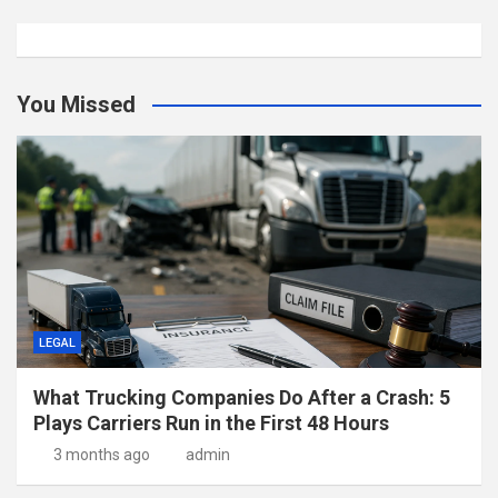
You Missed
LEGAL
What Trucking Companies Do After a Crash: 5
Plays Carriers Run in the First 48 Hours
3 months ago
admin