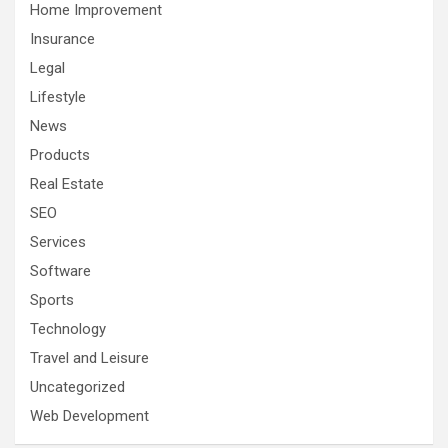
Home Improvement
Insurance
Legal
Lifestyle
News
Products
Real Estate
SEO
Services
Software
Sports
Technology
Travel and Leisure
Uncategorized
Web Development