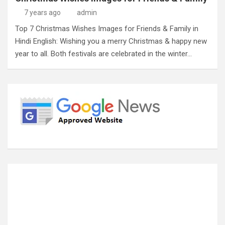
7 years ago
admin
Top 7 Christmas Wishes Images for Friends & Family in
Hindi English: Wishing you a merry Christmas & happy new
year to all. Both festivals are celebrated in the winter…