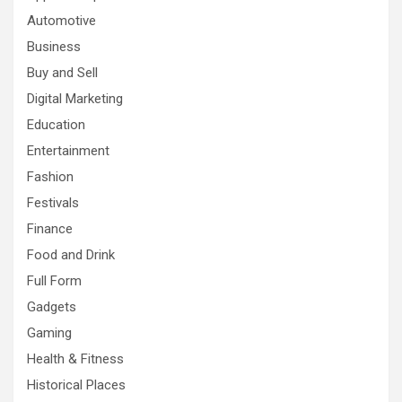
Automotive
Business
Buy and Sell
Digital Marketing
Education
Entertainment
Fashion
Festivals
Finance
Food and Drink
Full Form
Gadgets
Gaming
Health & Fitness
Historical Places