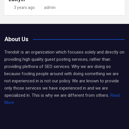
3 years ago
admin
About Us
Trendslr is an organization which focuses solely and directly on
providing high quality guest posting services, rather than
providing plethora of SEO services. Why we are doing so
because fooling people around with doing something we are
not experienced in is not our policy. We are known to provide
only those services we have experienced in and we are
specialized in. This is why we are different from others.
Read
More