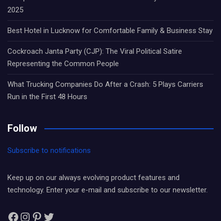
2025
Best Hotel in Lucknow for Comfortable Family & Business Stay
Cockroach Janta Party (CJP): The Viral Political Satire
Representing the Common People
What Trucking Companies Do After a Crash: 5 Plays Carriers
Run in the First 48 Hours
Follow
Subscribe to notifications
Keep up on our always evolving product features and
technology. Enter your e-mail and subscribe to our newsletter.
Facebook
Instagram
Pinterest
Twitter