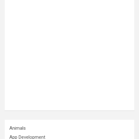
Animals
App Development