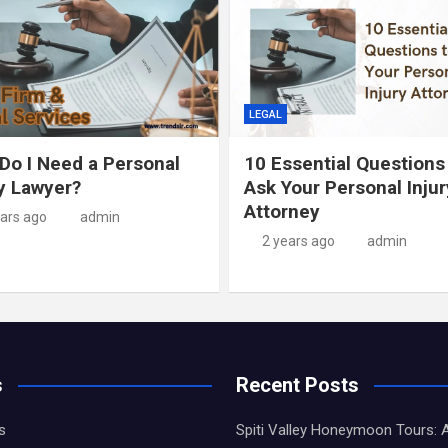
LEGAL
Do I Need a Personal
10 Essential Questions
ry Lawyer?
Ask Your Personal Injur
Attorney
ears ago
admin
2 years ago
admin
s
Recent Posts
s
Spiti Valley Honeymoon Tours: 