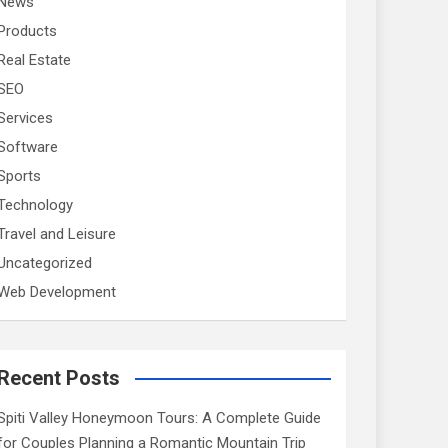
News
Products
Real Estate
SEO
Services
Software
Sports
Technology
Travel and Leisure
Uncategorized
Web Development
Recent Posts
Spiti Valley Honeymoon Tours: A Complete Guide
for Couples Planning a Romantic Mountain Trip