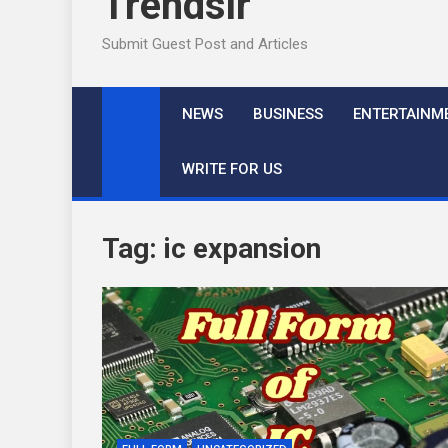
Trendslr
Submit Guest Post and Articles
NEWS
BUSINESS
ENTERTAINM
WRITE FOR US
Tag:
ic expansion