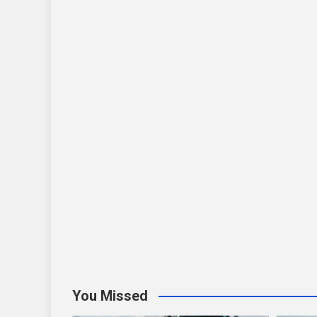
You Missed