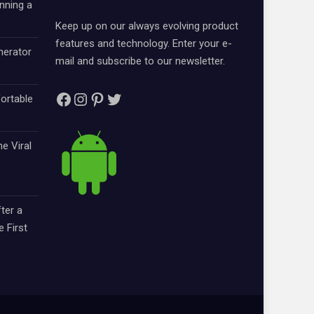
nning a
Keep up on our always evolving product
features and technology. Enter your e-
nerator
mail and subscribe to our newsletter.
Facebook
Instagram
Pinterest
Twitter
ortable
e Viral
ter a
e First