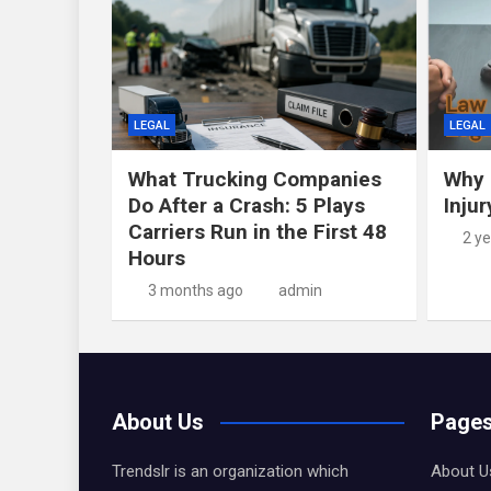
LEGAL
LEGAL
What Trucking Companies
Why 
Do After a Crash: 5 Plays
Inju
Carriers Run in the First 48
2 y
Hours
3 months ago
admin
About Us
Page
Trendslr is an organization which
About U