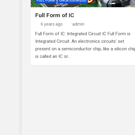
FULL FORM
UNCATEGORIZED
Full Form of IC
6 years ago
admin
Full Form of IC: Integrated Circuit IC Full Form is
Integrated Circuit. An electronics circuits’ set
present on a semiconductor chip, like a silicon chi
is called an IC or…