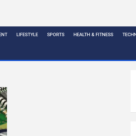
ENT
LIFESTYLE
SPORTS
HEALTH & FITNESS
TECH