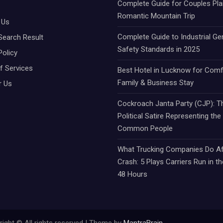
Complete Guide for Couples Pla
Romantic Mountain Trip
 Us
Complete Guide to Industrial Ge
Search Result
Safety Standards in 2025
Policy
f Services
Best Hotel in Lucknow for Comf
Family & Business Stay
r Us
Cockroach Janta Party (CJP): Th
Political Satire Representing the
Common People
What Trucking Companies Do Af
Crash: 5 Plays Carriers Run in th
48 Hours
ight © All rights reserved | Theme by
MantraBrain