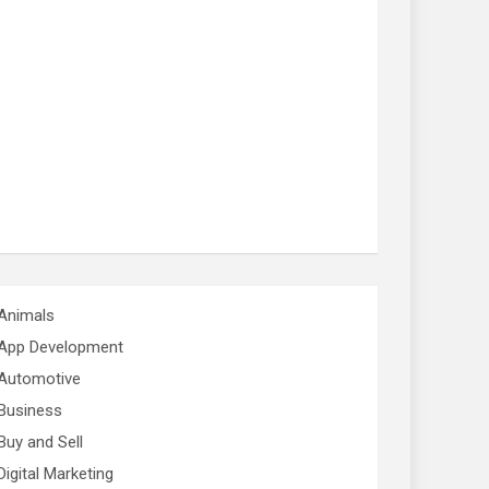
Animals
App Development
Automotive
Business
Buy and Sell
Digital Marketing