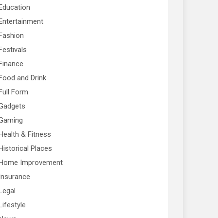
Education
Entertainment
Fashion
Festivals
Finance
Food and Drink
Full Form
Gadgets
Gaming
Health & Fitness
Historical Places
Home Improvement
Insurance
Legal
Lifestyle