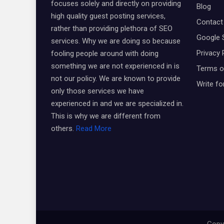
focuses solely and directly on providing
Blog
high quality guest posting services,
Contact
rather than providing plethora of SEO
Google 
services. Why we are doing so because
Privacy 
fooling people around with doing
something we are not experienced in is
Terms o
not our policy. We are known to provide
Write fo
only those services we have
experienced in and we are specialized in.
This is why we are different from
others.
Read More
Copyr