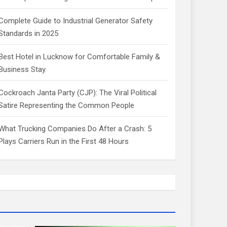
Complete Guide to Industrial Generator Safety
Standards in 2025
Best Hotel in Lucknow for Comfortable Family &
Business Stay
Cockroach Janta Party (CJP): The Viral Political
Satire Representing the Common People
What Trucking Companies Do After a Crash: 5
Plays Carriers Run in the First 48 Hours