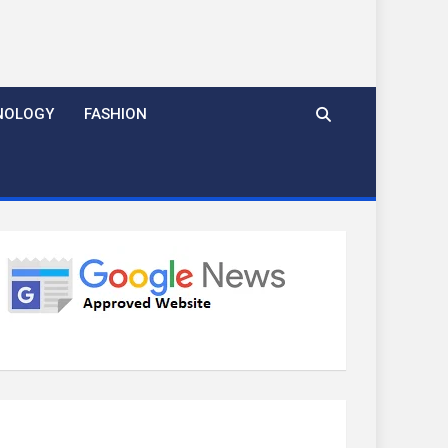
NOLOGY
FASHION