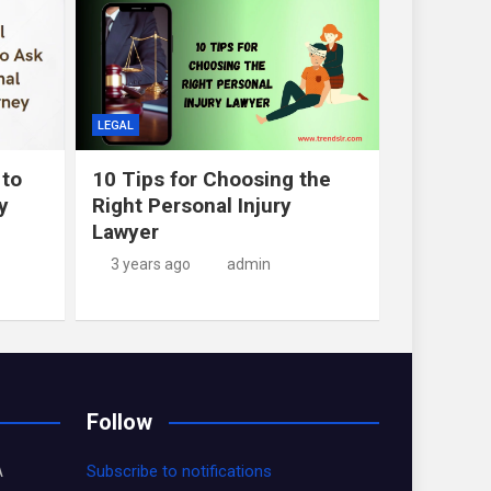
LEGAL
 to
10 Tips for Choosing the
y
Right Personal Injury
Lawyer
3 years ago
admin
Follow
A
Subscribe to notifications