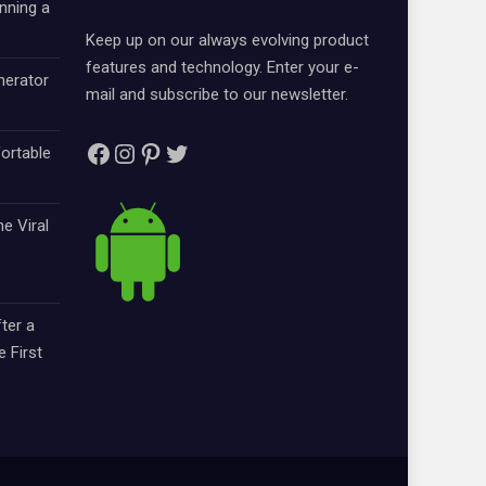
nning a
Keep up on our always evolving product
features and technology. Enter your e-
nerator
mail and subscribe to our newsletter.
Facebook
Instagram
Pinterest
Twitter
ortable
e Viral
ter a
e First