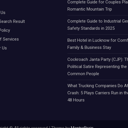
Complete Guide for Couples Pla
Romantic Mountain Trip
 Us
Complete Guide to Industrial Ge
Search Result
Safety Standards in 2025
Policy
f Services
Best Hotel in Lucknow for Comf
Family & Business Stay
r Us
Cockroach Janta Party (CJP): Th
Political Satire Representing the
Common People
What Trucking Companies Do Af
Crash: 5 Plays Carriers Run in th
48 Hours
ight © All rights reserved | Theme by
MantraBrain