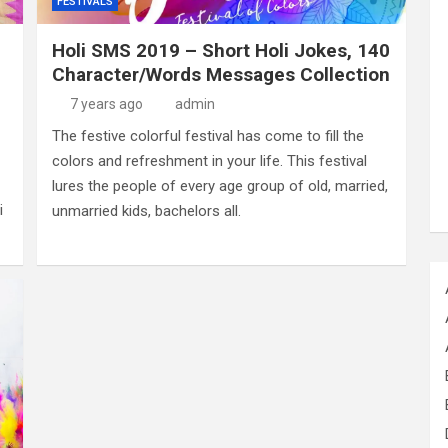
FESTIVALS
Holi SMS 2019 – Short Holi Jokes, 140
Character/Words Messages Collection
7 years ago
admin
The festive colorful festival has come to fill the
colors and refreshment in your life. This festival
lures the people of every age group of old, married,
i
unmarried kids, bachelors all.