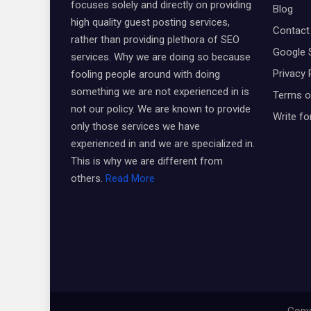
focuses solely and directly on providing
Blog
high quality guest posting services,
Contact
rather than providing plethora of SEO
Google 
services. Why we are doing so because
Privacy 
fooling people around with doing
something we are not experienced in is
Terms o
not our policy. We are known to provide
Write fo
only those services we have
experienced in and we are specialized in.
This is why we are different from
others.
Read More
Copyr