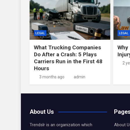
LEGAL
LEGAL
What Trucking Companies
Why 
Do After a Crash: 5 Plays
Inju
Carriers Run in the First 48
2 y
Hours
3 months ago
admin
About Us
Page
Trendslr is an organization which
About U