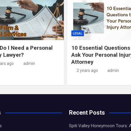
LEGAL
Do I Need a Personal
10 Essential Questions
ry Lawyer?
Ask Your Personal Injur
Attorney
ears ago
admin
2 years ago
admin
s
Recent Posts
s
Spiti Valley Honeymoon Tours: 