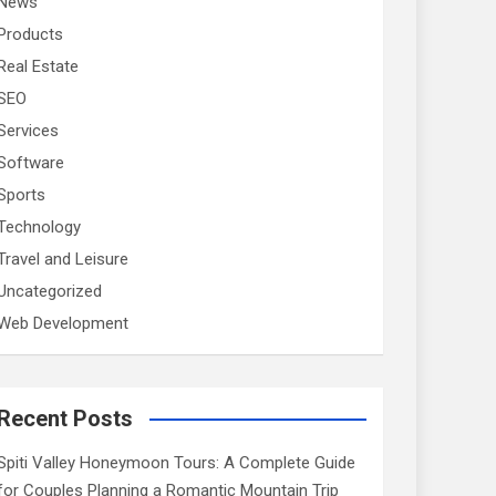
News
Products
Real Estate
SEO
Services
Software
Sports
Technology
Travel and Leisure
Uncategorized
Web Development
Recent Posts
Spiti Valley Honeymoon Tours: A Complete Guide
for Couples Planning a Romantic Mountain Trip