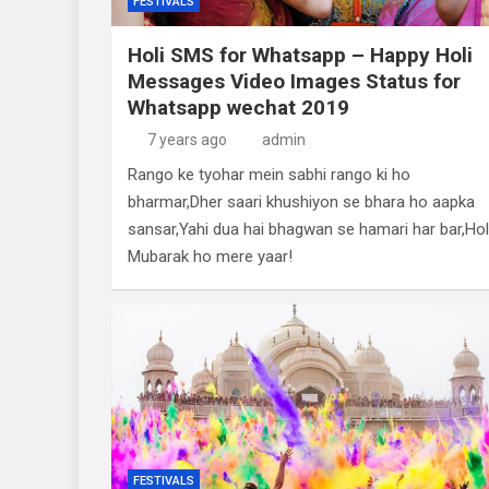
FESTIVALS
Holi SMS for Whatsapp – Happy Holi
Messages Video Images Status for
Whatsapp wechat 2019
7 years ago
admin
Rango ke tyohar mein sabhi rango ki ho
bharmar,Dher saari khushiyon se bhara ho aapka
sansar,Yahi dua hai bhagwan se hamari har bar,Hol
Mubarak ho mere yaar!
FESTIVALS