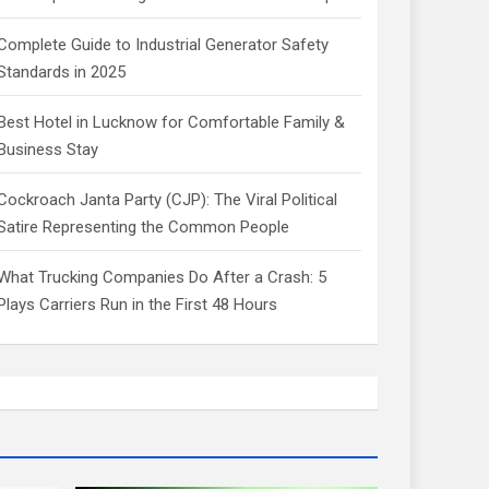
Complete Guide to Industrial Generator Safety
Standards in 2025
Best Hotel in Lucknow for Comfortable Family &
Business Stay
Cockroach Janta Party (CJP): The Viral Political
Satire Representing the Common People
What Trucking Companies Do After a Crash: 5
Plays Carriers Run in the First 48 Hours