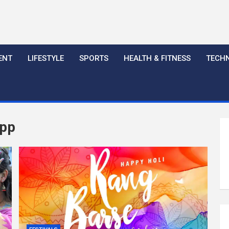
ENT
LIFESTYLE
SPORTS
HEALTH & FITNESS
TECH
app