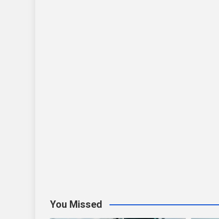
You Missed