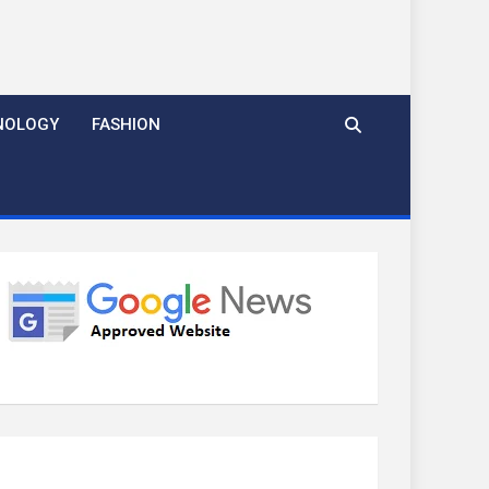
NOLOGY
FASHION