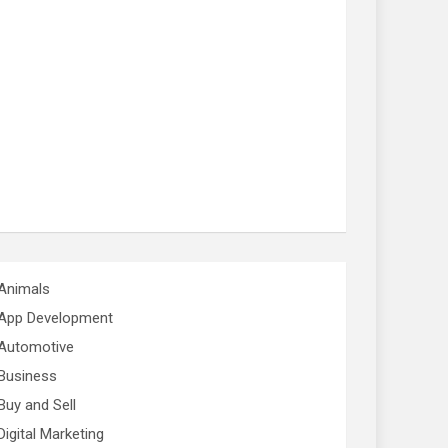
Animals
App Development
Automotive
Business
Buy and Sell
Digital Marketing