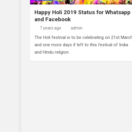
Happy Holi 2019 Status for Whatsapp
and Facebook
7 years ago
admin
The Holi festival is to be celebrating on 21st Marc
and one more days if left to this festival of India
and Hindu religion.