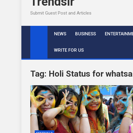
Trendslr
Submit Guest Post and Articles
NEWS
BUSINESS
ENTERTAINM
WRITE FOR US
Tag:
Holi Status for whats