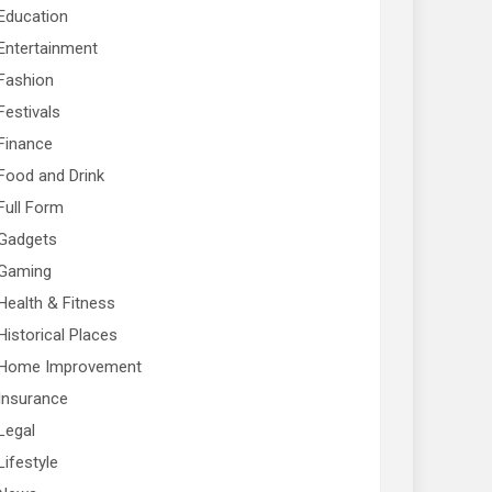
Education
Entertainment
Fashion
Festivals
Finance
Food and Drink
Full Form
Gadgets
Gaming
Health & Fitness
Historical Places
Home Improvement
Insurance
Legal
Lifestyle