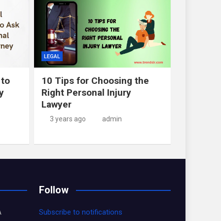
LEGAL
 to
10 Tips for Choosing the
y
Right Personal Injury
Lawyer
3 years ago
admin
Follow
A
Subscribe to notifications