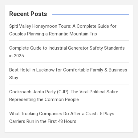
Recent Posts
Spiti Valley Honeymoon Tours: A Complete Guide for
Couples Planning a Romantic Mountain Trip
Complete Guide to Industrial Generator Safety Standards
in 2025
Best Hotel in Lucknow for Comfortable Family & Business
Stay
Cockroach Janta Party (CJP): The Viral Political Satire
Representing the Common People
What Trucking Companies Do After a Crash: 5 Plays
Carriers Run in the First 48 Hours