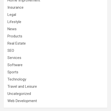
Home Improvement
Insurance
Legal
Lifestyle
News
Products
Real Estate
SEO
Services
Software
Sports
Technology
Travel and Leisure
Uncategorized
Web Development