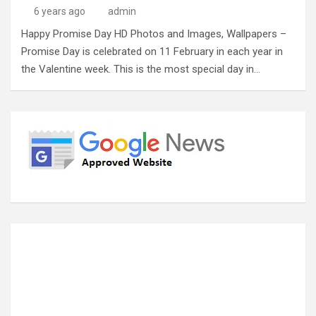
6 years ago
admin
Happy Promise Day HD Photos and Images, Wallpapers –
Promise Day is celebrated on 11 February in each year in
the Valentine week. This is the most special day in…