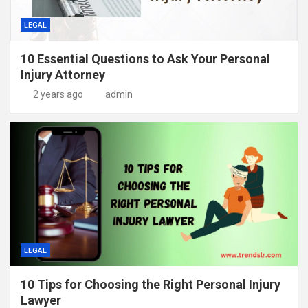
LEGAL
10 Essential Questions to Ask Your Personal
Injury Attorney
2 years ago
admin
LEGAL
10 Tips for Choosing the Right Personal Injury
Lawyer