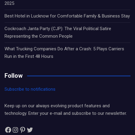
2025
Best Hotel in Lucknow for Comfortable Family & Business Stay
Cockroach Janta Party (CJP): The Viral Political Satire
Representing the Common People
What Trucking Companies Do After a Crash: 5 Plays Carriers
Run in the First 48 Hours
Follow
Subscribe to notifications
Keep up on our always evolving product features and
technology. Enter your e-mail and subscribe to our newsletter.
Facebook
Instagram
Pinterest
Twitter