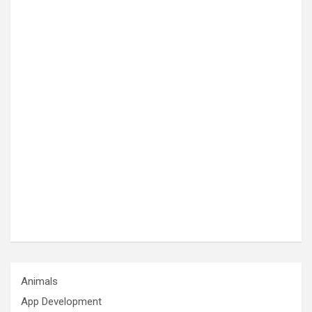
Animals
App Development