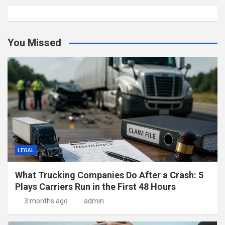
You Missed
LEGAL
What Trucking Companies Do After a Crash: 5
Plays Carriers Run in the First 48 Hours
3 months ago
admin