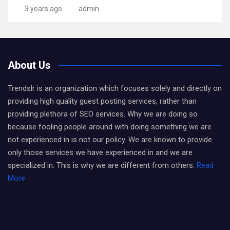
3 years ago
admin
About Us
Trendslr is an organization which focuses solely and directly on
providing high quality guest posting services, rather than
providing plethora of SEO services. Why we are doing so
because fooling people around with doing something we are
not experienced in is not our policy. We are known to provide
only those services we have experienced in and we are
specialized in. This is why we are different from others.
Read
More