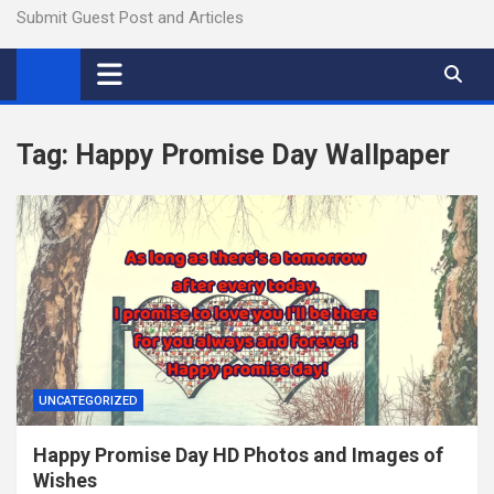
Submit Guest Post and Articles
Tag:
Happy Promise Day Wallpaper
UNCATEGORIZED
Happy Promise Day HD Photos and Images of
Wishes