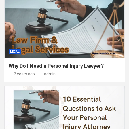
LEGAL
Why Do I Need a Personal Injury Lawyer?
2 years ago
admin