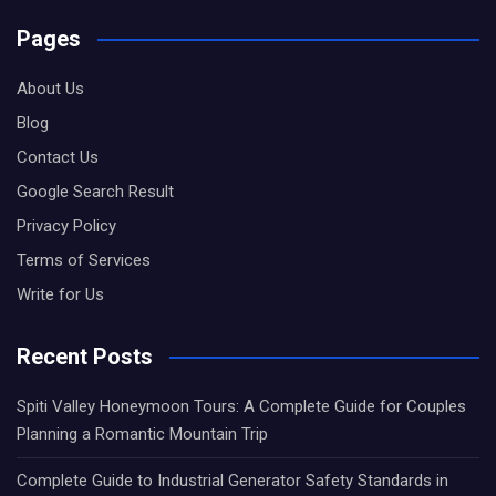
Pages
About Us
Blog
Contact Us
Google Search Result
Privacy Policy
Terms of Services
Write for Us
Recent Posts
Spiti Valley Honeymoon Tours: A Complete Guide for Couples
Planning a Romantic Mountain Trip
Complete Guide to Industrial Generator Safety Standards in