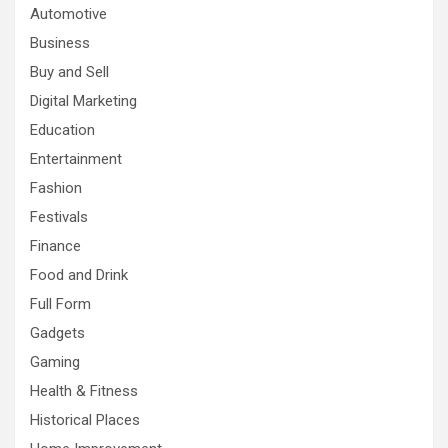
Automotive
Business
Buy and Sell
Digital Marketing
Education
Entertainment
Fashion
Festivals
Finance
Food and Drink
Full Form
Gadgets
Gaming
Health & Fitness
Historical Places