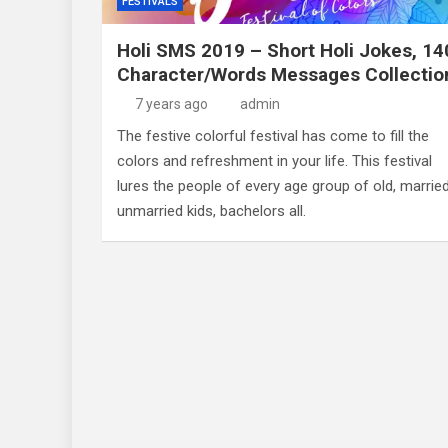
FESTIVALS
Holi SMS 2019 – Short Holi Jokes, 14
Character/Words Messages Collectio
7 years ago
admin
The festive colorful festival has come to fill the
colors and refreshment in your life. This festival
lures the people of every age group of old, married
unmarried kids, bachelors all.