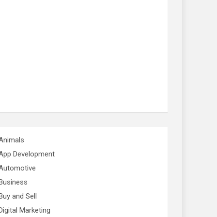
Animals
App Development
Automotive
Business
Buy and Sell
Digital Marketing