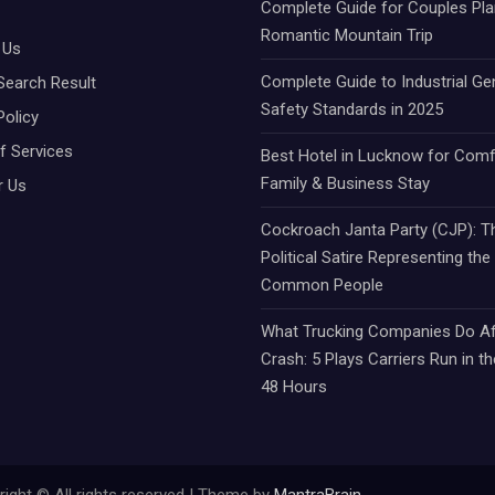
Complete Guide for Couples Pla
Romantic Mountain Trip
 Us
Complete Guide to Industrial Ge
Search Result
Safety Standards in 2025
Policy
f Services
Best Hotel in Lucknow for Comf
Family & Business Stay
r Us
Cockroach Janta Party (CJP): Th
Political Satire Representing the
Common People
What Trucking Companies Do Af
Crash: 5 Plays Carriers Run in th
48 Hours
ight © All rights reserved | Theme by
MantraBrain