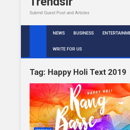
Trendslr
Submit Guest Post and Articles
NEWS
BUSINESS
ENTERTAINM
WRITE FOR US
Tag:
Happy Holi Text 2019