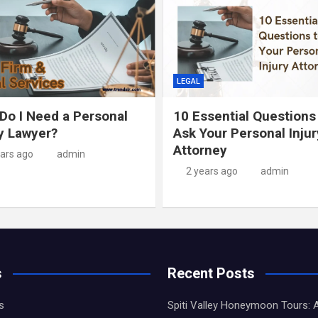
LEGAL
Do I Need a Personal
10 Essential Questions
ry Lawyer?
Ask Your Personal Injur
Attorney
ears ago
admin
2 years ago
admin
s
Recent Posts
s
Spiti Valley Honeymoon Tours: 