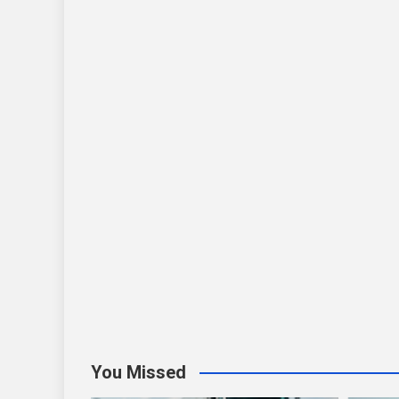
You Missed