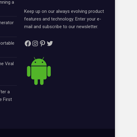
nning a
Keep up on our always evolving product
features and technology. Enter your e-
nerator
mail and subscribe to our newsletter.
Facebook
Instagram
Pinterest
Twitter
ortable
e Viral
ter a
e First