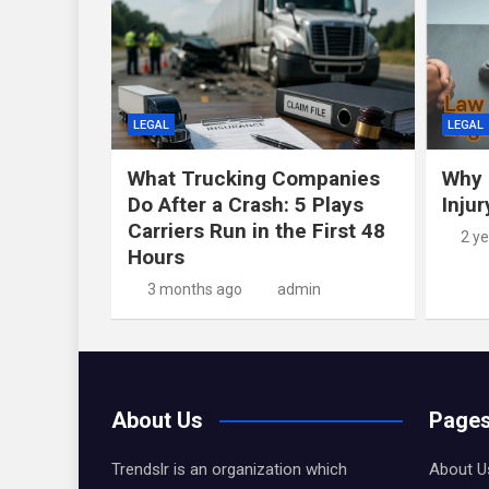
LEGAL
LEGAL
What Trucking Companies
Why 
Do After a Crash: 5 Plays
Inju
Carriers Run in the First 48
2 y
Hours
3 months ago
admin
About Us
Page
Trendslr is an organization which
About U