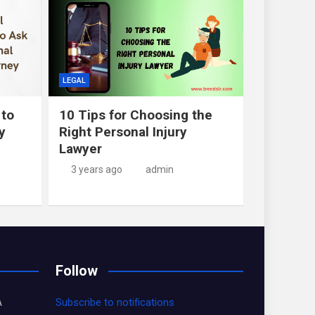
LEGAL
 to
10 Tips for Choosing the
y
Right Personal Injury
Lawyer
3 years ago
admin
Follow
A
Subscribe to notifications