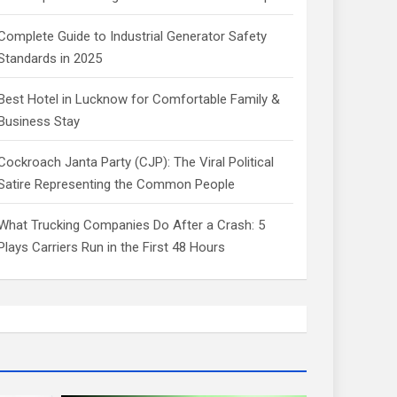
Complete Guide to Industrial Generator Safety
Standards in 2025
Best Hotel in Lucknow for Comfortable Family &
Business Stay
Cockroach Janta Party (CJP): The Viral Political
Satire Representing the Common People
What Trucking Companies Do After a Crash: 5
Plays Carriers Run in the First 48 Hours