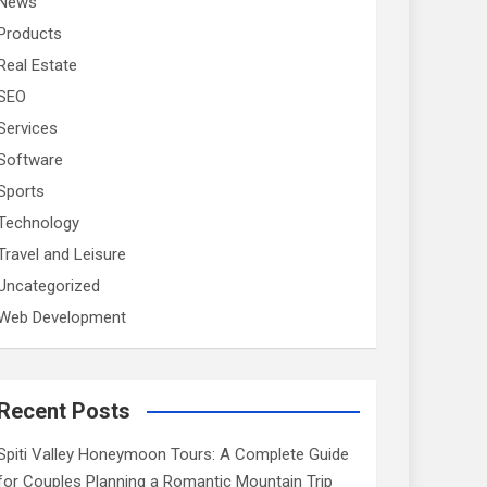
News
Products
Real Estate
SEO
Services
Software
Sports
Technology
Travel and Leisure
Uncategorized
Web Development
Recent Posts
Spiti Valley Honeymoon Tours: A Complete Guide
for Couples Planning a Romantic Mountain Trip