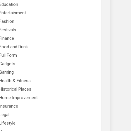
Education
Entertainment
Fashion
Festivals
Finance
Food and Drink
Full Form
Gadgets
Gaming
Health & Fitness
Historical Places
Home Improvement
Insurance
Legal
Lifestyle