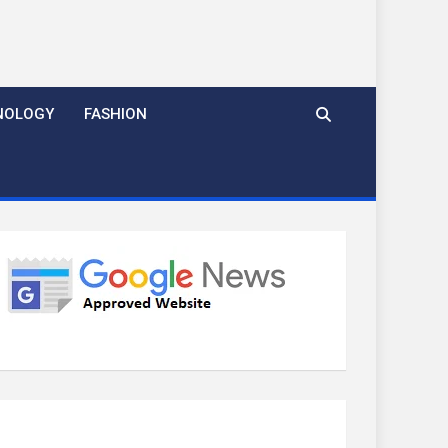
NOLOGY
FASHION