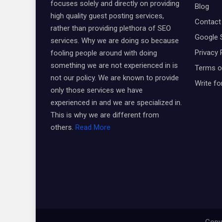
focuses solely and directly on providing
Blog
high quality guest posting services,
Contact
rather than providing plethora of SEO
Google 
services. Why we are doing so because
Privacy 
fooling people around with doing
something we are not experienced in is
Terms o
not our policy. We are known to provide
Write fo
only those services we have
experienced in and we are specialized in.
This is why we are different from
others.
Read More
Copyr