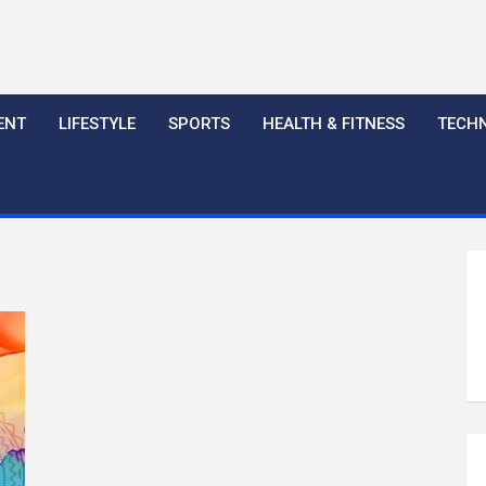
ENT
LIFESTYLE
SPORTS
HEALTH & FITNESS
TECH